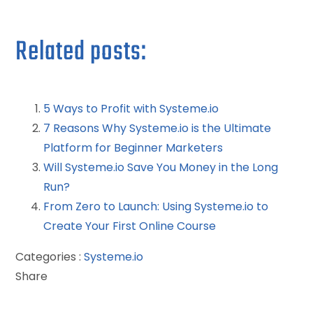
Related posts:
5 Ways to Profit with Systeme.io
7 Reasons Why Systeme.io is the Ultimate
Platform for Beginner Marketers
Will Systeme.io Save You Money in the Long
Run?
From Zero to Launch: Using Systeme.io to
Create Your First Online Course
Categories :
Systeme.io
Share
Facebook
Twitter
LinkedIn
Pinterest
Stumbleupon
Email