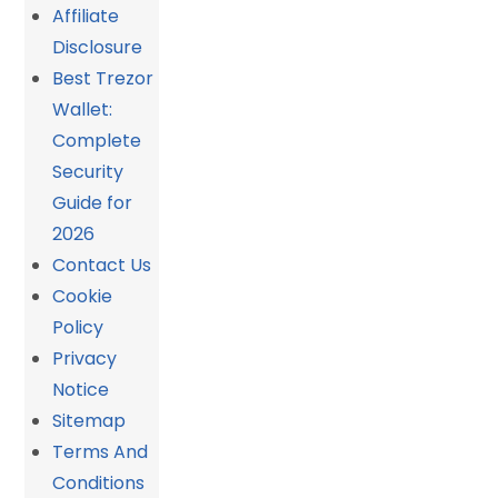
Affiliate
Disclosure
Best Trezor
Wallet:
Complete
Security
Guide for
2026
Contact Us
Cookie
Policy
Privacy
Notice
Sitemap
Terms And
Conditions