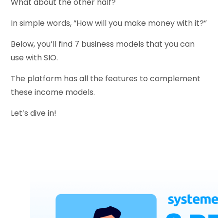
What about the other half?
In simple words, “How will you make money with it?”
Below, you’ll find 7 business models that you can
use with SIO.
The platform has all the features to complement
these income models.
Let’s dive in!