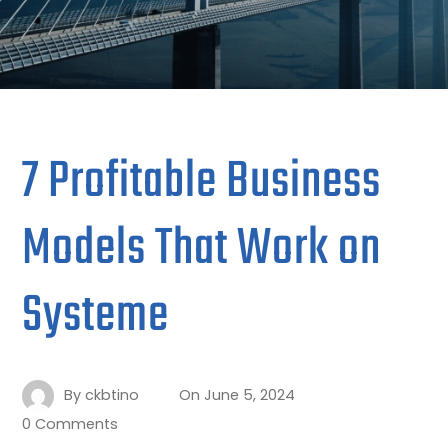
7 Profitable Business
Models That Work on
Systeme
By
ckbtino
On
June 5, 2024
0 Comments