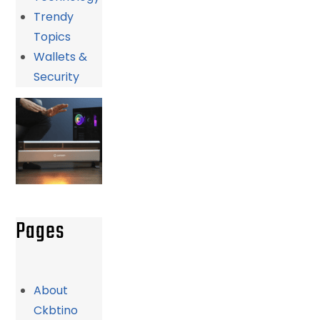
Trendy
Topics
Wallets &
Security
Pages
About
Ckbtino