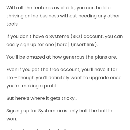
With all the features available, you can build a
thriving online business without needing any other
tools.
If you don’t have a Systeme (SIO) account, you can
easily sign up for one [here] (insert link).
You’ll be amazed at how generous the plans are.
Even if you get the free account, you’ll have it for
life – though you’ll definitely want to upgrade once
you’re making a profit.
But here’s where it gets tricky…
Signing up for Systeme.io is only half the battle
won.