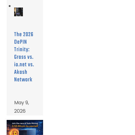
The 2026
DePIN
Trinity:
Grass vs.
io.net vs.
Akash
Network
May 9,
2026