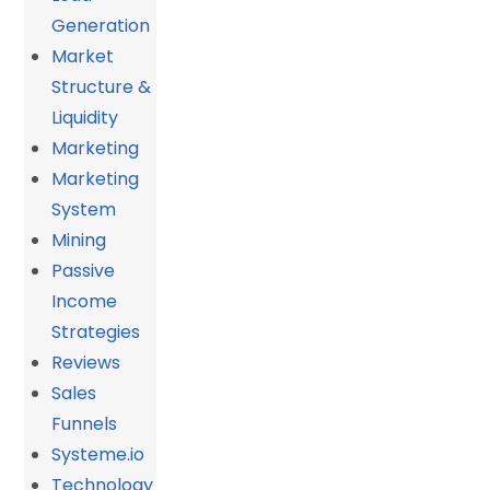
Generation
Market
Structure &
Liquidity
Marketing
Marketing
System
Mining
Passive
Income
Strategies
Reviews
Sales
Funnels
Systeme.io
Technology