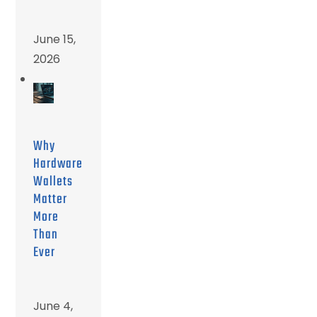
June 15,
2026
Why
Hardware
Wallets
Matter
More
Than
Ever
June 4,