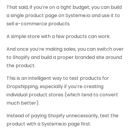
That said, if you’re on a tight budget, you can build
a single product page on Systeme.io and use it to
sell e-commerce products.
A simple store with a few products can work.
And once you’re making sales, you can switch over
to Shopify and build a proper branded site around
the product.
This is an intelligent way to test products for
Dropshipping, especially if you’re creating
individual product stores (which tend to convert
much better).
Instead of paying Shopify unnecessarily, test the
product with a Systeme.io page first.