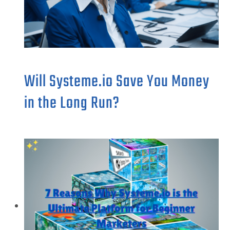
Will Systeme.io Save You Money
in the Long Run?