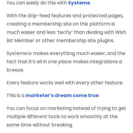
You can easily do this with
Systeme
.
With the drip-feed features and protected pages,
creating a membership site on this platform is
much easier and less ‘techy’ than dealing with Wish
list Member or other membership site plugins.
Systeme.io makes everything much easier, and the
fact that it’s all in one place makes integrations a
breeze.
Every feature works well with every other feature.
This is a
marketer’s dream come true
.
You can focus on marketing instead of trying to get
multiple different tools to work smoothly at the
same time without breaking.