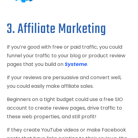
3. Affiliate Marketing
If you’re good with free or paid traffic, you could
funnel your traffic to your blog or product review
pages that you build on
Systeme
.
If your reviews are persuasive and convert well,
you could easily make affiliate sales.
Beginners on a tight budget could use a free SIO
account to create review pages, drive traffic to
these web properties, and still profit!
If they create YouTube videos or make Facebook