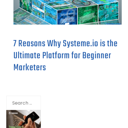
7 Reasons Why Systeme.io is the
Ultimate Platform for Beginner
Marketers
Search
for: