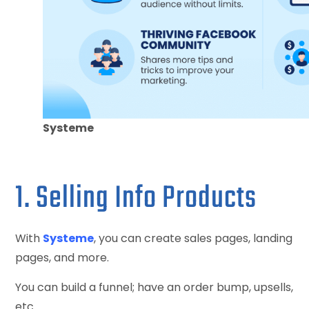
Systeme
1. Selling Info Products
With
Systeme
, you can create sales pages, landing
pages, and more.
You can build a funnel; have an order bump, upsells,
etc.