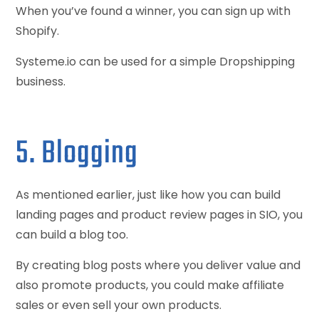
When you’ve found a winner, you can sign up with
Shopify.
Systeme.io can be used for a simple Dropshipping
business.
5. Blogging
As mentioned earlier, just like how you can build
landing pages and product review pages in SIO, you
can build a blog too.
By creating blog posts where you deliver value and
also promote products, you could make affiliate
sales or even sell your own products.