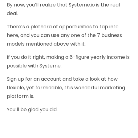
By now, you’ll realize that Systeme.io is the real
deal.
There’s a plethora of opportunities to tap into
here, and you can use any one of the 7 business
models mentioned above with it.
If you do it right, making a 6-figure yearly income is
possible with Systeme.
Sign up for an account and take a look at how
flexible, yet formidable, this wonderful marketing
platform is.
You’ll be glad you did.