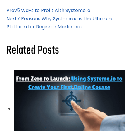
Prev
5 Ways to Profit with Systeme.io
Next
7 Reasons Why Systeme.io is the Ultimate
Platform for Beginner Marketers
Related Posts