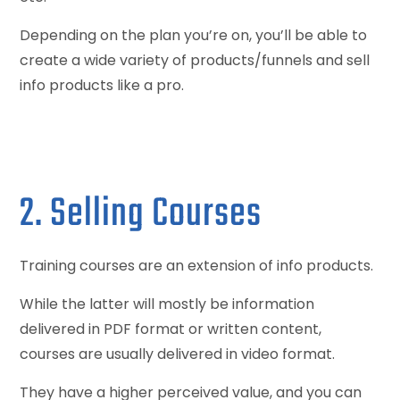
Depending on the plan you’re on, you’ll be able to
create a wide variety of products/funnels and sell
info products like a pro.
2. Selling Courses
Training courses are an extension of info products.
While the latter will mostly be information
delivered in PDF format or written content,
courses are usually delivered in video format.
They have a higher perceived value, and you can