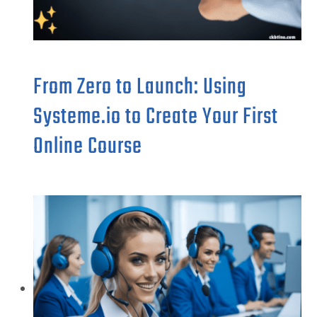
From Zero to Launch: Using
Systeme.io to Create Your First
Online Course