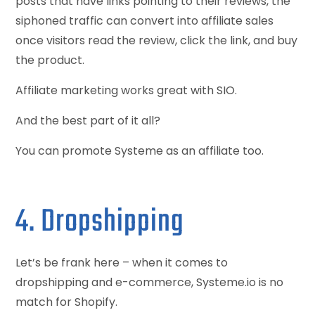
posts that have links pointing to their reviews, the
siphoned traffic can convert into affiliate sales
once visitors read the review, click the link, and buy
the product.
Affiliate marketing works great with SIO.
And the best part of it all?
You can promote Systeme as an affiliate too.
4. Dropshipping
Let’s be frank here – when it comes to
dropshipping and e-commerce, Systeme.io is no
match for Shopify.