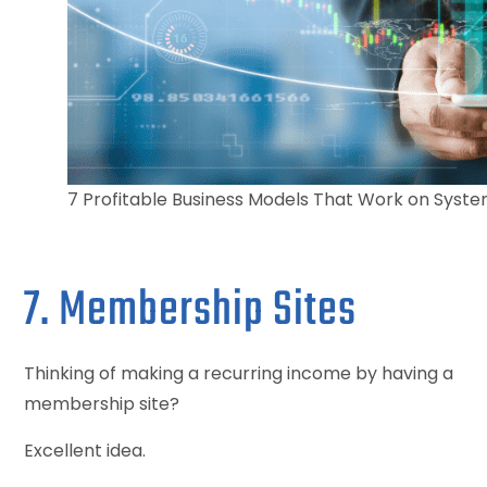
7 Profitable Business Models That Work on Syst
7. Membership Sites
Thinking of making a recurring income by having a
membership site?
Excellent idea.