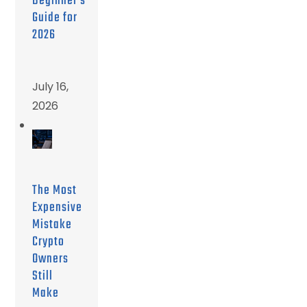
Beginner’s
Guide for
2026
July 16,
2026
The Most
Expensive
Mistake
Crypto
Owners
Still
Make