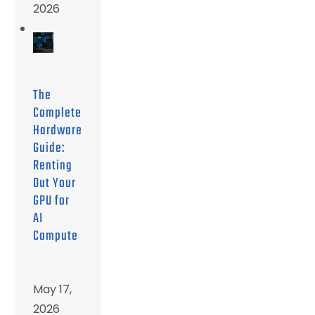
2026
The
Complete
Hardware
Guide:
Renting
Out Your
GPU for
AI
Compute
May 17,
2026