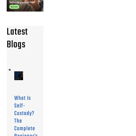
Latest
Blogs
What Is
Self-
Custody?
The
Complete