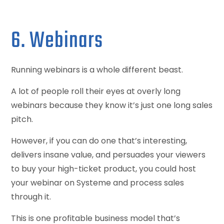
6. Webinars
Running webinars is a whole different beast.
A lot of people roll their eyes at overly long
webinars because they know it’s just one long sales
pitch.
However, if you can do one that’s interesting,
delivers insane value, and persuades your viewers
to buy your high-ticket product, you could host
your webinar on Systeme and process sales
through it.
This is one profitable business model that’s