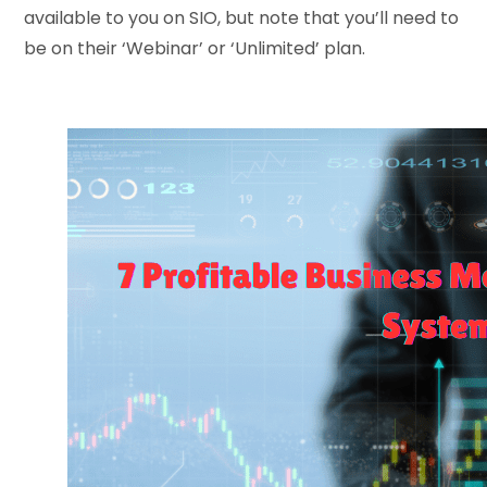
available to you on SIO, but note that you’ll need to
be on their ‘Webinar’ or ‘Unlimited’ plan.