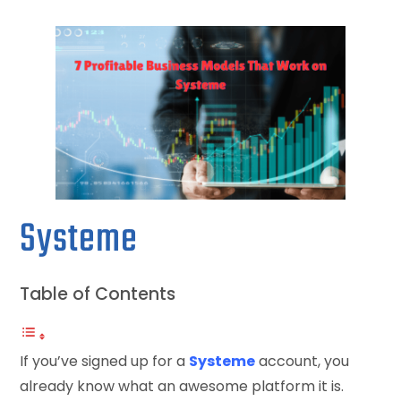
Systeme
Table of Contents
If you’ve signed up for a
Systeme
account, you
already know what an awesome platform it is.