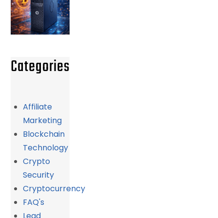
Categories
Affiliate
Marketing
Blockchain
Technology
Crypto
Security
Cryptocurrency
FAQ's
Lead