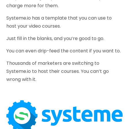
charge more for them.
Systeme.io has a template that you can use to
host your video courses.
Just fill in the blanks, and you’re good to go.
You can even drip-feed the content if you want to.
Thousands of marketers are switching to
Systeme.io to host their courses. You can’t go
wrong with it.