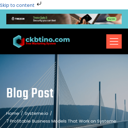
Skip to content
Blog Post
Home
Systeme.io
7 Profitable Business Models That Work on Systeme