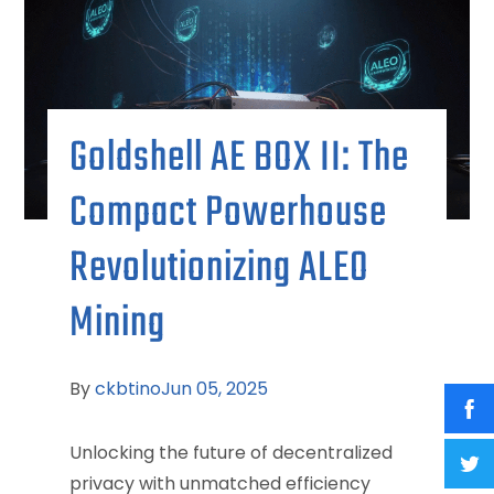
Goldshell AE BOX II: The
Compact Powerhouse
Revolutionizing ALEO
Mining
By
ckbtino
Jun 05, 2025
Unlocking the future of decentralized
privacy with unmatched efficiency