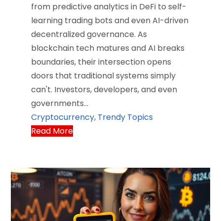
from predictive analytics in DeFi to self-
learning trading bots and even AI-driven
decentralized governance. As
blockchain tech matures and AI breaks
boundaries, their intersection opens
doors that traditional systems simply
can't. Investors, developers, and even
governments…
Cryptocurrency
,
Trendy Topics
Read More