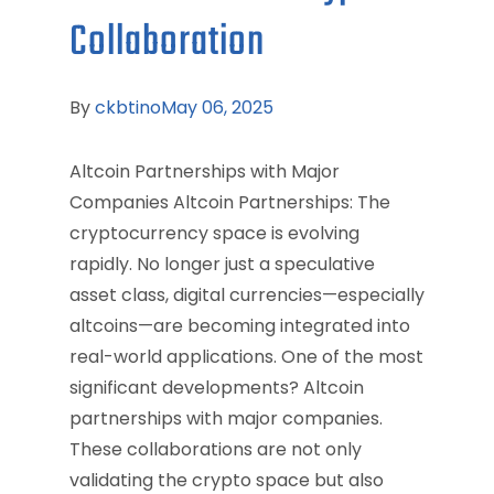
Collaboration
By
ckbtino
May 06, 2025
Altcoin Partnerships with Major
Companies Altcoin Partnerships: The
cryptocurrency space is evolving
rapidly. No longer just a speculative
asset class, digital currencies—especially
altcoins—are becoming integrated into
real-world applications. One of the most
significant developments? Altcoin
partnerships with major companies.
These collaborations are not only
validating the crypto space but also