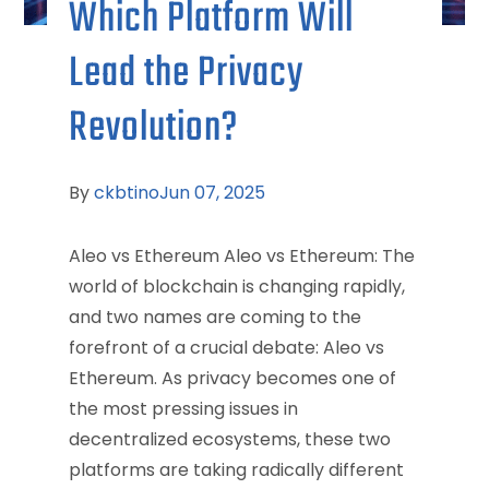
Which Platform Will
Lead the Privacy
Revolution?
By
ckbtino
Jun 07, 2025
Aleo vs Ethereum Aleo vs Ethereum: The
world of blockchain is changing rapidly,
and two names are coming to the
forefront of a crucial debate: Aleo vs
Ethereum. As privacy becomes one of
the most pressing issues in
decentralized ecosystems, these two
platforms are taking radically different