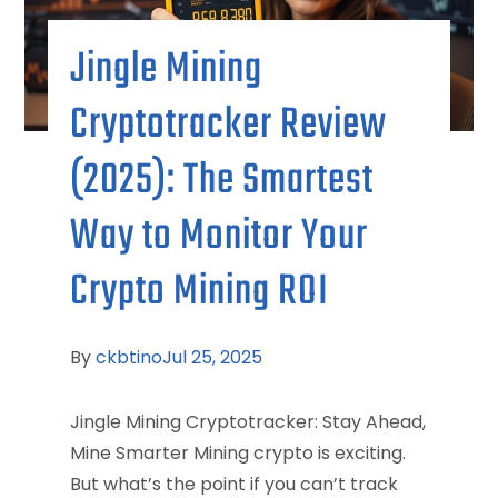
Jingle Mining
Cryptotracker Review
(2025): The Smartest
Way to Monitor Your
Crypto Mining ROI
By
ckbtino
Jul 25, 2025
Jingle Mining Cryptotracker: Stay Ahead,
Mine Smarter Mining crypto is exciting.
But what’s the point if you can’t track