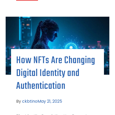
How NFTs Are Changing
Digital Identity and
Authentication
By
ckbtino
May 21, 2025