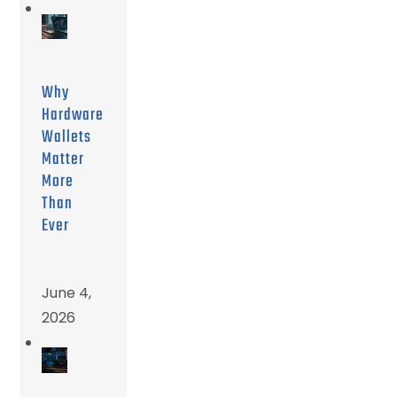
Why
Hardware
Wallets
Matter
More
Than
Ever
June 4,
2026