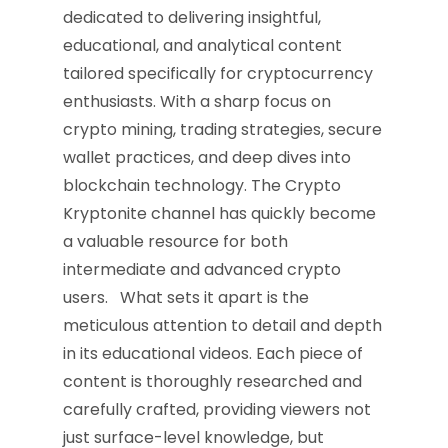
dedicated to delivering insightful,
educational, and analytical content
tailored specifically for cryptocurrency
enthusiasts. With a sharp focus on
crypto mining, trading strategies, secure
wallet practices, and deep dives into
blockchain technology. The Crypto
Kryptonite channel has quickly become
a valuable resource for both
intermediate and advanced crypto
users. What sets it apart is the
meticulous attention to detail and depth
in its educational videos. Each piece of
content is thoroughly researched and
carefully crafted, providing viewers not
just surface-level knowledge, but