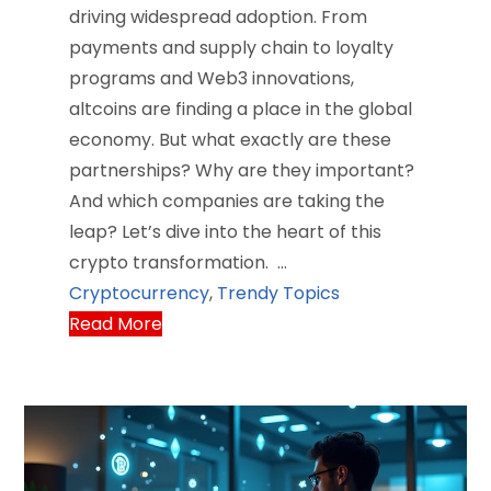
driving widespread adoption. From
payments and supply chain to loyalty
programs and Web3 innovations,
altcoins are finding a place in the global
economy. But what exactly are these
partnerships? Why are they important?
And which companies are taking the
leap? Let’s dive into the heart of this
crypto transformation. …
Cryptocurrency
,
Trendy Topics
Read More