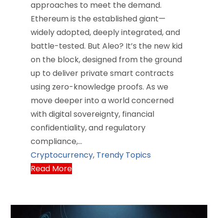
approaches to meet the demand.
Ethereum is the established giant—
widely adopted, deeply integrated, and
battle-tested. But Aleo? It’s the new kid
on the block, designed from the ground
up to deliver private smart contracts
using zero-knowledge proofs. As we
move deeper into a world concerned
with digital sovereignty, financial
confidentiality, and regulatory
compliance,…
Cryptocurrency
,
Trendy Topics
Read More