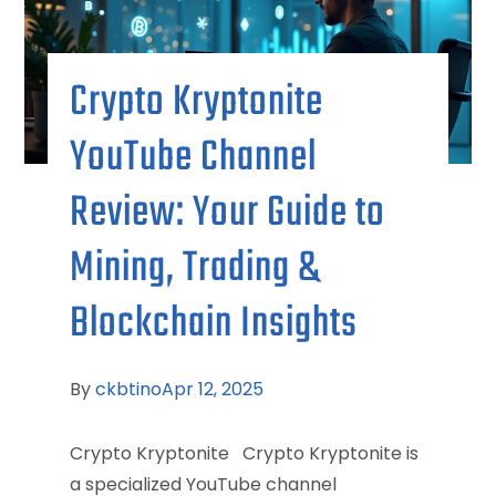
Crypto Kryptonite
YouTube Channel
Review: Your Guide to
Mining, Trading &
Blockchain Insights
By
ckbtino
Apr 12, 2025
Crypto Kryptonite Crypto Kryptonite is
a specialized YouTube channel