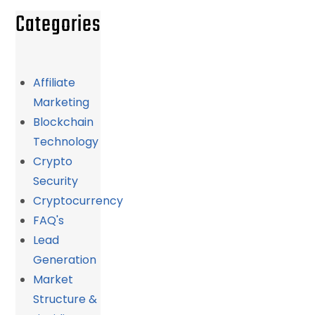
Categories
Affiliate
Marketing
Blockchain
Technology
Crypto
Security
Cryptocurrency
FAQ's
Lead
Generation
Market
Structure &