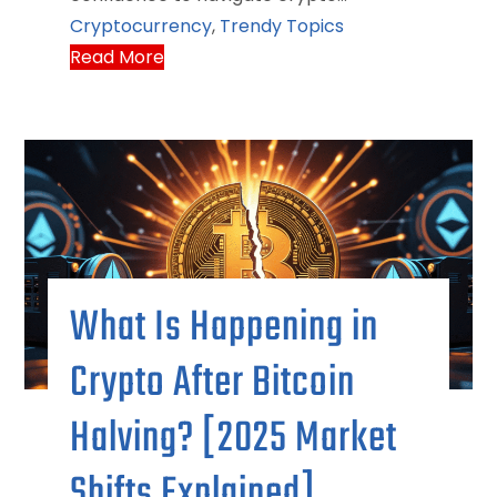
Cryptocurrency
,
Trendy Topics
Read More
What Is Happening in
Crypto After Bitcoin
Halving? [2025 Market
Shifts Explained]