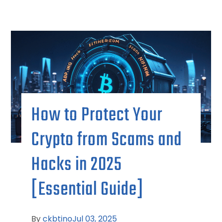
How to Protect Your
Crypto from Scams and
Hacks in 2025
[Essential Guide]
By
ckbtino
Jul 03, 2025