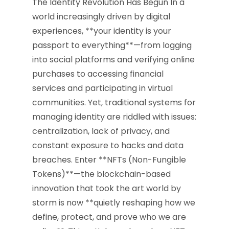
The Identity Revolution Has Begun In a
world increasingly driven by digital
experiences, **your identity is your
passport to everything**—from logging
into social platforms and verifying online
purchases to accessing financial
services and participating in virtual
communities. Yet, traditional systems for
managing identity are riddled with issues:
centralization, lack of privacy, and
constant exposure to hacks and data
breaches. Enter **NFTs (Non-Fungible
Tokens)**—the blockchain-based
innovation that took the art world by
storm is now **quietly reshaping how we
define, protect, and prove who we are