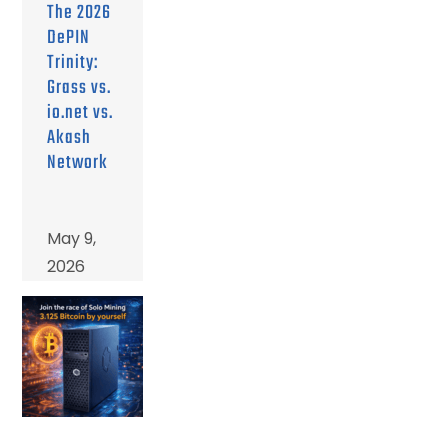
The 2026
DePIN
Trinity:
Grass vs.
io.net vs.
Akash
Network
May 9,
2026