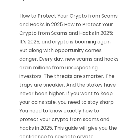
How to Protect Your Crypto from Scams
and Hacks in 2025 How to Protect Your
Crypto from Scams and Hacks in 2025:
It’s 2025, and crypto is booming again.
But along with opportunity comes
danger. Every day, new scams and hacks
drain millions from unsuspecting
investors. The threats are smarter. The
traps are sneakier. And the stakes have
never been higher. If you want to keep
your coins safe, you need to stay sharp.
You need to know exactly how to
protect your crypto from scams and
hacks in 2025. This guide will give you the
confidence to navigate crypto…