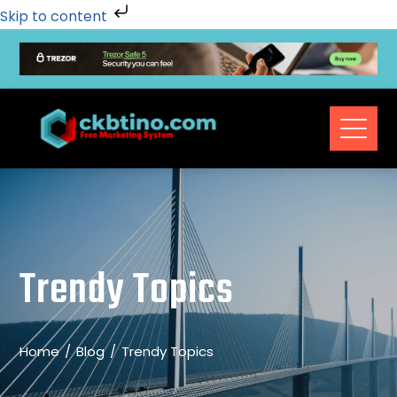
Skip to content
Trendy Topics
Home
Blog
Trendy Topics