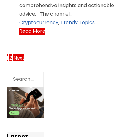
comprehensive insights and actionable
advice. The channel…
Cryptocurrency
,
Trendy Topics
Read More
Posts
1
2
Next
pagination
Search
for: