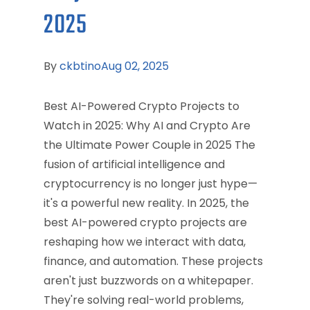
2025
By
ckbtino
Aug 02, 2025
Best AI-Powered Crypto Projects to
Watch in 2025: Why AI and Crypto Are
the Ultimate Power Couple in 2025 The
fusion of artificial intelligence and
cryptocurrency is no longer just hype—
it's a powerful new reality. In 2025, the
best AI-powered crypto projects are
reshaping how we interact with data,
finance, and automation. These projects
aren't just buzzwords on a whitepaper.
They're solving real-world problems,