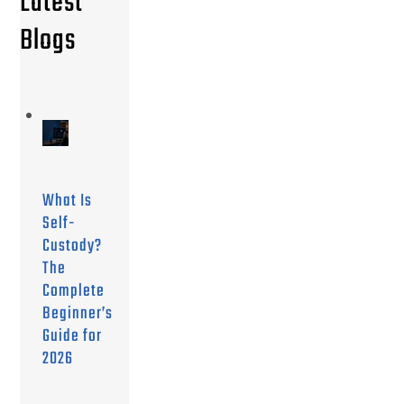
Latest
Blogs
What Is
Self-
Custody?
The
Complete
Beginner’s
Guide for
2026