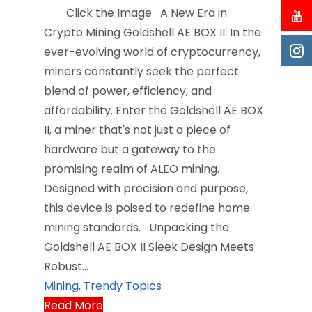
Click the Image A New Era in
Crypto Mining Goldshell AE BOX II: In the
ever-evolving world of cryptocurrency,
miners constantly seek the perfect
blend of power, efficiency, and
affordability. Enter the Goldshell AE BOX
II, a miner that's not just a piece of
hardware but a gateway to the
promising realm of ALEO mining.
Designed with precision and purpose,
this device is poised to redefine home
mining standards. Unpacking the
Goldshell AE BOX II Sleek Design Meets
Robust…
Mining
,
Trendy Topics
Read More