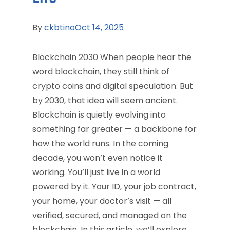
By
ckbtino
Oct 14, 2025
Blockchain 2030 When people hear the
word blockchain, they still think of
crypto coins and digital speculation. But
by 2030, that idea will seem ancient.
Blockchain is quietly evolving into
something far greater — a backbone for
how the world runs. In the coming
decade, you won’t even notice it
working. You’ll just live in a world
powered by it. Your ID, your job contract,
your home, your doctor’s visit — all
verified, secured, and managed on the
blockchain. In this article, we’ll explore