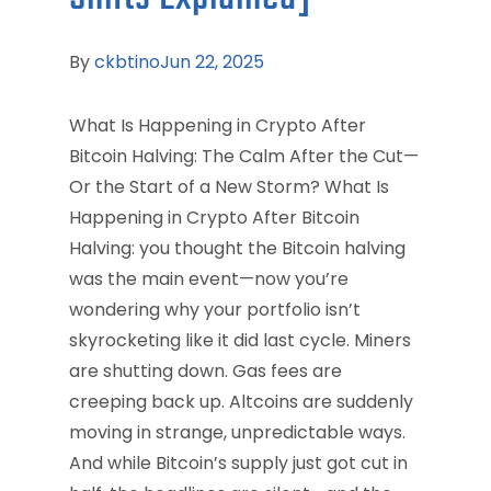
By
ckbtino
Jun 22, 2025
What Is Happening in Crypto After
Bitcoin Halving: The Calm After the Cut—
Or the Start of a New Storm? What Is
Happening in Crypto After Bitcoin
Halving: you thought the Bitcoin halving
was the main event—now you’re
wondering why your portfolio isn’t
skyrocketing like it did last cycle. Miners
are shutting down. Gas fees are
creeping back up. Altcoins are suddenly
moving in strange, unpredictable ways.
And while Bitcoin’s supply just got cut in