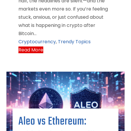
half, the headlines are silent—and the
markets even more so. If you’re feeling
stuck, anxious, or just confused about
what is happening in crypto after
Bitcoin…
Cryptocurrency
,
Trendy Topics
Read More
Aleo vs Ethereum: