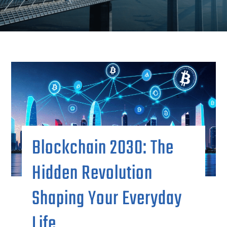
Blockchain 2030: The
Hidden Revolution
Shaping Your Everyday
Life