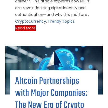
online**. This article explores how NFTs
are revolutionizing digital identity and
authentication—and why this matters…
Cryptocurrency
,
Trendy Topics
Read More
Altcoin Partnerships
with Major Companies:
The New Era of Crypto