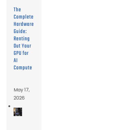
The
Complete
Hardware
Guide:
Renting
Out Your
GPU for
AI
Compute
May 17,
2026