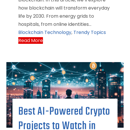
how blockchain will transform everyday
life by 2030. From energy grids to
hospitals, from online identities…
Blockchain Technology
,
Trendy Topics
Read More
Best AI-Powered Crypto
Projects to Watch in