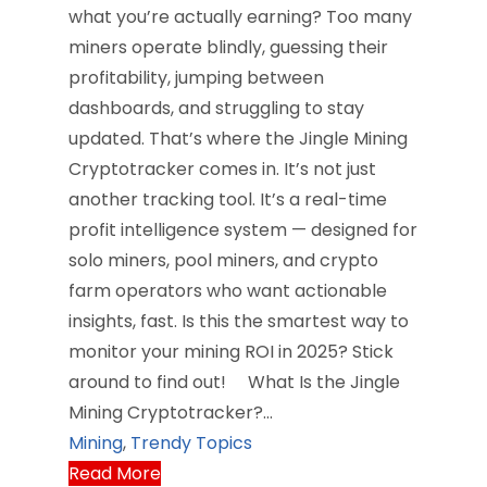
what you’re actually earning? Too many
miners operate blindly, guessing their
profitability, jumping between
dashboards, and struggling to stay
updated. That’s where the Jingle Mining
Cryptotracker comes in. It’s not just
another tracking tool. It’s a real-time
profit intelligence system — designed for
solo miners, pool miners, and crypto
farm operators who want actionable
insights, fast. Is this the smartest way to
monitor your mining ROI in 2025? Stick
around to find out! What Is the Jingle
Mining Cryptotracker?…
Mining
,
Trendy Topics
Read More