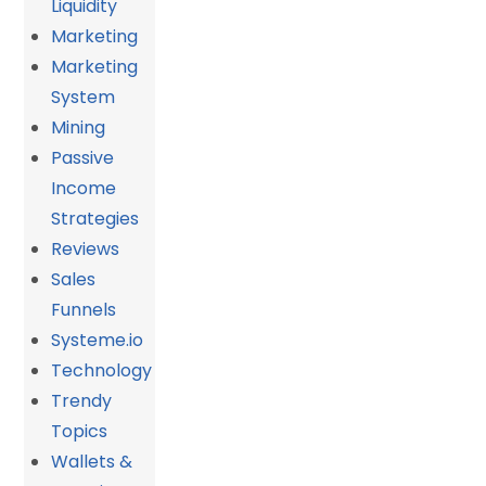
Liquidity
Marketing
Marketing
System
Mining
Passive
Income
Strategies
Reviews
Sales
Funnels
Systeme.io
Technology
Trendy
Topics
Wallets &