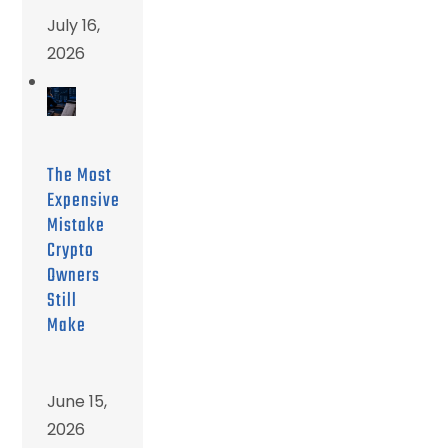
July 16,
2026
The Most
Expensive
Mistake
Crypto
Owners
Still
Make
June 15,
2026