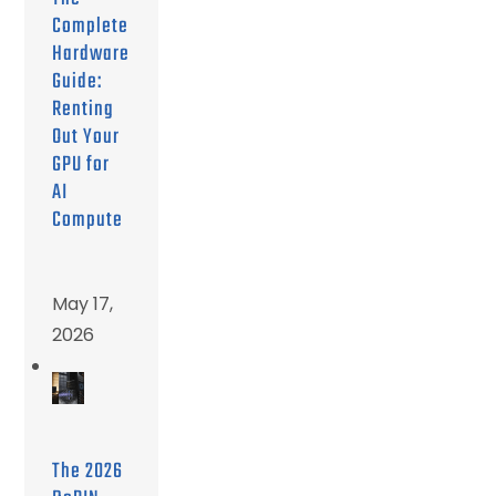
Complete
Hardware
Guide:
Renting
Out Your
GPU for
AI
Compute
May 17,
2026
The 2026