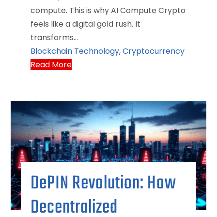
compute. This is why AI Compute Crypto
feels like a digital gold rush. It
transforms…
Blockchain Technology
,
Cryptocurrency
Read More
DePIN Revolution: How
Decentralized