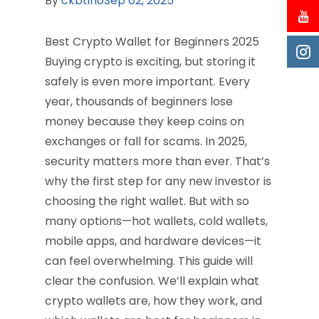
By
ckbtino
Sep 02, 2025
Best Crypto Wallet for Beginners 2025
Buying crypto is exciting, but storing it
safely is even more important. Every
year, thousands of beginners lose
money because they keep coins on
exchanges or fall for scams. In 2025,
security matters more than ever. That’s
why the first step for any new investor is
choosing the right wallet. But with so
many options—hot wallets, cold wallets,
mobile apps, and hardware devices—it
can feel overwhelming. This guide will
clear the confusion. We’ll explain what
crypto wallets are, how they work, and