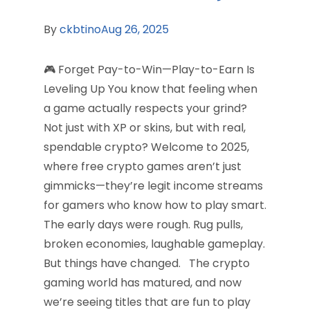
By
ckbtino
Aug 26, 2025
🎮 Forget Pay-to-Win—Play-to-Earn Is
Leveling Up You know that feeling when
a game actually respects your grind?
Not just with XP or skins, but with real,
spendable crypto? Welcome to 2025,
where free crypto games aren’t just
gimmicks—they’re legit income streams
for gamers who know how to play smart.
The early days were rough. Rug pulls,
broken economies, laughable gameplay.
But things have changed. The crypto
gaming world has matured, and now
we’re seeing titles that are fun to play