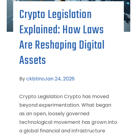
Crypto Legislation
Explained: How Laws
Are Reshaping Digital
Assets
By
ckbtino
Jan 24, 2026
Crypto Legislation Crypto has moved
beyond experimentation. What began
as an open, loosely governed
technological movement has grown into
a global financial and infrastructure