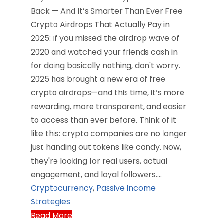
Back — And It’s Smarter Than Ever Free
Crypto Airdrops That Actually Pay in
2025: If you missed the airdrop wave of
2020 and watched your friends cash in
for doing basically nothing, don't worry.
2025 has brought a new era of free
crypto airdrops—and this time, it’s more
rewarding, more transparent, and easier
to access than ever before. Think of it
like this: crypto companies are no longer
just handing out tokens like candy. Now,
they're looking for real users, actual
engagement, and loyal followers.…
Cryptocurrency
,
Passive Income
Strategies
Read More