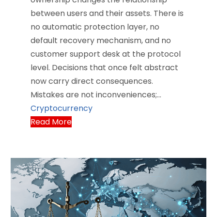
between users and their assets. There is
no automatic protection layer, no
default recovery mechanism, and no
customer support desk at the protocol
level. Decisions that once felt abstract
now carry direct consequences.
Mistakes are not inconveniences;…
Cryptocurrency
Read More