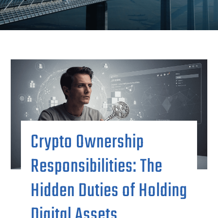
Crypto Ownership
Responsibilities: The
Hidden Duties of Holding
Digital Assets