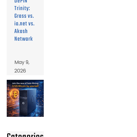
DePIN
Trinity:
Grass vs.
io.net vs.
Akash
Network
May 9,
2026