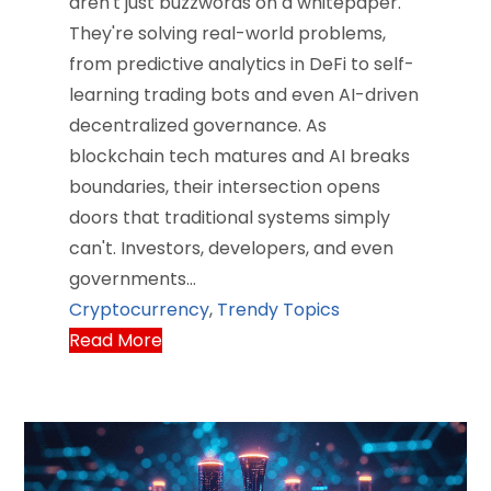
aren't just buzzwords on a whitepaper.
They're solving real-world problems,
from predictive analytics in DeFi to self-
learning trading bots and even AI-driven
decentralized governance. As
blockchain tech matures and AI breaks
boundaries, their intersection opens
doors that traditional systems simply
can't. Investors, developers, and even
governments…
Cryptocurrency
,
Trendy Topics
Read More