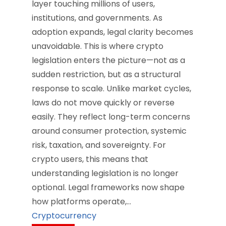
layer touching millions of users,
institutions, and governments. As
adoption expands, legal clarity becomes
unavoidable. This is where crypto
legislation enters the picture—not as a
sudden restriction, but as a structural
response to scale. Unlike market cycles,
laws do not move quickly or reverse
easily. They reflect long-term concerns
around consumer protection, systemic
risk, taxation, and sovereignty. For
crypto users, this means that
understanding legislation is no longer
optional. Legal frameworks now shape
how platforms operate,…
Cryptocurrency