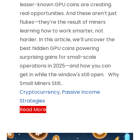
lesser-known GPU coins are creating
real opportunities. And these aren’t just
flukes—they’re the result of miners
learning how to work smarter, not
harder. In this article, we’ll uncover the
best hidden GPU coins powering
surprising gains for small-scale
operations in 2025—and how you can
get in while the window's still open. Why
Small Miners Still…
Cryptocurrency
,
Passive Income
Strategies
Read More