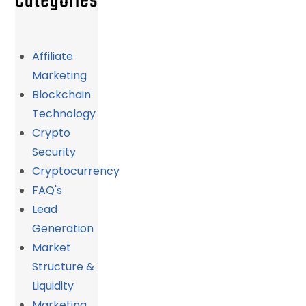
Categories
Affiliate
Marketing
Blockchain
Technology
Crypto
Security
Cryptocurrency
FAQ's
Lead
Generation
Market
Structure &
Liquidity
Marketing