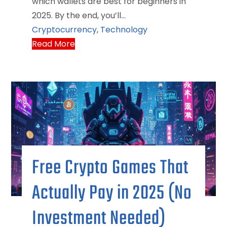
which wallets are best for beginners in
2025. By the end, you’ll…
Cryptocurrency
,
Technology
Read More
Free Crypto Games That
Actually Pay in 2025 (No
Investment Needed)