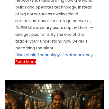
Networks, is transforming how the world
builds and operates technology. Instead
of big corporations owning cloud
servers, antennas, or storage networks,
DePIN lets ordinary users deploy them —
and get paid for it. By the end of this
article, you’ll understand how DePIN is
becoming the silent…
Blockchain Technology
,
Cryptocurrency
Read More