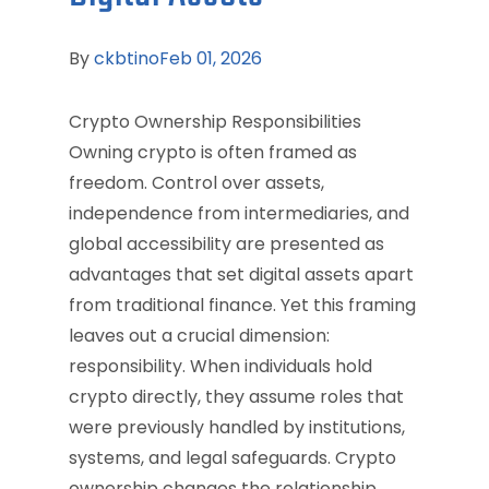
By
ckbtino
Feb 01, 2026
Crypto Ownership Responsibilities
Owning crypto is often framed as
freedom. Control over assets,
independence from intermediaries, and
global accessibility are presented as
advantages that set digital assets apart
from traditional finance. Yet this framing
leaves out a crucial dimension:
responsibility. When individuals hold
crypto directly, they assume roles that
were previously handled by institutions,
systems, and legal safeguards. Crypto
ownership changes the relationship