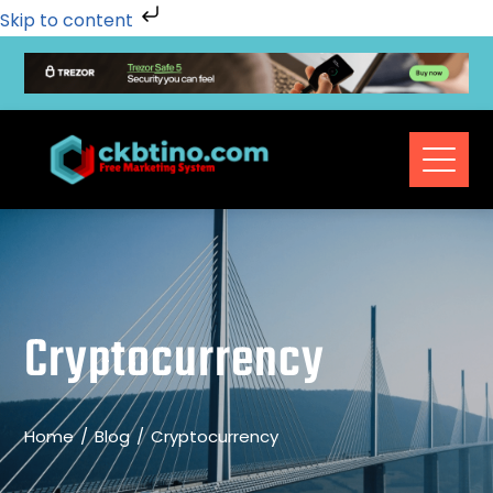
Skip to content
Cryptocurrency
Home
Blog
Cryptocurrency