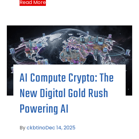
Read More
AI Compute Crypto: The
New Digital Gold Rush
Powering AI
By
ckbtino
Dec 14, 2025