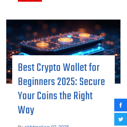
Best Crypto Wallet for
Beginners 2025: Secure
Your Coins the Right
Way