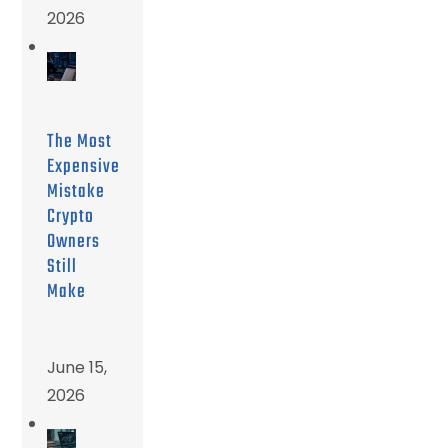
2026
The Most
Expensive
Mistake
Crypto
Owners
Still
Make
June 15,
2026