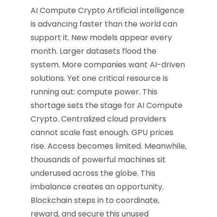
AI Compute Crypto Artificial intelligence
is advancing faster than the world can
support it. New models appear every
month. Larger datasets flood the
system. More companies want AI-driven
solutions. Yet one critical resource is
running out: compute power. This
shortage sets the stage for AI Compute
Crypto. Centralized cloud providers
cannot scale fast enough. GPU prices
rise. Access becomes limited. Meanwhile,
thousands of powerful machines sit
underused across the globe. This
imbalance creates an opportunity.
Blockchain steps in to coordinate,
reward, and secure this unused