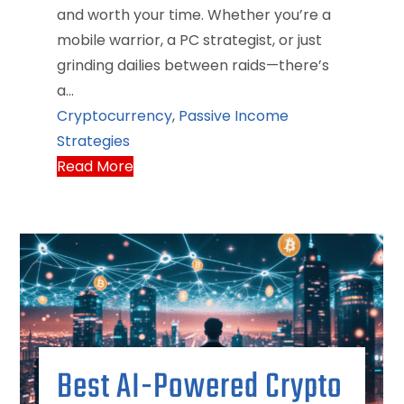
and worth your time. Whether you’re a
mobile warrior, a PC strategist, or just
grinding dailies between raids—there’s
a…
Cryptocurrency
,
Passive Income
Strategies
Read More
Best AI-Powered Crypto