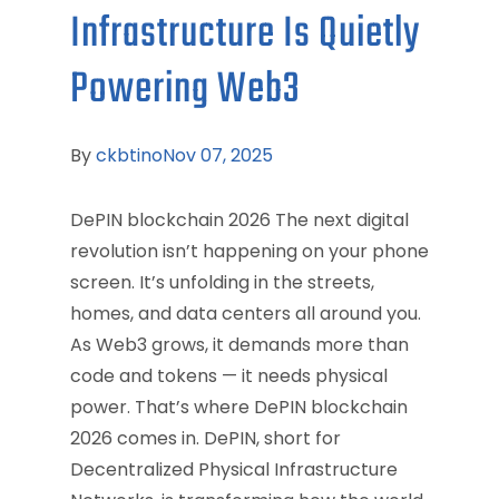
Infrastructure Is Quietly
Powering Web3
By
ckbtino
Nov 07, 2025
DePIN blockchain 2026 The next digital
revolution isn’t happening on your phone
screen. It’s unfolding in the streets,
homes, and data centers all around you.
As Web3 grows, it demands more than
code and tokens — it needs physical
power. That’s where DePIN blockchain
2026 comes in. DePIN, short for
Decentralized Physical Infrastructure