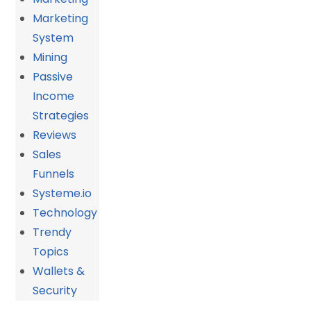
Marketing
System
Mining
Passive
Income
Strategies
Reviews
Sales
Funnels
Systeme.io
Technology
Trendy
Topics
Wallets &
Security