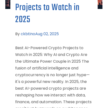
Projects to Watch in
2025
By
ckbtino
Aug 02, 2025
Best AI-Powered Crypto Projects to
Watch in 2025: Why AI and Crypto Are
the Ultimate Power Couple in 2025 The
fusion of artificial intelligence and
cryptocurrency is no longer just hype—
it's a powerful new reality. In 2025, the
best AI-powered crypto projects are
reshaping how we interact with data,
finance, and automation. These projects