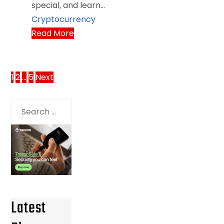
special, and learn…
Cryptocurrency
Read More
Posts
1
2
…
5
Next
pagination
Search
for:
Latest