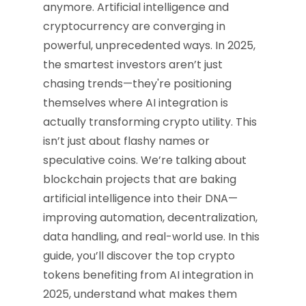
anymore. Artificial intelligence and
cryptocurrency are converging in
powerful, unprecedented ways. In 2025,
the smartest investors aren’t just
chasing trends—they're positioning
themselves where AI integration is
actually transforming crypto utility. This
isn’t just about flashy names or
speculative coins. We’re talking about
blockchain projects that are baking
artificial intelligence into their DNA—
improving automation, decentralization,
data handling, and real-world use. In this
guide, you’ll discover the top crypto
tokens benefiting from AI integration in
2025, understand what makes them