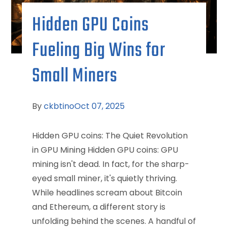
Hidden GPU Coins
Fueling Big Wins for
Small Miners
By
ckbtino
Oct 07, 2025
Hidden GPU coins: The Quiet Revolution
in GPU Mining Hidden GPU coins: GPU
mining isn't dead. In fact, for the sharp-
eyed small miner, it's quietly thriving.
While headlines scream about Bitcoin
and Ethereum, a different story is
unfolding behind the scenes. A handful of