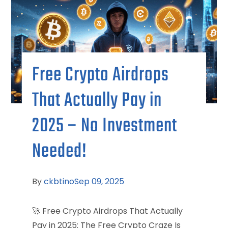
Free Crypto Airdrops
That Actually Pay in
2025 – No Investment
Needed!
By
ckbtino
Sep 09, 2025
🚀 Free Crypto Airdrops That Actually
Pay in 2025: The Free Crypto Craze Is