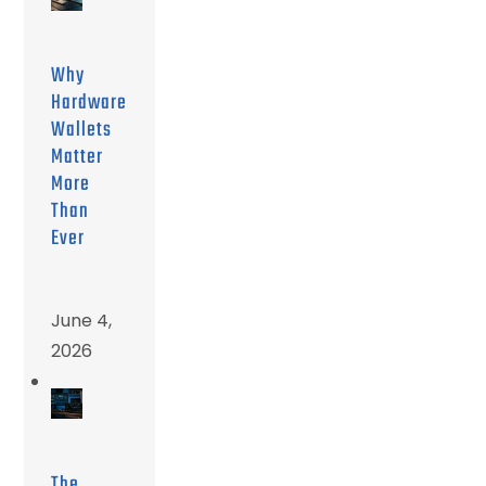
Why
Hardware
Wallets
Matter
More
Than
Ever
June 4,
2026
The