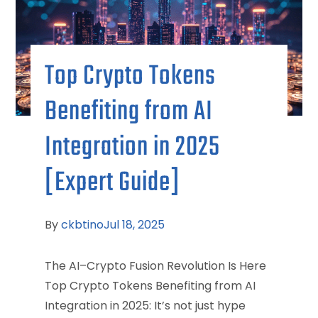
Top Crypto Tokens
Benefiting from AI
Integration in 2025
[Expert Guide]
By
ckbtino
Jul 18, 2025
The AI–Crypto Fusion Revolution Is Here
Top Crypto Tokens Benefiting from AI
Integration in 2025: It’s not just hype