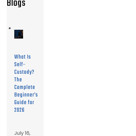
Blogs
What Is
Self-
Custody?
The
Complete
Beginner’s
Guide for
2026
July 16,