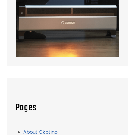
Pages
About Ckbtino