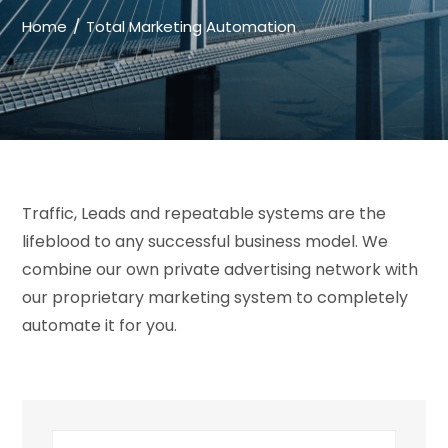
Home
Total Marketing Automation
Traffic, Leads and repeatable systems are the
lifeblood to any successful business model. We
combine our own private advertising network with
our proprietary marketing system to completely
automate it for you.
Search