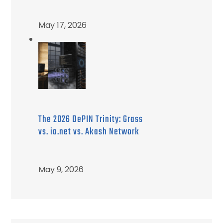
May 17, 2026
The 2026 DePIN Trinity: Grass
vs. io.net vs. Akash Network
May 9, 2026