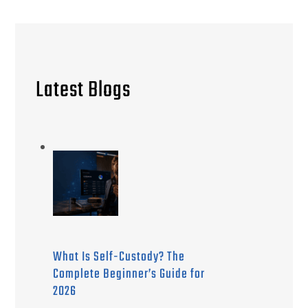
Latest Blogs
What Is Self-Custody? The
Complete Beginner’s Guide for
2026