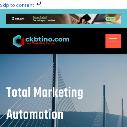
Skip to content
Total Marketing
Automation