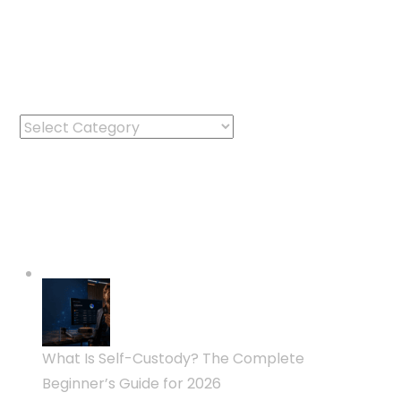
Categories
Categories
Latest Posts
What Is Self-Custody? The Complete
Beginner’s Guide for 2026