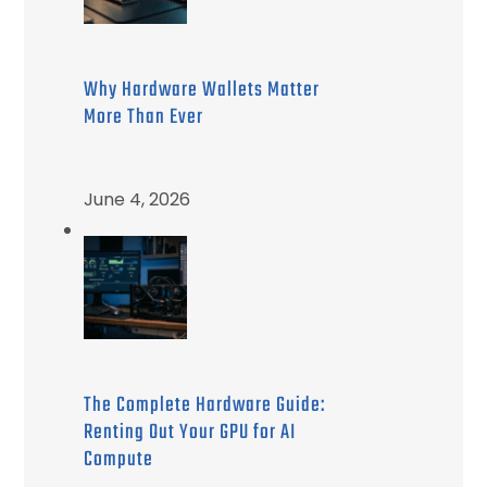
Why Hardware Wallets Matter
More Than Ever
June 4, 2026
The Complete Hardware Guide:
Renting Out Your GPU for AI
Compute