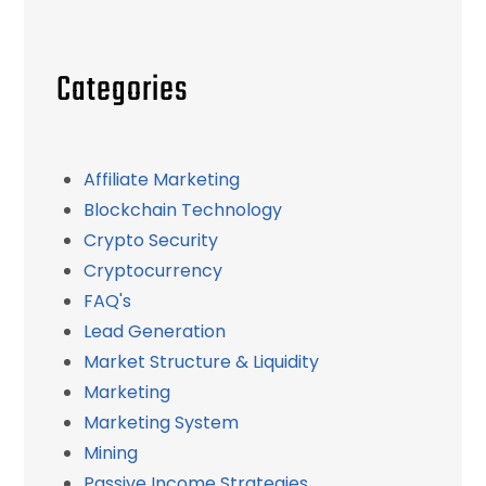
Categories
Affiliate Marketing
Blockchain Technology
Crypto Security
Cryptocurrency
FAQ's
Lead Generation
Market Structure & Liquidity
Marketing
Marketing System
Mining
Passive Income Strategies