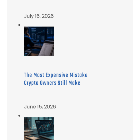
July 16, 2026
The Most Expensive Mistake
Crypto Owners Still Make
June 15, 2026