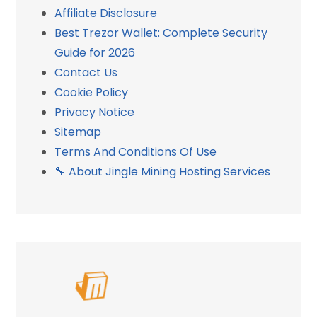
Affiliate Disclosure
Best Trezor Wallet: Complete Security
Guide for 2026
Contact Us
Cookie Policy
Privacy Notice
Sitemap
Terms And Conditions Of Use
🔧 About Jingle Mining Hosting Services