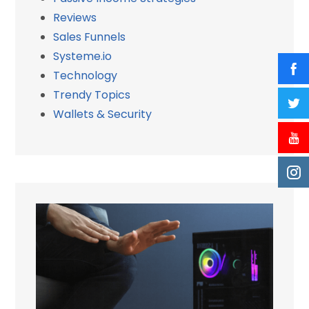
Reviews
Sales Funnels
Systeme.io
Technology
Trendy Topics
Wallets & Security