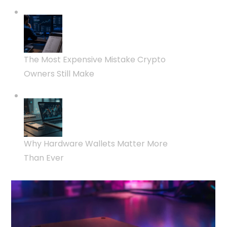
The Most Expensive Mistake Crypto
Owners Still Make
Why Hardware Wallets Matter More
Than Ever