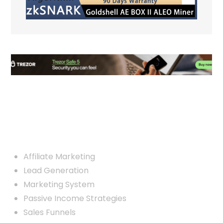
Custom Links
Affiliate Marketing
Lead Generation
Marketing System
Passive Income Strategies
Sales Funnels