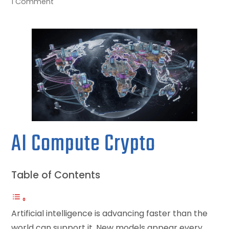
1 Comment
AI Compute Crypto
Table of Contents
Artificial intelligence is advancing faster than the
world can support it. New models appear every