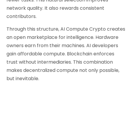
network quality. It also rewards consistent
contributors.
Through this structure, AI Compute Crypto creates
an open marketplace for intelligence. Hardware
owners earn from their machines. AI developers
gain affordable compute. Blockchain enforces
trust without intermediaries. This combination
makes decentralized compute not only possible,
but inevitable.