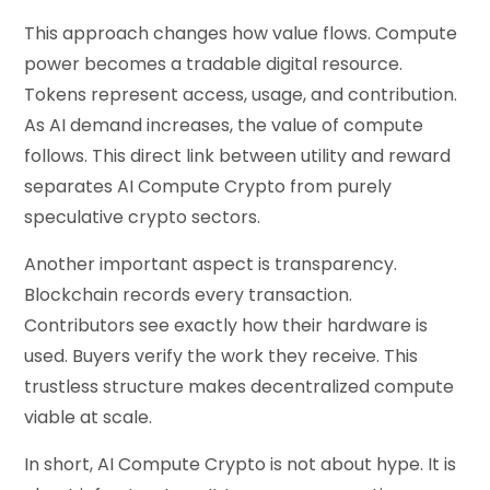
This approach changes how value flows. Compute
power becomes a tradable digital resource.
Tokens represent access, usage, and contribution.
As AI demand increases, the value of compute
follows. This direct link between utility and reward
separates AI Compute Crypto from purely
speculative crypto sectors.
Another important aspect is transparency.
Blockchain records every transaction.
Contributors see exactly how their hardware is
used. Buyers verify the work they receive. This
trustless structure makes decentralized compute
viable at scale.
In short, AI Compute Crypto is not about hype. It is