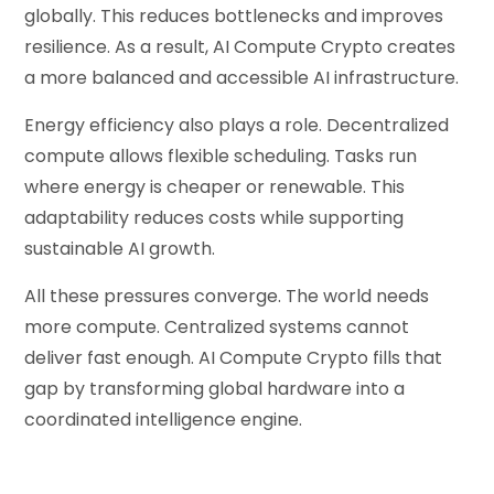
globally. This reduces bottlenecks and improves
resilience. As a result, AI Compute Crypto creates
a more balanced and accessible AI infrastructure.
Energy efficiency also plays a role. Decentralized
compute allows flexible scheduling. Tasks run
where energy is cheaper or renewable. This
adaptability reduces costs while supporting
sustainable AI growth.
All these pressures converge. The world needs
more compute. Centralized systems cannot
deliver fast enough. AI Compute Crypto fills that
gap by transforming global hardware into a
coordinated intelligence engine.