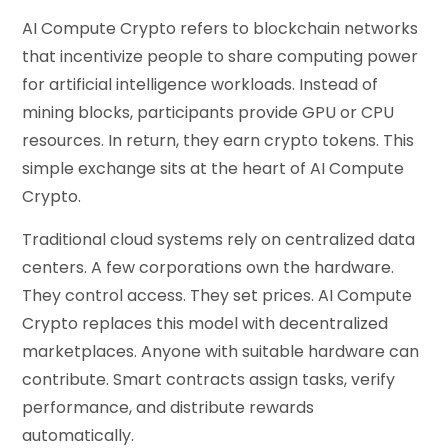
AI Compute Crypto refers to blockchain networks
that incentivize people to share computing power
for artificial intelligence workloads. Instead of
mining blocks, participants provide GPU or CPU
resources. In return, they earn crypto tokens. This
simple exchange sits at the heart of AI Compute
Crypto.
Traditional cloud systems rely on centralized data
centers. A few corporations own the hardware.
They control access. They set prices. AI Compute
Crypto replaces this model with decentralized
marketplaces. Anyone with suitable hardware can
contribute. Smart contracts assign tasks, verify
performance, and distribute rewards
automatically.