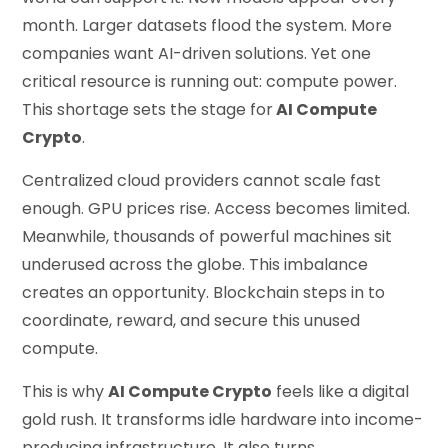
month. Larger datasets flood the system. More
companies want AI-driven solutions. Yet one
critical resource is running out: compute power.
This shortage sets the stage for
AI Compute
Crypto
.
Centralized cloud providers cannot scale fast
enough. GPU prices rise. Access becomes limited.
Meanwhile, thousands of powerful machines sit
underused across the globe. This imbalance
creates an opportunity. Blockchain steps in to
coordinate, reward, and secure this unused
compute.
This is why
AI Compute Crypto
feels like a digital
gold rush. It transforms idle hardware into income-
producing infrastructure. It also turns