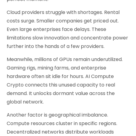
Cloud providers struggle with shortages. Rental
costs surge. Smaller companies get priced out.
Even large enterprises face delays. These
limitations slow innovation and concentrate power
further into the hands of a few providers.
Meanwhile, millions of GPUs remain underutilized.
Gaming rigs, mining farms, and enterprise
hardware often sit idle for hours. AI Compute
Crypto connects this unused capacity to real
demand. It unlocks dormant value across the
global network.
Another factor is geographical imbalance.
Compute resources cluster in specific regions.
Decentralized networks distribute workloads