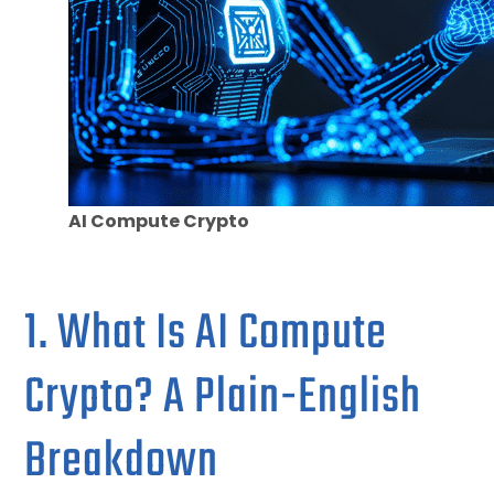
AI Compute Crypto
1. What Is AI Compute
Crypto? A Plain-English
Breakdown