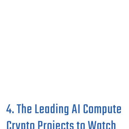
4. The Leading AI Compute
Crypto Projects to Watch