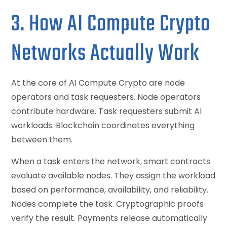
3. How AI Compute Crypto
Networks Actually Work
At the core of AI Compute Crypto are node
operators and task requesters. Node operators
contribute hardware. Task requesters submit AI
workloads. Blockchain coordinates everything
between them.
When a task enters the network, smart contracts
evaluate available nodes. They assign the workload
based on performance, availability, and reliability.
Nodes complete the task. Cryptographic proofs
verify the result. Payments release automatically