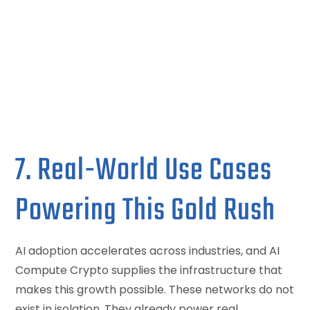
7. Real-World Use Cases
Powering This Gold Rush
AI adoption accelerates across industries, and AI
Compute Crypto supplies the infrastructure that
makes this growth possible. These networks do not
exist in isolation. They already power real