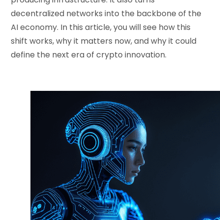
decentralized networks into the backbone of the
AI economy. In this article, you will see how this
shift works, why it matters now, and why it could
define the next era of crypto innovation.