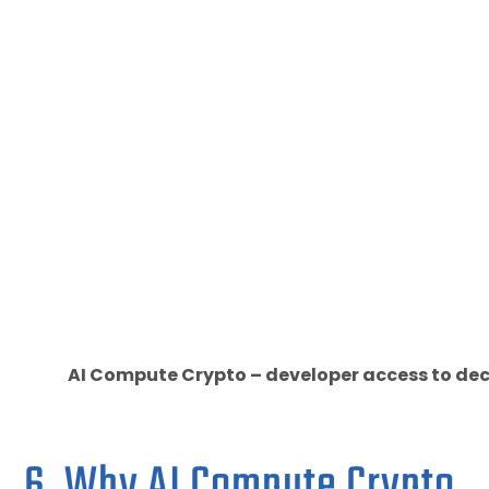
AI Compute Crypto – developer access to dec
6. Why AI Compute Crypto