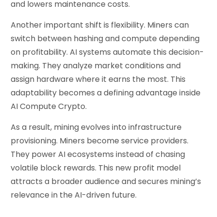
and lowers maintenance costs.
Another important shift is flexibility. Miners can
switch between hashing and compute depending
on profitability. AI systems automate this decision-
making. They analyze market conditions and
assign hardware where it earns the most. This
adaptability becomes a defining advantage inside
AI Compute Crypto.
As a result, mining evolves into infrastructure
provisioning. Miners become service providers.
They power AI ecosystems instead of chasing
volatile block rewards. This new profit model
attracts a broader audience and secures mining’s
relevance in the AI-driven future.