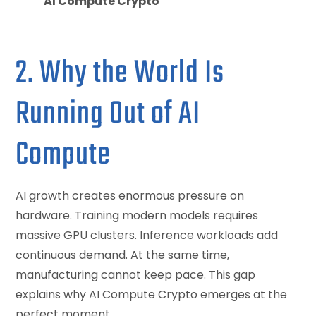
AI Compute Crypto
2. Why the World Is
Running Out of AI
Compute
AI growth creates enormous pressure on
hardware. Training modern models requires
massive GPU clusters. Inference workloads add
continuous demand. At the same time,
manufacturing cannot keep pace. This gap
explains why AI Compute Crypto emerges at the
perfect moment.