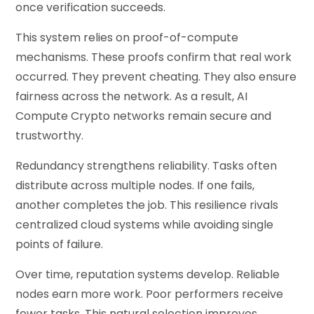
once verification succeeds.
This system relies on proof-of-compute
mechanisms. These proofs confirm that real work
occurred. They prevent cheating. They also ensure
fairness across the network. As a result, AI
Compute Crypto networks remain secure and
trustworthy.
Redundancy strengthens reliability. Tasks often
distribute across multiple nodes. If one fails,
another completes the job. This resilience rivals
centralized cloud systems while avoiding single
points of failure.
Over time, reputation systems develop. Reliable
nodes earn more work. Poor performers receive
fewer tasks. This natural selection improves