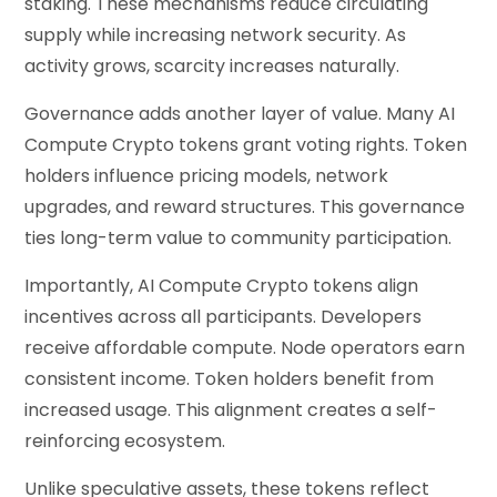
staking. These mechanisms reduce circulating
supply while increasing network security. As
activity grows, scarcity increases naturally.
Governance adds another layer of value. Many AI
Compute Crypto tokens grant voting rights. Token
holders influence pricing models, network
upgrades, and reward structures. This governance
ties long-term value to community participation.
Importantly, AI Compute Crypto tokens align
incentives across all participants. Developers
receive affordable compute. Node operators earn
consistent income. Token holders benefit from
increased usage. This alignment creates a self-
reinforcing ecosystem.
Unlike speculative assets, these tokens reflect