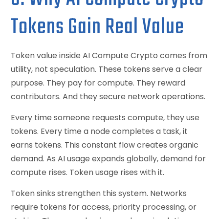
Tokens Gain Real Value
Token value inside AI Compute Crypto comes from
utility, not speculation. These tokens serve a clear
purpose. They pay for compute. They reward
contributors. And they secure network operations.
Every time someone requests compute, they use
tokens. Every time a node completes a task, it
earns tokens. This constant flow creates organic
demand. As AI usage expands globally, demand for
compute rises. Token usage rises with it.
Token sinks strengthen this system. Networks
require tokens for access, priority processing, or