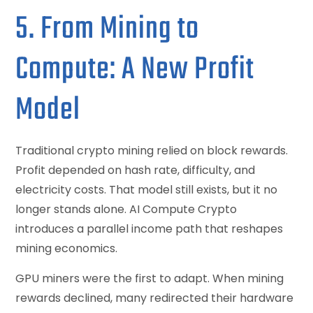
5. From Mining to
Compute: A New Profit
Model
Traditional crypto mining relied on block rewards.
Profit depended on hash rate, difficulty, and
electricity costs. That model still exists, but it no
longer stands alone. AI Compute Crypto
introduces a parallel income path that reshapes
mining economics.
GPU miners were the first to adapt. When mining
rewards declined, many redirected their hardware