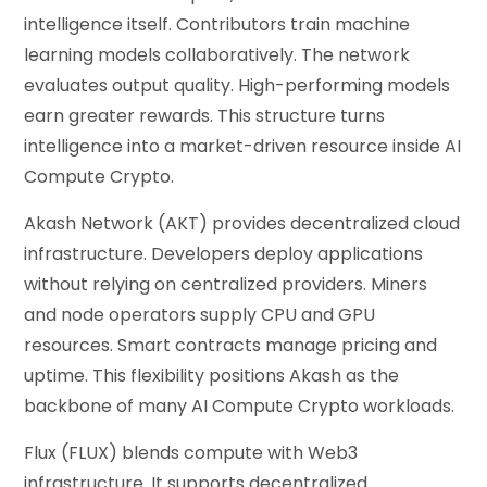
intelligence itself. Contributors train machine
learning models collaboratively. The network
evaluates output quality. High-performing models
earn greater rewards. This structure turns
intelligence into a market-driven resource inside AI
Compute Crypto.
Akash Network (AKT) provides decentralized cloud
infrastructure. Developers deploy applications
without relying on centralized providers. Miners
and node operators supply CPU and GPU
resources. Smart contracts manage pricing and
uptime. This flexibility positions Akash as the
backbone of many AI Compute Crypto workloads.
Flux (FLUX) blends compute with Web3
infrastructure. It supports decentralized