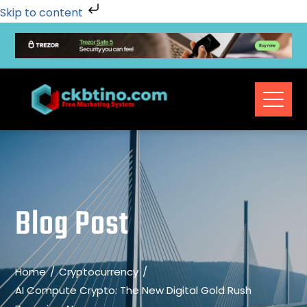
Skip to content
Blog Post
Home
Cryptocurrency
AI Compute Crypto: The New Digital Gold Rush