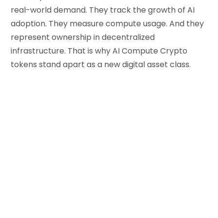
real-world demand. They track the growth of AI
adoption. They measure compute usage. And they
represent ownership in decentralized
infrastructure. That is why AI Compute Crypto
tokens stand apart as a new digital asset class.