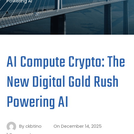
Powering AI
AI Compute Crypto: The
New Digital Gold Rush
Powering AI
By
ckbtino
On
December 14, 2025