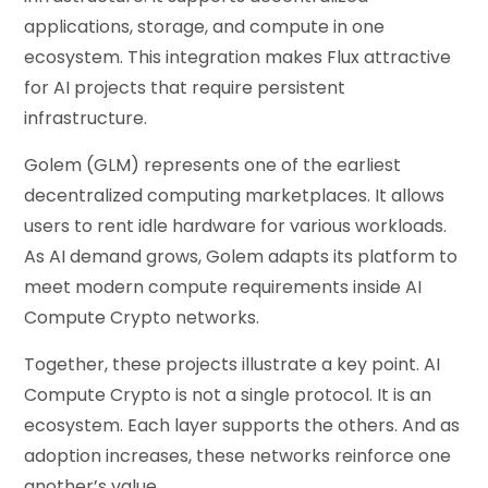
applications, storage, and compute in one
ecosystem. This integration makes Flux attractive
for AI projects that require persistent
infrastructure.
Golem (GLM) represents one of the earliest
decentralized computing marketplaces. It allows
users to rent idle hardware for various workloads.
As AI demand grows, Golem adapts its platform to
meet modern compute requirements inside AI
Compute Crypto networks.
Together, these projects illustrate a key point. AI
Compute Crypto is not a single protocol. It is an
ecosystem. Each layer supports the others. And as
adoption increases, these networks reinforce one
another’s value.