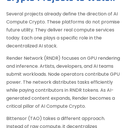
Several projects already define the direction of AI
Compute Crypto. These platforms do not promise
future utility. They deliver real compute services
today. Each one plays a specific role in the
decentralized AI stack.
Render Network (RNDR) focuses on GPU rendering
and inference. Artists, developers, and AI teams
submit workloads. Node operators contribute GPU
power. The network distributes tasks efficiently
while paying contributors in RNDR tokens. As AI-
generated content expands, Render becomes a
critical pillar of AI Compute Crypto.
Bittensor (TAO) takes a different approach.
Instead of raw compute, it decentralizes