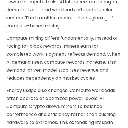
toward compute tasks. AI inference, rendering, and
decentralized cloud workloads offered steadier
income. This transition marked the beginning of
compute-based mining.
Compute mining differs fundamentally. Instead of
racing for block rewards, miners earn for
completed work. Payment reflects demand. When
AI demand rises, compute rewards increase. This
demand-driven model stabilizes revenue and
reduces dependency on market cycles.
Energy usage also changes. Compute workloads
often operate at optimized power levels. AI
Compute Crypto allows miners to balance
performance and efficiency rather than pushing
hardware to extremes. This extends rig lifespan