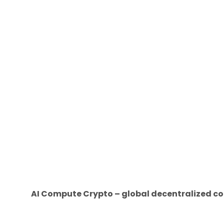
AI Compute Crypto – global decentralized co