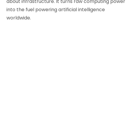
about infrastructure. It turns raw computing power
into the fuel powering artificial intelligence
worldwide.