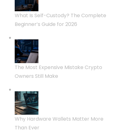
What Is Self-Custody? The Complete
Beginner’s Guide for 2026
The Most Expensive Mistake Crypto
Owners Still Make
Why Hardware Wallets Matter More
Than Ever