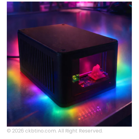
© 2026 ckbtino.com. All Right Reserved.