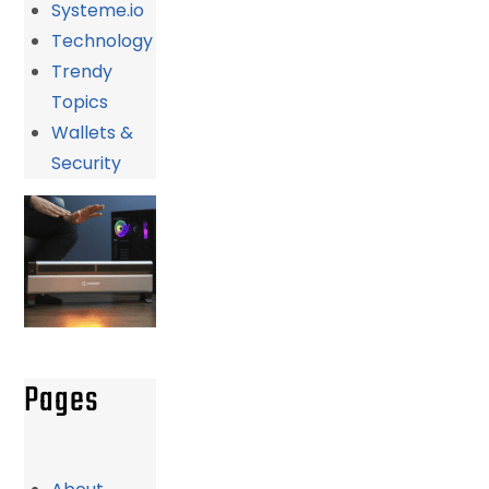
Systeme.io
Technology
Trendy
Topics
Wallets &
Security
Pages