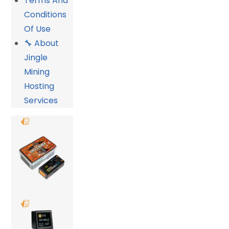
Terms And
Conditions
Of Use
🔧 About
Jingle
Mining
Hosting
Services