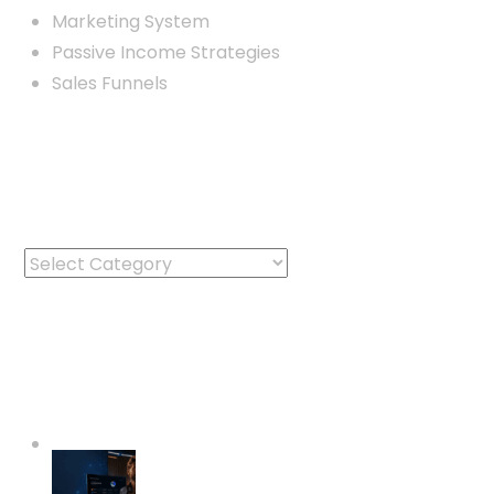
Marketing System
Passive Income Strategies
Sales Funnels
Categories
Categories
Latest Posts