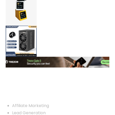
Custom Links
Affiliate Marketing
Lead Generation