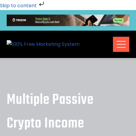
Skip to content
Multiple Passive
Crypto Income