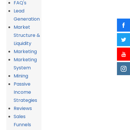
FAQ's
Lead
Generation
Market
Structure &
Liquidity
Marketing
Marketing
System
Mining
Passive
Income
Strategies
Reviews
Sales
Funnels