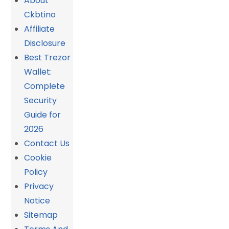
About
Ckbtino
Affiliate
Disclosure
Best Trezor
Wallet:
Complete
Security
Guide for
2026
Contact Us
Cookie
Policy
Privacy
Notice
Sitemap