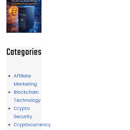
Categories
Affiliate
Marketing
Blockchain
Technology
Crypto
Security
Cryptocurrency