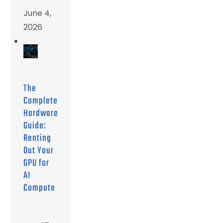
June 4,
2026
The
Complete
Hardware
Guide:
Renting
Out Your
GPU for
AI
Compute