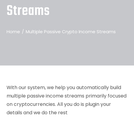
Streams
Home
Multiple Passive Crypto Income Streams
With our system, we help you automatically build
multiple passive income streams primarily focused
on cryptocurrencies. All you do is plugin your
details and we do the rest