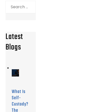
Search
for:
Latest
Blogs
What Is
Self-
Custody?
The