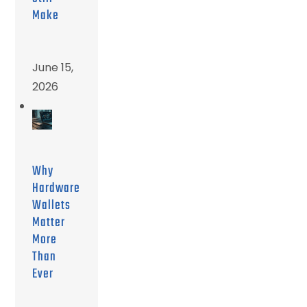
Make
June 15,
2026
Why
Hardware
Wallets
Matter
More
Than
Ever