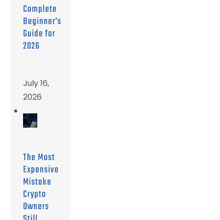
Complete
Beginner’s
Guide for
2026
July 16,
2026
The Most
Expensive
Mistake
Crypto
Owners
Still