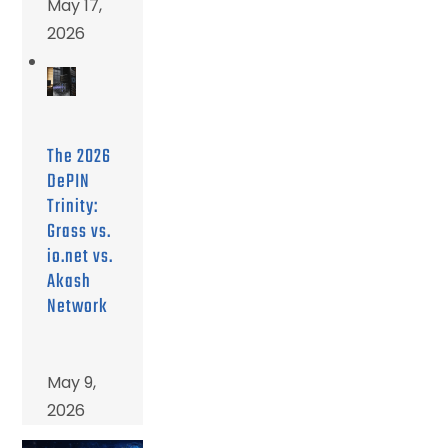
May 17,
2026
The 2026
DePIN
Trinity:
Grass vs.
io.net vs.
Akash
Network
May 9,
2026