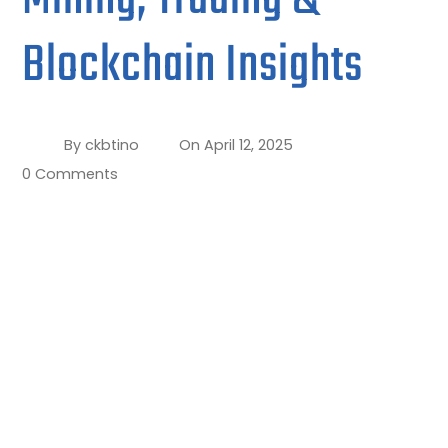
Blockchain Insights
By
ckbtino
On
April 12, 2025
0 Comments