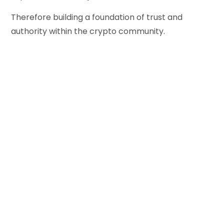
Therefore building a foundation of trust and
authority within the crypto community.