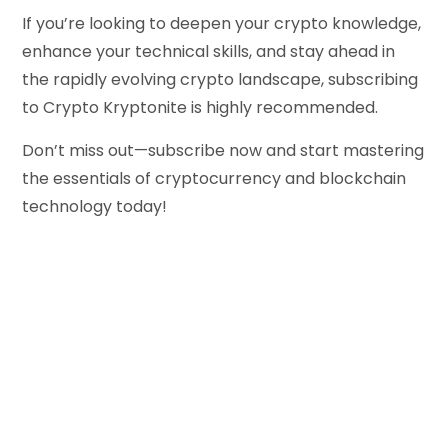
If you’re looking to deepen your crypto knowledge,
enhance your technical skills, and stay ahead in
the rapidly evolving crypto landscape, subscribing
to Crypto Kryptonite is highly recommended.
Don’t miss out—subscribe now and start mastering
the essentials of cryptocurrency and blockchain
technology today!