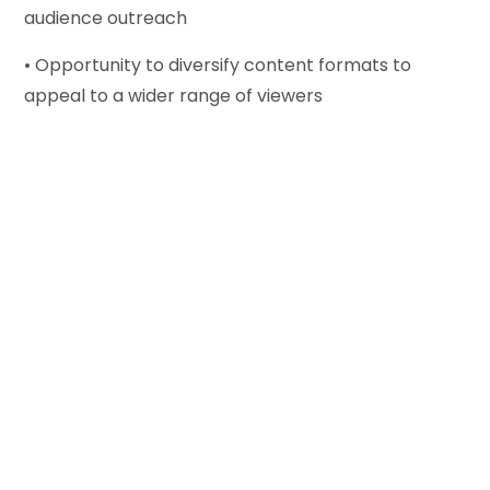
audience outreach
• Opportunity to diversify content formats to
appeal to a wider range of viewers