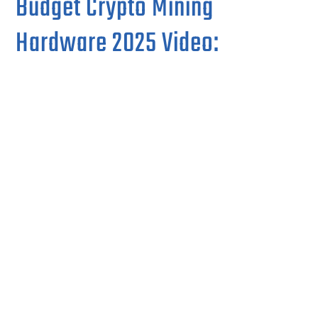
Budget Crypto Mining
Hardware 2025 Video: