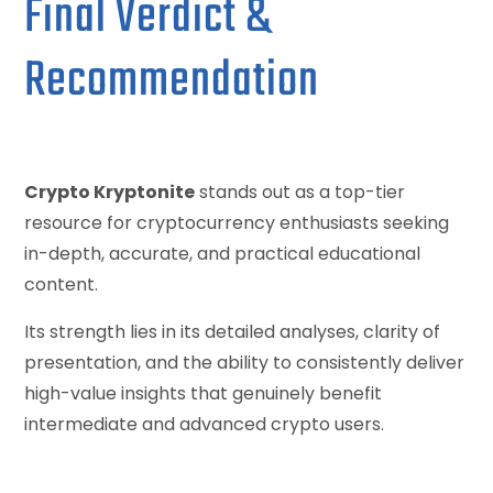
Final Verdict &
Recommendation
Crypto Kryptonite
stands out as a top-tier
resource for cryptocurrency enthusiasts seeking
in-depth, accurate, and practical educational
content.
Its strength lies in its detailed analyses, clarity of
presentation, and the ability to consistently deliver
high-value insights that genuinely benefit
intermediate and advanced crypto users.