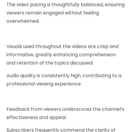
The video pacing is thoughtfully balanced, ensuring
viewers remain engaged without feeling
overwhelmed.
Visuals used throughout the videos are crisp and
informative, greatly enhancing comprehension
and retention of the topics discussed.
Audio quality is consistently high, contributing to a
professional viewing experience.
Feedback from viewers underscores the channel’s
effectiveness and appeal.
Subscribers frequently commend the clarity of