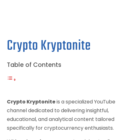
Crypto Kryptonite
Table of Contents
Crypto Kryptonite
is a specialized YouTube
channel dedicated to delivering insightful,
educational, and analytical content tailored
specifically for cryptocurrency enthusiasts.