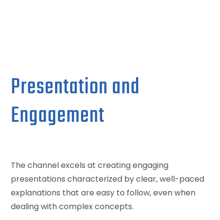
Presentation and
Engagement
The channel excels at creating engaging
presentations characterized by clear, well-paced
explanations that are easy to follow, even when
dealing with complex concepts.