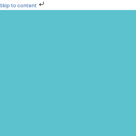
Skip to content