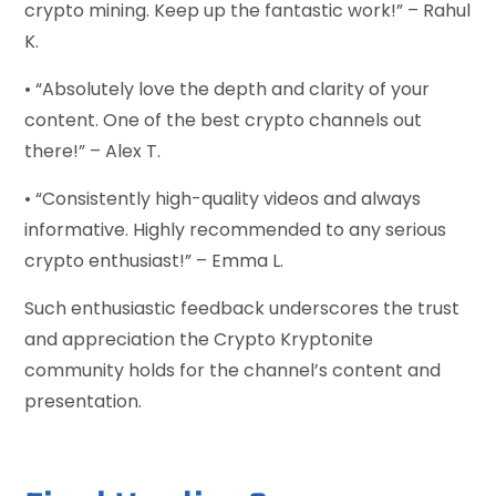
crypto mining. Keep up the fantastic work!” – Rahul
K.
• “Absolutely love the depth and clarity of your
content. One of the best crypto channels out
there!” – Alex T.
• “Consistently high-quality videos and always
informative. Highly recommended to any serious
crypto enthusiast!” – Emma L.
Such enthusiastic feedback underscores the trust
and appreciation the Crypto Kryptonite
community holds for the channel’s content and
presentation.