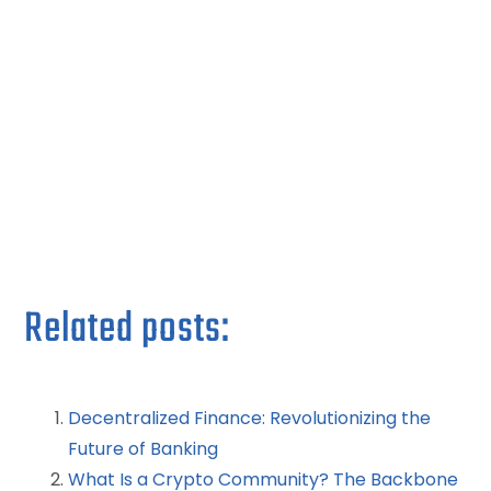
Related posts:
Decentralized Finance: Revolutionizing the
Future of Banking
What Is a Crypto Community? The Backbone