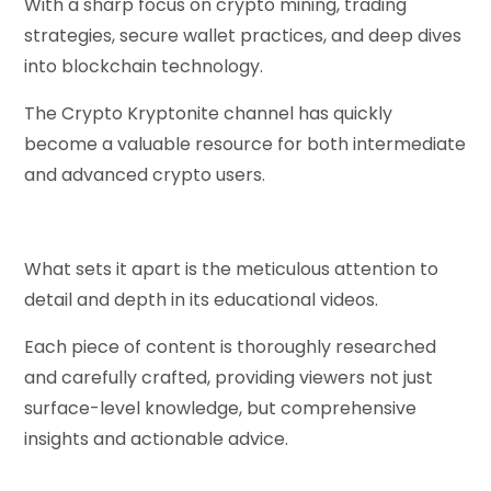
With a sharp focus on crypto mining, trading
strategies, secure wallet practices, and deep dives
into blockchain technology.
The Crypto Kryptonite channel has quickly
become a valuable resource for both intermediate
and advanced crypto users.
What sets it apart is the meticulous attention to
detail and depth in its educational videos.
Each piece of content is thoroughly researched
and carefully crafted, providing viewers not just
surface-level knowledge, but comprehensive
insights and actionable advice.