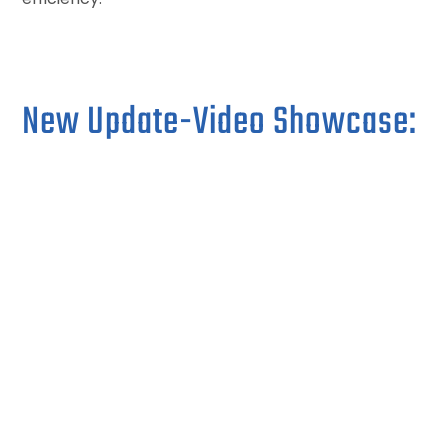
New Update-Video Showcase: