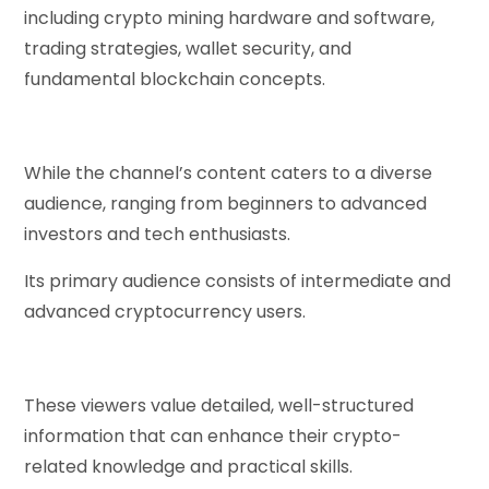
including crypto mining hardware and software,
trading strategies, wallet security, and
fundamental blockchain concepts.
While the channel’s content caters to a diverse
audience, ranging from beginners to advanced
investors and tech enthusiasts.
Its primary audience consists of intermediate and
advanced cryptocurrency users.
These viewers value detailed, well-structured
information that can enhance their crypto-
related knowledge and practical skills.