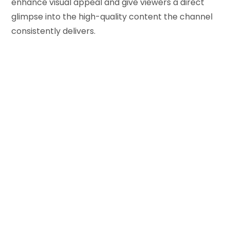
enhance visual appeal and give viewers a direct
glimpse into the high-quality content the channel
consistently delivers.