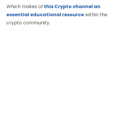
Which makes of
this Crypto channel an
essential educational resource
within the
crypto community.