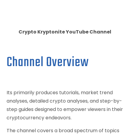
Crypto Kryptonite YouTube Channel
Channel Overview
Its primarily produces tutorials, market trend
analyses, detailed crypto analyses, and step-by-
step guides designed to empower viewers in their
cryptocurrency endeavors.
The channel covers a broad spectrum of topics