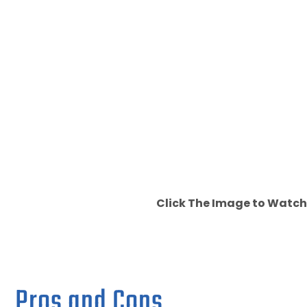
Click The Image to Watch
Pros and Cons