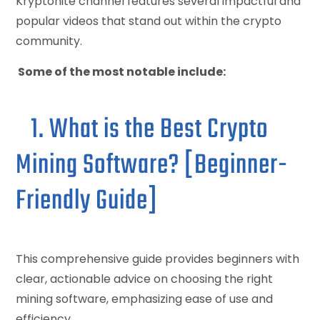
Kryptonite channel features several impactful and
popular videos that stand out within the crypto
community.
Some of the most notable include:
1. What is the Best Crypto
Mining Software? [Beginner-
Friendly Guide]
This comprehensive guide provides beginners with
clear, actionable advice on choosing the right
mining software, emphasizing ease of use and
efficiency.