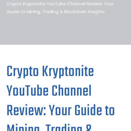
Crypto Kryptonite YouTube Channel Review: Your
Guide to Mining, Trading & Blockchain Insights
Crypto Kryptonite
YouTube Channel
Review: Your Guide to
Mining, Trading &