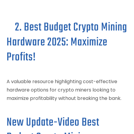
2. Best Budget Crypto Mining
Hardware 2025: Maximize
Profits!
A valuable resource highlighting cost-effective
hardware options for crypto miners looking to
maximize profitability without breaking the bank.
New Update-Video Best