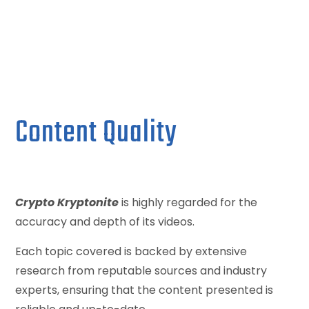
Content Quality
Crypto Kryptonite
is highly regarded for the
accuracy and depth of its videos.
Each topic covered is backed by extensive
research from reputable sources and industry
experts, ensuring that the content presented is