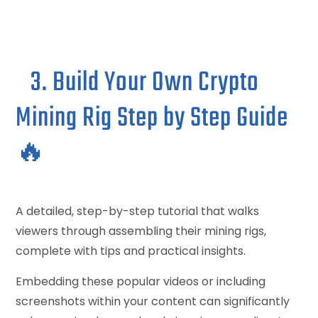
3. Build Your Own Crypto
Mining Rig Step by Step Guide
🔥
A detailed, step-by-step tutorial that walks
viewers through assembling their mining rigs,
complete with tips and practical insights.
Embedding these popular videos or including
screenshots within your content can significantly