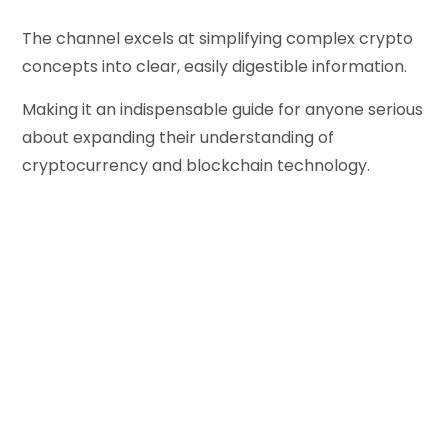
The channel excels at simplifying complex crypto
concepts into clear, easily digestible information.
Making it an indispensable guide for anyone serious
about expanding their understanding of
cryptocurrency and blockchain technology.