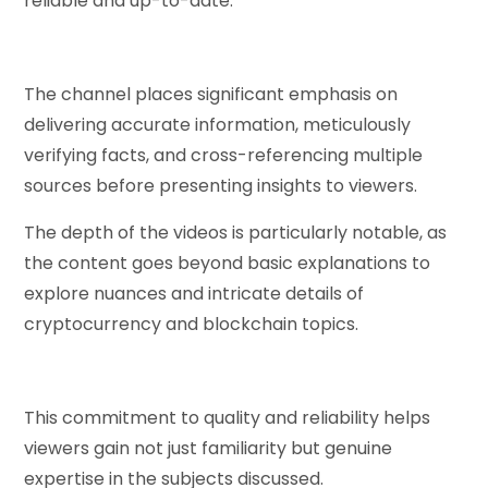
reliable and up-to-date.
The channel places significant emphasis on
delivering accurate information, meticulously
verifying facts, and cross-referencing multiple
sources before presenting insights to viewers.
The depth of the videos is particularly notable, as
the content goes beyond basic explanations to
explore nuances and intricate details of
cryptocurrency and blockchain topics.
This commitment to quality and reliability helps
viewers gain not just familiarity but genuine
expertise in the subjects discussed.