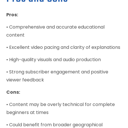
Pros:
• Comprehensive and accurate educational
content
• Excellent video pacing and clarity of explanations
• High-quality visuals and audio production
• Strong subscriber engagement and positive
viewer feedback
Cons:
• Content may be overly technical for complete
beginners at times
• Could benefit from broader geographical