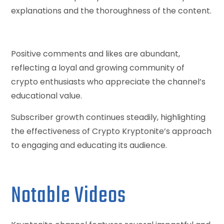
explanations and the thoroughness of the content.
Positive comments and likes are abundant,
reflecting a loyal and growing community of
crypto enthusiasts who appreciate the channel’s
educational value.
Subscriber growth continues steadily, highlighting
the effectiveness of Crypto Kryptonite’s approach
to engaging and educating its audience.
Notable Videos