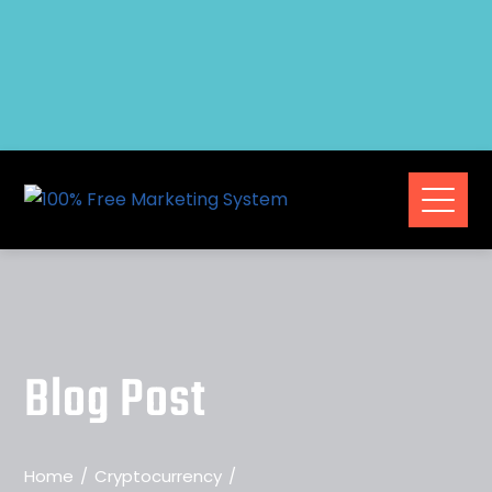
Blog Post
Home
Cryptocurrency