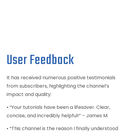
User Feedback
It has received numerous positive testimonials
from subscribers, highlighting the channel’s
impact and quality:
• “Your tutorials have been a lifesaver. Clear,
concise, and incredibly helpful!” – James M.
• “This channel is the reason I finally understood