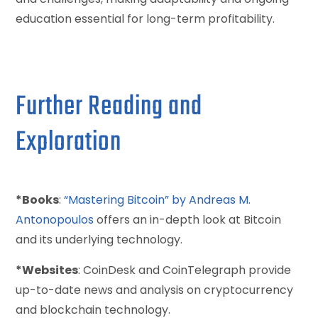
education essential for long-term profitability.
Further Reading and
Exploration
*Books
:
“Mastering Bitcoin” by Andreas M.
Antonopoulos
offers an in-depth look at Bitcoin
and its underlying technology.
*Websites
: CoinDesk and CoinTelegraph provide
up-to-date news and analysis on cryptocurrency
and blockchain technology.