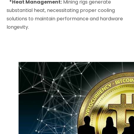
*Heat Management:
Mining rigs generate
substantial heat, necessitating proper cooling
solutions to maintain performance and hardware
longevity.