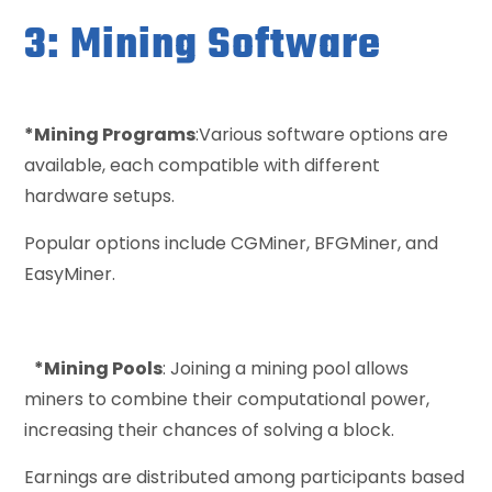
3: Mining Software
*Mining Programs
:Various software options are
available, each compatible with different
hardware setups.
Popular options include CGMiner, BFGMiner, and
EasyMiner.
*Mining Pools
: Joining a mining pool allows
miners to combine their computational power,
increasing their chances of solving a block.
Earnings are distributed among participants based