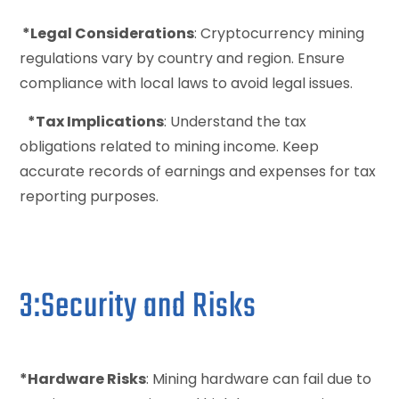
*Legal Considerations
: Cryptocurrency mining
regulations vary by country and region. Ensure
compliance with local laws to avoid legal issues.
*Tax Implications
: Understand the tax
obligations related to mining income. Keep
accurate records of earnings and expenses for tax
reporting purposes.
3:Security and Risks
*Hardware Risks
: Mining hardware can fail due to