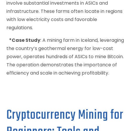
involve substantial investments in ASICs and
infrastructure. These farms often locate in regions
with low electricity costs and favorable
regulations.
*Case Study
: A mining farm in Iceland, leveraging
the country’s geothermal energy for low-cost
power, operates hundreds of ASICs to mine Bitcoin.
The operation demonstrates the importance of
efficiency and scale in achieving profitability.
Cryptocurrency Mining for