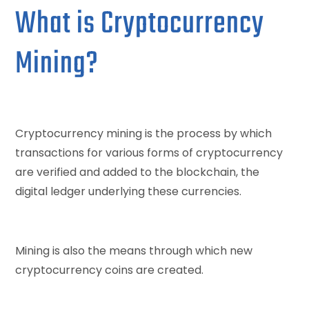
What is Cryptocurrency
Mining?
Cryptocurrency mining is the process by which
transactions for various forms of cryptocurrency
are verified and added to the blockchain, the
digital ledger underlying these currencies.
Mining is also the means through which new
cryptocurrency coins are created.