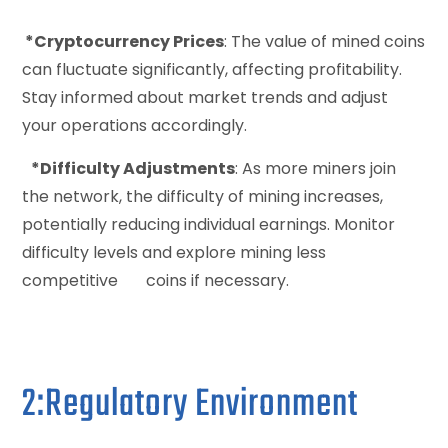
*Cryptocurrency Prices
: The value of mined coins
can fluctuate significantly, affecting profitability.
Stay informed about market trends and adjust
your operations accordingly.
*Difficulty Adjustments
: As more miners join
the network, the difficulty of mining increases,
potentially reducing individual earnings. Monitor
difficulty levels and explore mining less
competitive coins if necessary.
2:Regulatory Environment