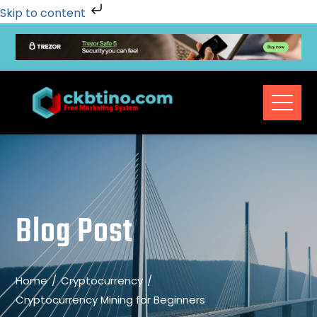
Skip to content
Blog Post
Home
Cryptocurrency
Cryptocurrency Mining for Beginners