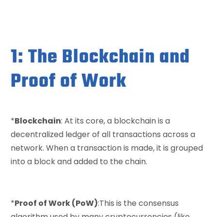
1: The Blockchain and
Proof of Work
*
Blockchain
: At its core, a blockchain is a
decentralized ledger of all transactions across a
network. When a transaction is made, it is grouped
into a block and added to the chain.
*
Proof of Work (PoW)
:This is the consensus
algorithm used by many cryptocurrencies (like