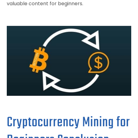
valuable content for beginners.
Cryptocurrency Mining for