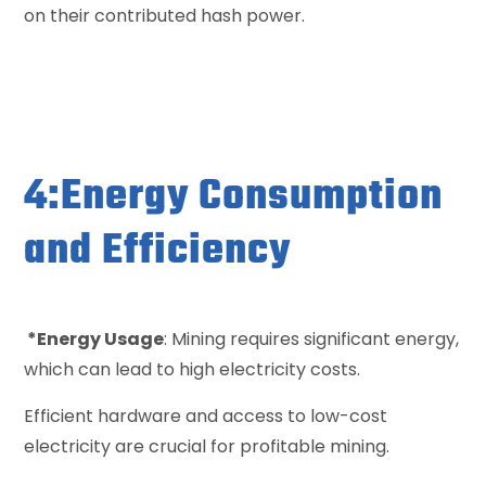
on their contributed hash power.
4:Energy Consumption
and Efficiency
*Energy Usage
: Mining requires significant energy,
which can lead to high electricity costs.
Efficient hardware and access to low-cost
electricity are crucial for profitable mining.