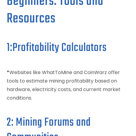
Beginners: Tools and
Resources
1:Profitability Calculators
*
Websites like WhatToMine and CoinWarz offer
tools to estimate mining profitability based on
hardware, electricity costs, and current market
conditions.
2: Mining Forums and