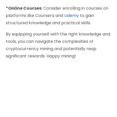
*Online Courses
: Consider enrolling in courses on
platforms like Coursera and
Udemy
to gain
structured knowledge and practical skills.
By equipping yourself with the right knowledge and
tools, you can navigate the complexities of
cryptocurrency mining and potentially reap
significant rewards. Happy mining!