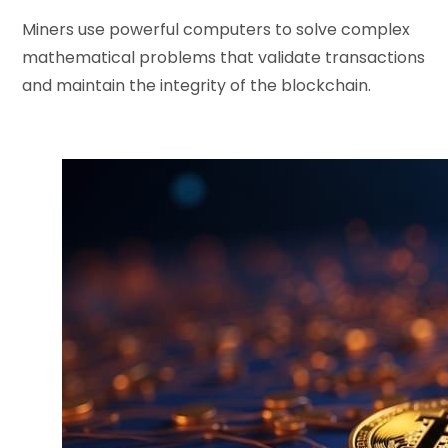
Miners use powerful computers to solve complex
mathematical problems that validate transactions
and maintain the integrity of the blockchain.