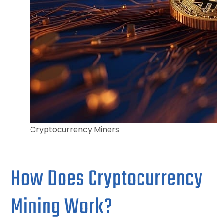
Cryptocurrency Miners
How Does Cryptocurrency
Mining Work?