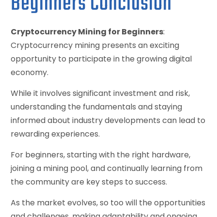
Beginners Conclusion
Cryptocurrency Mining for Beginners
:
Cryptocurrency mining presents an exciting
opportunity to participate in the growing digital
economy.
While it involves significant investment and risk,
understanding the fundamentals and staying
informed about industry developments can lead to
rewarding experiences.
For beginners, starting with the right hardware,
joining a mining pool, and continually learning from
the community are key steps to success.
As the market evolves, so too will the opportunities
and challenges, making adaptability and ongoing