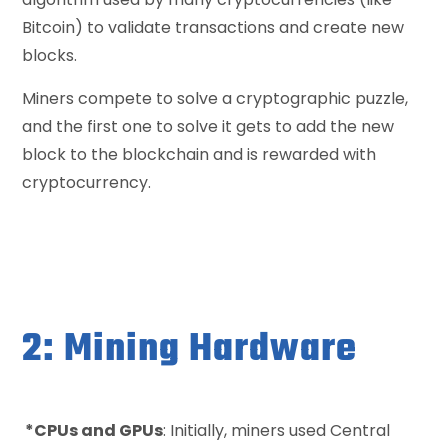
Bitcoin) to validate transactions and create new
blocks.
Miners compete to solve a cryptographic puzzle,
and the first one to solve it gets to add the new
block to the blockchain and is rewarded with
cryptocurrency.
2: Mining Hardware
*CPUs and GPUs
: Initially, miners used Central