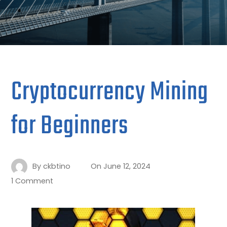
Cryptocurrency Mining
for Beginners
By
ckbtino
On
June 12, 2024
1 Comment