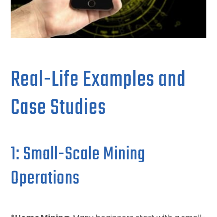
Real-Life Examples and
Case Studies
1: Small-Scale Mining
Operations