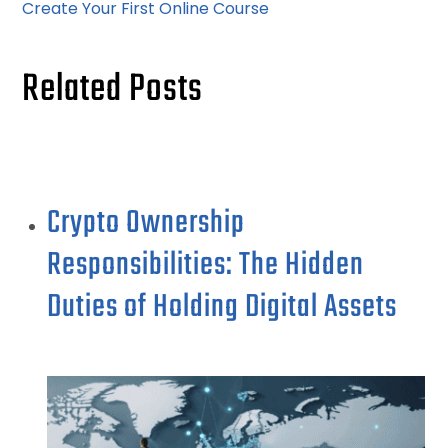
Create Your First Online Course
Related Posts
Crypto Ownership
Responsibilities: The Hidden
Duties of Holding Digital Assets