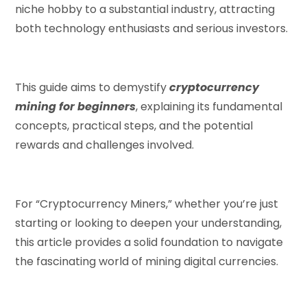
niche hobby to a substantial industry, attracting
both technology enthusiasts and serious investors.
This guide aims to demystify
cryptocurrency
mining for beginners
, explaining its fundamental
concepts, practical steps, and the potential
rewards and challenges involved.
For “Cryptocurrency Miners,” whether you’re just
starting or looking to deepen your understanding,
this article provides a solid foundation to navigate
the fascinating world of mining digital currencies.