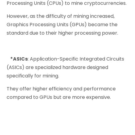
Processing Units (CPUs) to mine cryptocurrencies.
However, as the difficulty of mining increased,
Graphics Processing Units (GPUs) became the
standard due to their higher processing power.
*ASICs
: Application-Specific Integrated Circuits
(ASICs) are specialized hardware designed
specifically for mining.
They offer higher efficiency and performance
compared to GPUs but are more expensive.