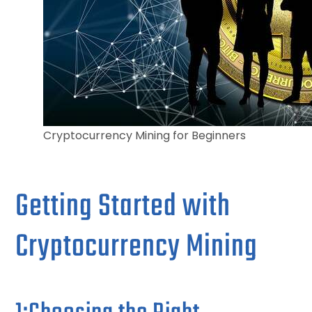
Cryptocurrency Mining for Beginners
Getting Started with
Cryptocurrency Mining