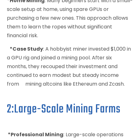
*Home Mining
: Many beginners start with a small-
scale setup at home, using spare GPUs or
purchasing a few new ones. This approach allows
them to learn the ropes without significant
financial risk.
*Case Study
: A hobbyist miner invested $1,000 in
a GPU rig and joined a mining pool. After six
months, they recouped their investment and
continued to earn modest but steady income
from mining altcoins like Ethereum and Zcash.
2:Large-Scale Mining Farms
*Professional Mining
: Large-scale operations