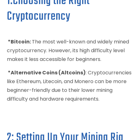
1:Choosing the Right
Cryptocurrency
*Bitcoin:
The most well-known and widely mined
cryptocurrency. However, its high difficulty level
makes it less accessible for beginners.
*Alternative Coins (Altcoins)
: Cryptocurrencies
like Ethereum, Litecoin, and Monero can be more
beginner-friendly due to their lower mining
difficulty and hardware requirements.
2: Setting Up Your Mining Rig