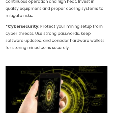
continuous operation and high heat. Invest in
quality equipment and proper cooling systems to
mitigate risks.
*Cybersecurity
: Protect your mining setup from
cyber threats. Use strong passwords, keep
software updated, and consider hardware wallets
for storing mined coins securely.