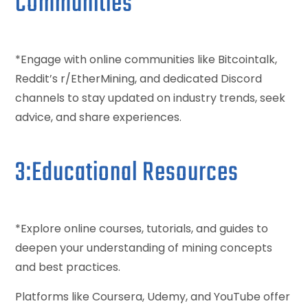
Communities
*Engage with online communities like Bitcointalk,
Reddit’s r/EtherMining, and dedicated Discord
channels to stay updated on industry trends, seek
advice, and share experiences.
3:Educational Resources
*Explore online courses, tutorials, and guides to
deepen your understanding of mining concepts
and best practices.
Platforms like Coursera, Udemy, and YouTube offer