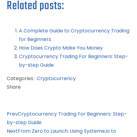
Related posts:
A Complete Guide to Cryptocurrency Trading
for Beginners
How Does Crypto Make You Money
Cryptocurrency Trading For Beginners: Step-
by-step Guide
Categories :
Cryptocurrency
Share
Facebook
Twitter
LinkedIn
Pinterest
Stumbleupon
Email
Prev
Cryptocurrency Trading For Beginners: Step-
by-step Guide
Next
From Zero to Launch: Using Systeme.io to