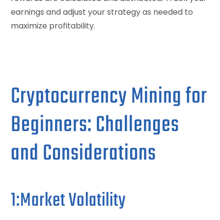
earnings and adjust your strategy as needed to
maximize profitability.
Cryptocurrency Mining for
Beginners: Challenges
and Considerations
1:Market Volatility