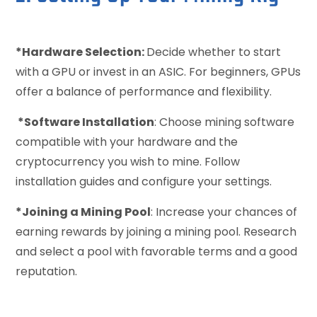
*Hardware Selection:
Decide whether to start
with a GPU or invest in an ASIC. For beginners, GPUs
offer a balance of performance and flexibility.
*Software Installation
: Choose mining software
compatible with your hardware and the
cryptocurrency you wish to mine. Follow
installation guides and configure your settings.
*Joining a Mining Pool
: Increase your chances of
earning rewards by joining a mining pool. Research
and select a pool with favorable terms and a good
reputation.