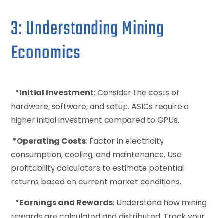
3: Understanding Mining
Economics
*Initial Investment
: Consider the costs of
hardware, software, and setup. ASICs require a
higher initial investment compared to GPUs.
*Operating Costs
: Factor in electricity
consumption, cooling, and maintenance. Use
profitability calculators to estimate potential
returns based on current market conditions.
*Earnings and Rewards
: Understand how mining
rewards are calculated and distributed. Track your