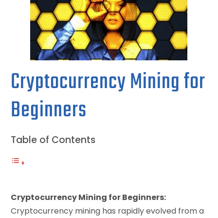
Cryptocurrency Mining for
Beginners
Table of Contents
Cryptocurrency Mining for Beginners:
Cryptocurrency mining has rapidly evolved from a