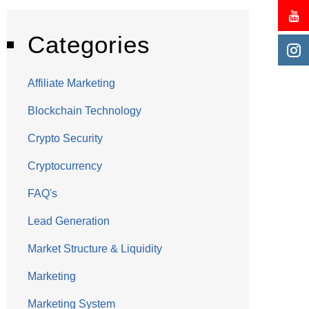
Categories
Affiliate Marketing
Blockchain Technology
Crypto Security
Cryptocurrency
FAQ's
Lead Generation
Market Structure & Liquidity
Marketing
Marketing System