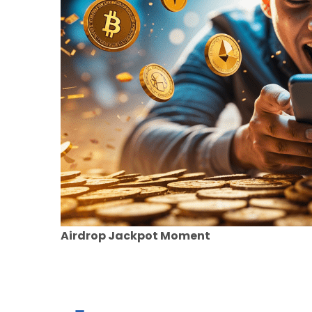
Airdrop Jackpot Moment