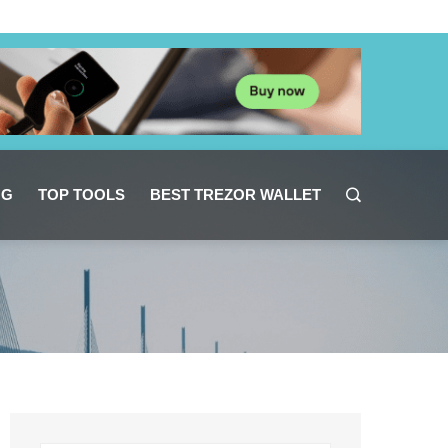
NG
TOP TOOLS
BEST TREZOR WALLET