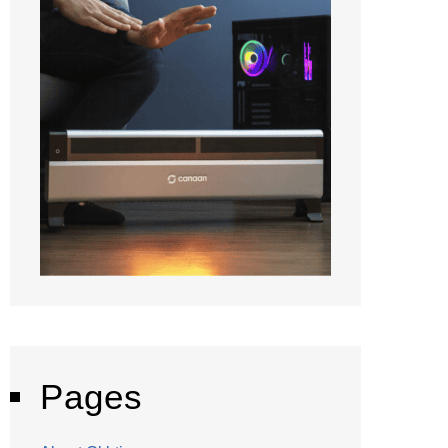
Pages