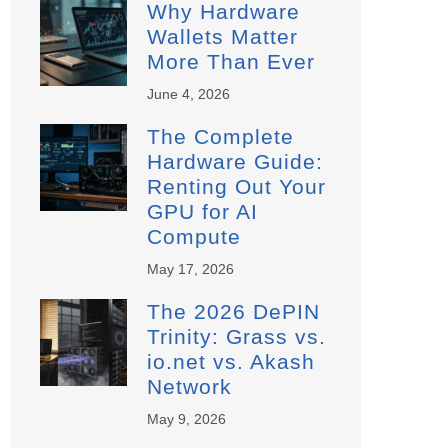
Why Hardware
Wallets Matter
More Than Ever
June 4, 2026
The Complete
Hardware Guide:
Renting Out Your
GPU for AI
Compute
May 17, 2026
The 2026 DePIN
Trinity: Grass vs.
io.net vs. Akash
Network
May 9, 2026