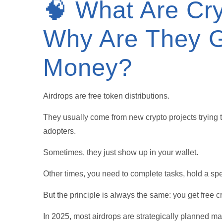
🧠 What Are Cry
Why Are They G
Money?
Airdrops are free token distributions.
They usually come from new crypto projects trying t
adopters.
Sometimes, they just show up in your wallet.
Other times, you need to complete tasks, hold a speci
But the principle is always the same: you get free c
In 2025, most airdrops are strategically planned m