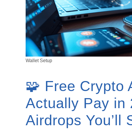
Wallet Setup
🧩 Free Crypto 
Actually Pay in
Airdrops You’ll