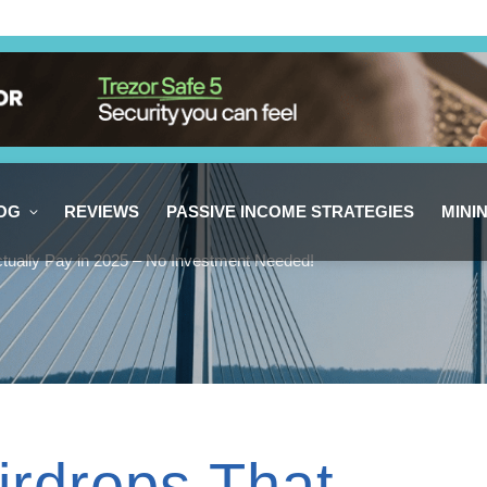
OG
REVIEWS
PASSIVE INCOME STRATEGIES
MINI
ctually Pay in 2025 – No Investment Needed!
irdrops That