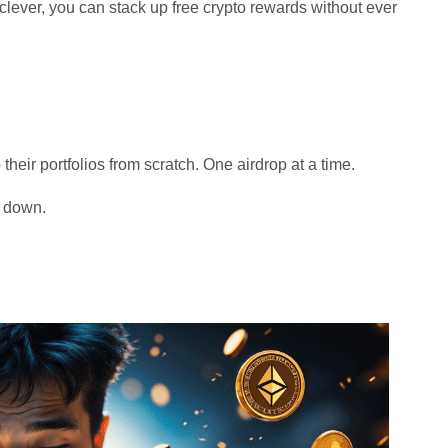
t clever, you can stack up free crypto rewards without ever
 their portfolios from scratch. One airdrop at a time.
t down.