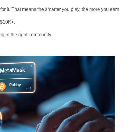
 for it. That means the smarter you play, the more you earn.
 $10K+.
ing in the right community.