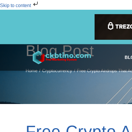
Skip to content
Blog Post
BL
Home
Cryptocurrency
Free Crypto Airdrops That A
Free Crypto A