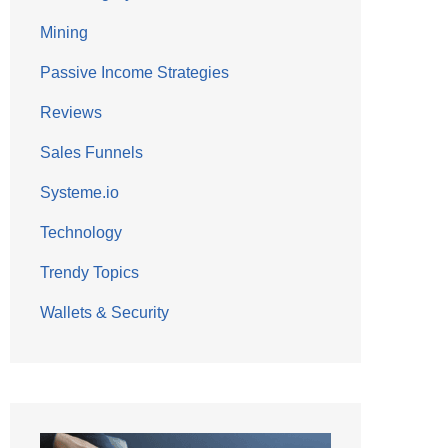
Mining
Passive Income Strategies
Reviews
Sales Funnels
Systeme.io
Technology
Trendy Topics
Wallets & Security