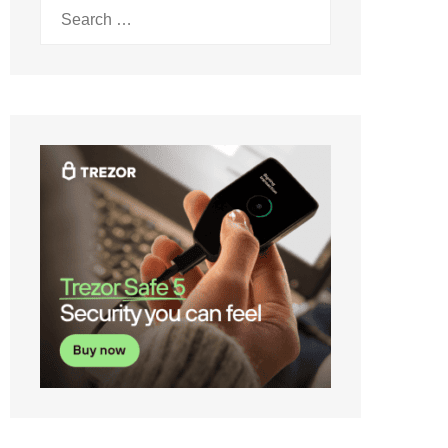
Search
for: