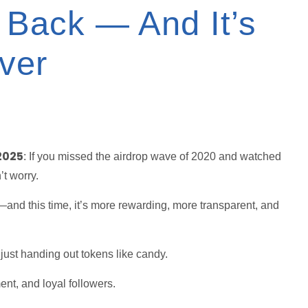
 Back — And It’s
ver
2025
: If you missed the airdrop wave of 2020 and watched
’t worry.
—and this time, it’s more rewarding, more transparent, and
 just handing out tokens like candy.
ent, and loyal followers.