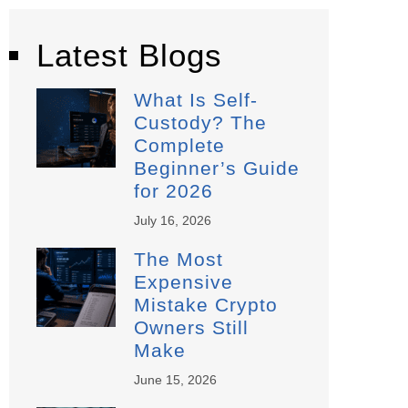
Latest Blogs
What Is Self-
Custody? The
Complete
Beginner’s Guide
for 2026
July 16, 2026
The Most
Expensive
Mistake Crypto
Owners Still
Make
June 15, 2026