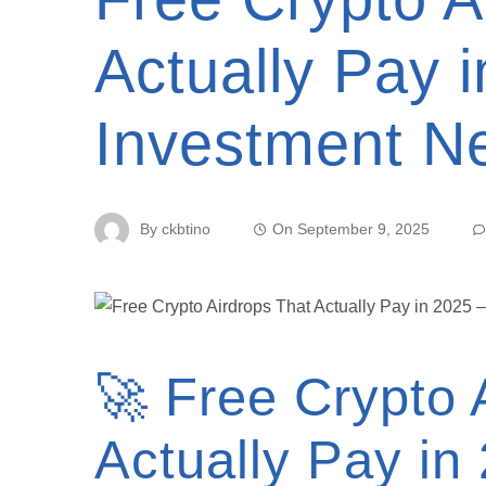
Actually Pay 
Investment N
By
ckbtino
On
September 9, 2025
🚀 Free Crypto 
Actually Pay in