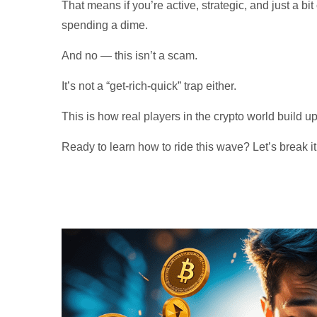
That means if you’re active, strategic, and just a bi
spending a dime.
And no — this isn’t a scam.
It’s not a “get-rich-quick” trap either.
This is how real players in the crypto world build up
Ready to learn how to ride this wave? Let’s break i