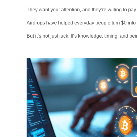
They want your attention, and they’re willing to pay
Airdrops have helped everyday people turn $0 into
But it’s not just luck. It’s knowledge, timing, and be