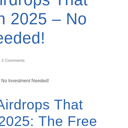
in 2025 – No
eeded!
2 Comments
Airdrops That
 2025: The Free