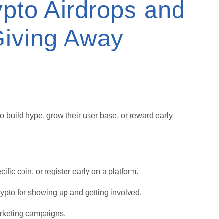
pto Airdrops and
iving Away
o build hype, grow their user base, or reward early
fic coin, or register early on a platform.
rypto for showing up and getting involved.
arketing campaigns.