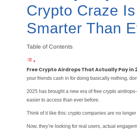
Crypto Craze Is
Smarter Than E
Table of Contents
Free Crypto Airdrops That Actually Pay in 
your friends cash in for doing basically nothing, don
2025 has brought a new era of free crypto airdrops
easier to access than ever before.
Think of it like this: crypto companies are no longer
Now, they’re looking for real users, actual engagem