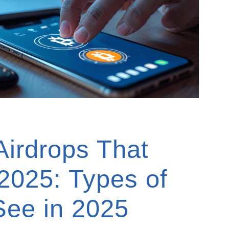
Airdrops That
 2025: Types of
 See in 2025