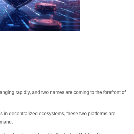
hanging rapidly, and two names are coming to the forefront of
s in decentralized ecosystems, these two platforms are
demand.