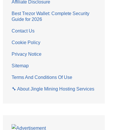
Affiliate Disclosure
Best Trezor Wallet: Complete Security
Guide for 2026
Contact Us
Cookie Policy
Privacy Notice
Sitemap
Terms And Conditions Of Use
🔧 About Jingle Mining Hosting Services