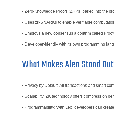
• Zero-Knowledge Proofs (ZKPs) baked into the pro
• Uses zk-SNARKs to enable verifiable computation
• Employs a new consensus algorithm called Proof
• Developer-friendly with its own programming lan
What Makes Aleo Stand Out
• Privacy by Default: All transactions and smart con
• Scalability: ZK technology offers compression ben
• Programmability: With Leo, developers can create 