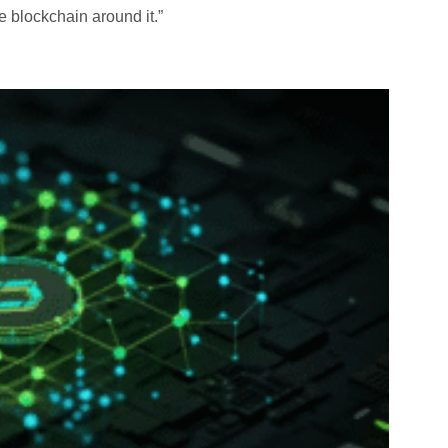
e blockchain around it.”