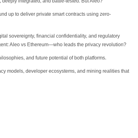
deeply integrated, and battle-tested. But Aleo?
und up to deliver private smart contracts using zero-
al sovereignty, financial confidentiality, and regulatory
gent: Aleo vs Ethereum—who leads the privacy revolution?
hilosophies, and future potential of both platforms.
ivacy models, developer ecosystems, and mining realities that