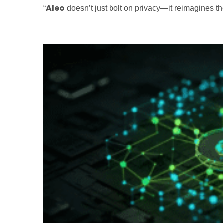
Aleo
“
doesn’t just bolt on privacy—it reimagines th