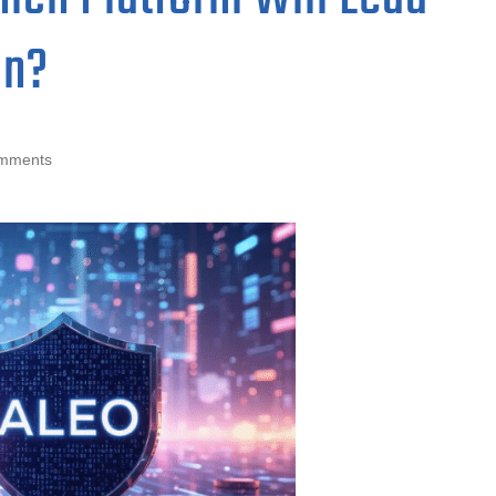
on?
mments