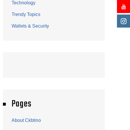
Technology
Trendy Topics
Wallets & Security
Pages
About Ckbtino