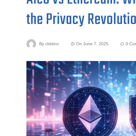
the Privacy Revoluti
By
ckbtino
On
June 7, 2025
0 Co