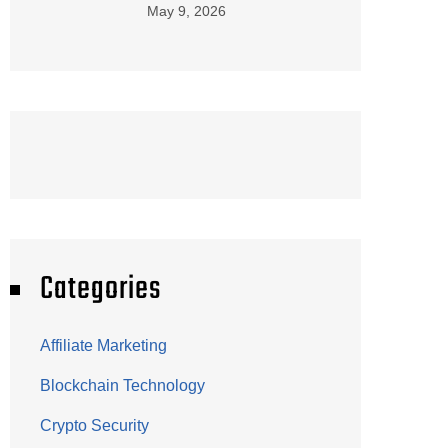
May 9, 2026
Categories
Affiliate Marketing
Blockchain Technology
Crypto Security