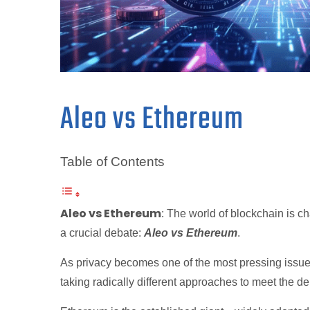
Aleo vs Ethereum
Table of Contents
Aleo vs Ethereum
: The world of blockchain is c
a crucial debate:
Aleo vs Ethereum
.
As privacy becomes one of the most pressing issue
taking radically different approaches to meet the 