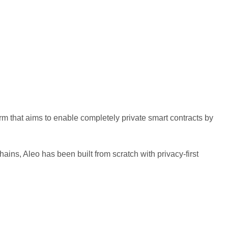
rm that aims to enable completely private smart contracts by
hains, Aleo has been built from scratch with privacy-first