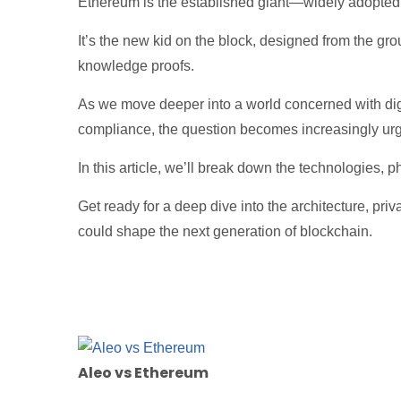
Ethereum is the established giant—widely adopted, 
It’s the new kid on the block, designed from the gro
knowledge proofs.
As we move deeper into a world concerned with digit
compliance, the question becomes increasingly ur
In this article, we’ll break down the technologies, p
Get ready for a deep dive into the architecture, pr
could shape the next generation of blockchain.
Aleo vs Ethereum