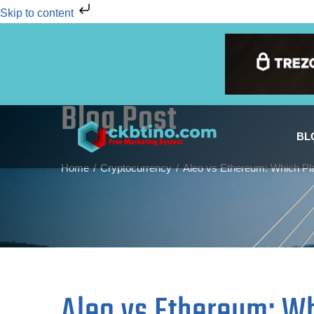
Skip to content
Blog Post
BL
Home
Cryptocurrency
Aleo vs Ethereum: Which Pla
Aleo vs Ethereum: Wh