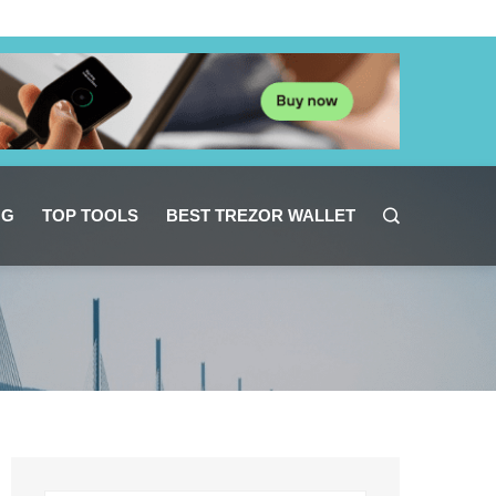
NG
TOP TOOLS
BEST TREZOR WALLET