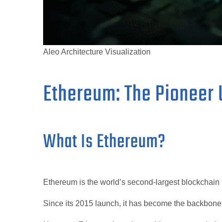
Aleo Architecture Visualization
Ethereum: The Pioneer 
What Is Ethereum?
Ethereum is the world’s second-largest blockchain b
Since its 2015 launch, it has become the backbon