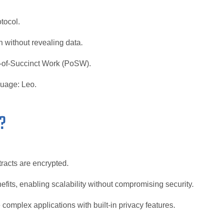
tocol.
 without revealing data.
-of-Succinct Work (PoSW).
guage: Leo.
?
tracts are encrypted.
efits, enabling scalability without compromising security.
complex applications with built-in privacy features.