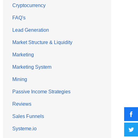
Cryptocurrency
FAQ's
Lead Generation
Market Structure & Liquidity
Marketing
Marketing System
Mining
Passive Income Strategies
Reviews
Sales Funnels
Systeme.io