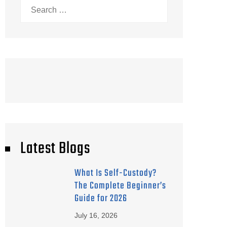
Search
for:
Latest Blogs
What Is Self-Custody?
The Complete Beginner’s
Guide for 2026
July 16, 2026