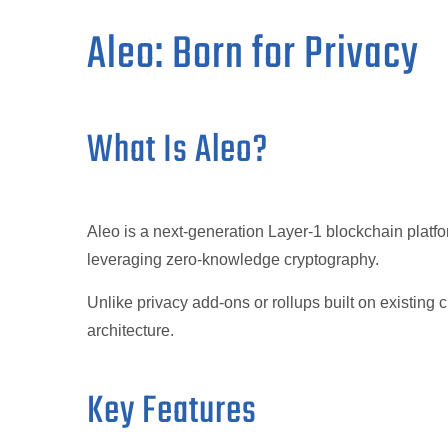
Aleo: Born for Privacy
What Is Aleo?
Aleo is a next-generation Layer-1 blockchain platfo
leveraging zero-knowledge cryptography.
Unlike privacy add-ons or rollups built on existing c
architecture.
Key Features