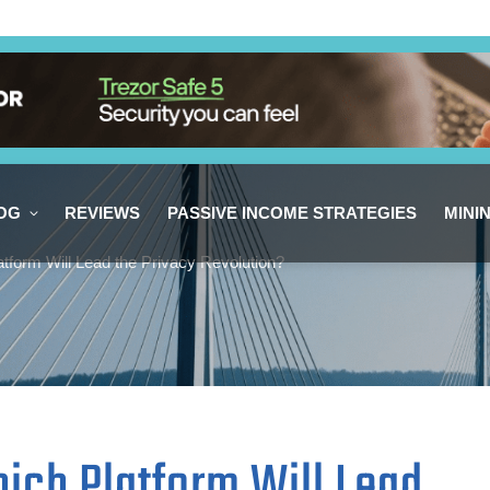
OG
REVIEWS
PASSIVE INCOME STRATEGIES
MINI
tform Will Lead the Privacy Revolution?
ich Platform Will Lead