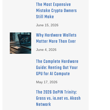
The Most Expensive
Mistake Crypto Owners
Still Make
June 15, 2026
Why Hardware Wallets
Matter More Than Ever
June 4, 2026
The Complete Hardware
Guide: Renting Out Your
GPU for AI Compute
May 17, 2026
The 2026 DePIN Trinity:
Grass vs. io.net vs. Akash
Network