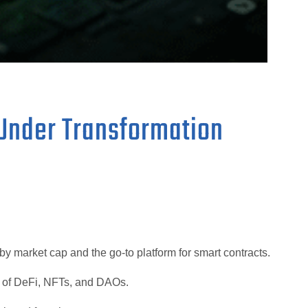
Under Transformation
y market cap and the go-to platform for smart contracts.
e of DeFi, NFTs, and DAOs.