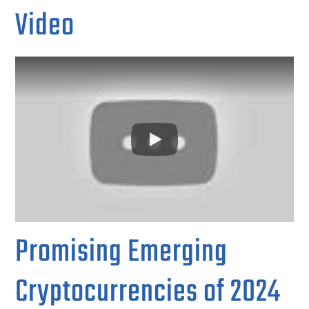
Video
Promising Emerging
Cryptocurrencies of 2024