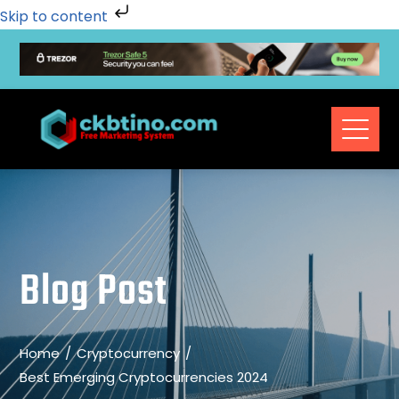
Skip to content
Blog Post
Home
Cryptocurrency
Best Emerging Cryptocurrencies 2024