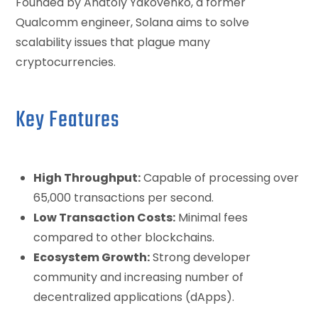
Founded by Anatoly Yakovenko, a former
Qualcomm engineer, Solana aims to solve
scalability issues that plague many
cryptocurrencies.
Key Features
High Throughput:
Capable of processing over
65,000 transactions per second.
Low Transaction Costs:
Minimal fees
compared to other blockchains.
Ecosystem Growth:
Strong developer
community and increasing number of
decentralized applications (dApps).