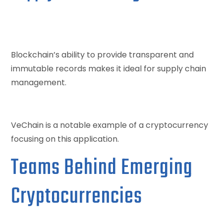
Blockchain’s ability to provide transparent and
immutable records makes it ideal for supply chain
management.
VeChain is a notable example of a cryptocurrency
focusing on this application.
Teams Behind Emerging
Cryptocurrencies