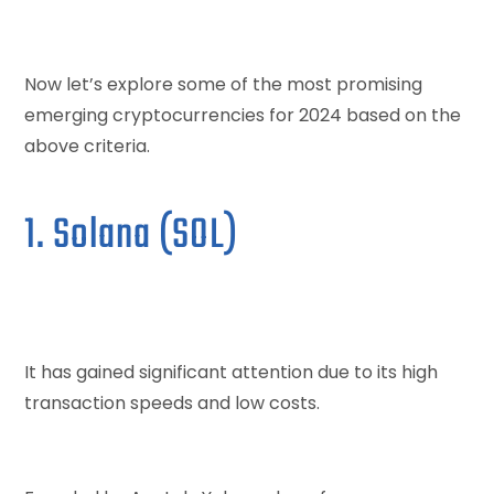
Now let’s explore some of the most promising
emerging cryptocurrencies for 2024 based on the
above criteria.
1. Solana (SOL)
It has gained significant attention due to its high
transaction speeds and low costs.