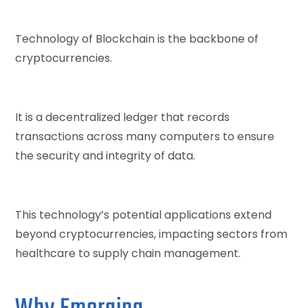
Technology of Blockchain is the backbone of
cryptocurrencies.
It is a decentralized ledger that records
transactions across many computers to ensure
the security and integrity of data.
This technology’s potential applications extend
beyond cryptocurrencies, impacting sectors from
healthcare to supply chain management.