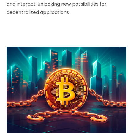
and interact, unlocking new possibilities for
decentralized applications.