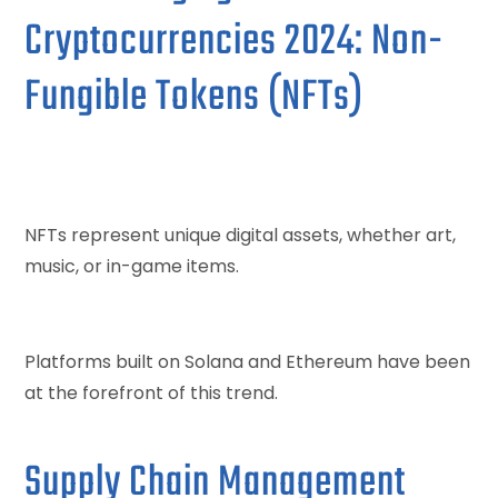
Cryptocurrencies 2024: Non-
Fungible Tokens (NFTs)
NFTs represent unique digital assets, whether art,
music, or in-game items.
Platforms built on Solana and Ethereum have been
at the forefront of this trend.
Supply Chain Management