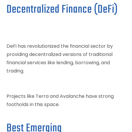
Decentralized Finance (DeFi)
DeFi has revolutionized the financial sector by
providing decentralized versions of traditional
financial services like lending, borrowing, and
trading.
Projects like Terra and Avalanche have strong
footholds in this space.
Best Emerging