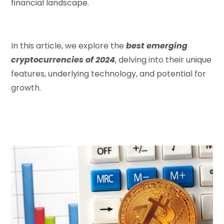
financial landscape.
In this article, we explore the
best emerging
cryptocurrencies of 2024
, delving into their unique
features, underlying technology, and potential for
growth.