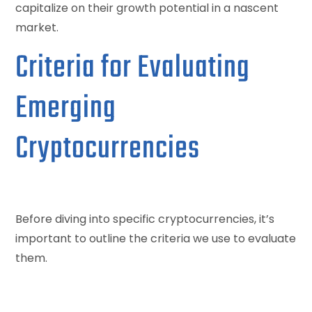
capitalize on their growth potential in a nascent
market.
Criteria for Evaluating
Emerging
Cryptocurrencies
Before diving into specific cryptocurrencies, it’s
important to outline the criteria we use to evaluate
them.