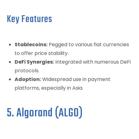
Key Features
Stablecoins:
Pegged to various fiat currencies
to offer price stability.
DeFi Synergies:
Integrated with numerous DeFi
protocols.
Adoption:
Widespread use in payment
platforms, especially in Asia.
5. Algorand (ALGO)