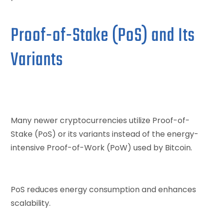
Proof-of-Stake (PoS) and Its
Variants
Many newer cryptocurrencies utilize Proof-of-
Stake (PoS) or its variants instead of the energy-
intensive Proof-of-Work (PoW) used by Bitcoin.
PoS reduces energy consumption and enhances
scalability.