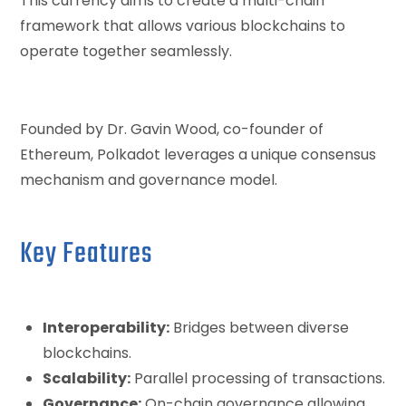
This currency aims to create a multi-chain
framework that allows various blockchains to
operate together seamlessly.
Founded by Dr. Gavin Wood, co-founder of
Ethereum, Polkadot leverages a unique consensus
mechanism and governance model.
Key Features
Interoperability:
Bridges between diverse
blockchains.
Scalability:
Parallel processing of transactions.
Governance:
On-chain governance allowing