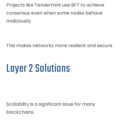
Projects like Tendermint use BFT to achieve
consensus even when some nodes behave
maliciously.
This makes networks more resilient and secure.
Layer 2 Solutions
Scalability is a significant issue for many
blockchains.