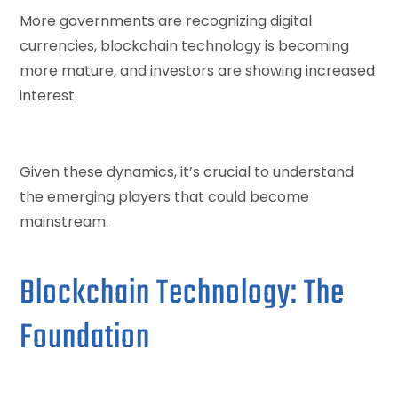
More governments are recognizing digital
currencies, blockchain technology is becoming
more mature, and investors are showing increased
interest.
Given these dynamics, it’s crucial to understand
the emerging players that could become
mainstream.
Blockchain Technology: The
Foundation