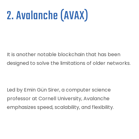
2. Avalanche (AVAX)
It is another notable blockchain that has been
designed to solve the limitations of older networks.
Led by Emin Gün Sirer, a computer science
professor at Cornell University, Avalanche
emphasizes speed, scalability, and flexibility.