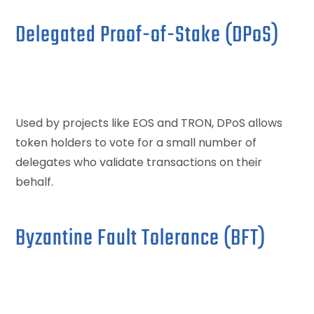
Delegated Proof-of-Stake (DPoS)
Used by projects like EOS and TRON, DPoS allows
token holders to vote for a small number of
delegates who validate transactions on their
behalf.
Byzantine Fault Tolerance (BFT)