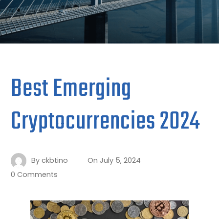
Best Emerging
Cryptocurrencies 2024
By
ckbtino
On
July 5, 2024
0 Comments