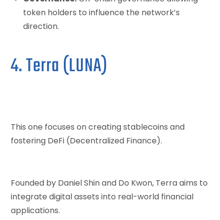
token holders to influence the network’s
direction.
4. Terra (LUNA)
This one focuses on creating stablecoins and
fostering DeFi (Decentralized Finance).
Founded by Daniel Shin and Do Kwon, Terra aims to
integrate digital assets into real-world financial
applications.