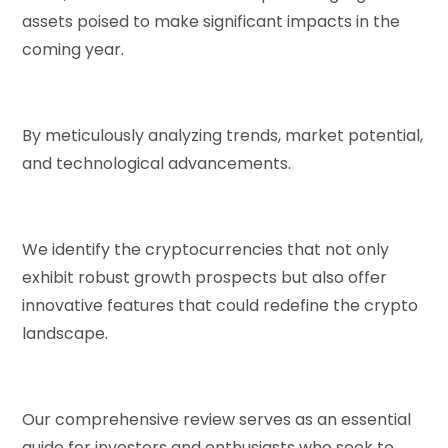
assets poised to make significant impacts in the
coming year.
By meticulously analyzing trends, market potential,
and technological advancements.
We identify the cryptocurrencies that not only
exhibit robust growth prospects but also offer
innovative features that could redefine the crypto
landscape.
Our comprehensive review serves as an essential
guide for investors and enthusiasts who seek to