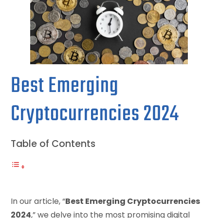
Best Emerging
Cryptocurrencies 2024
Table of Contents
In our article, “
Best Emerging Cryptocurrencies
2024
,” we delve into the most promising digital