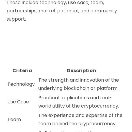
These include technology, use case, team,
partnerships, market potential, and community
support.
Criteria
Description
The strength and innovation of the
Technology
underlying blockchain or platform.
Practical applications and real-
Use Case
world utility of the cryptocurrency.
The experience and expertise of the
Team
team behind the cryptocurrency.