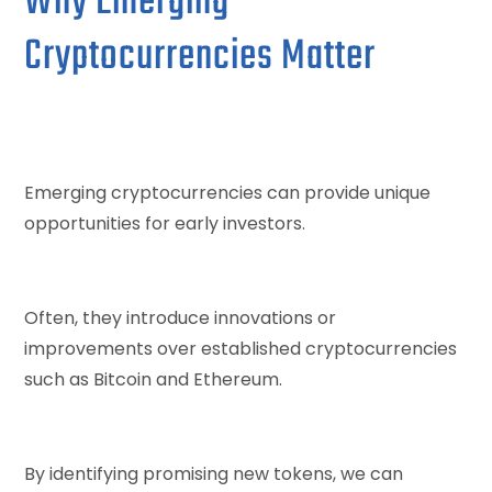
Why Emerging
Cryptocurrencies Matter
Emerging cryptocurrencies can provide unique
opportunities for early investors.
Often, they introduce innovations or
improvements over established cryptocurrencies
such as Bitcoin and Ethereum.
By identifying promising new tokens, we can