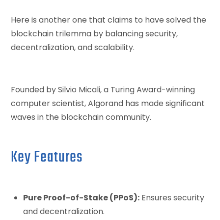
Here is another one that claims to have solved the
blockchain trilemma by balancing security,
decentralization, and scalability.
Founded by Silvio Micali, a Turing Award-winning
computer scientist, Algorand has made significant
waves in the blockchain community.
Key Features
Pure Proof-of-Stake (PPoS):
Ensures security
and decentralization.