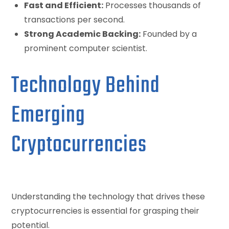
Fast and Efficient:
Processes thousands of
transactions per second.
Strong Academic Backing:
Founded by a
prominent computer scientist.
Technology Behind
Emerging
Cryptocurrencies
Understanding the technology that drives these
cryptocurrencies is essential for grasping their
potential.