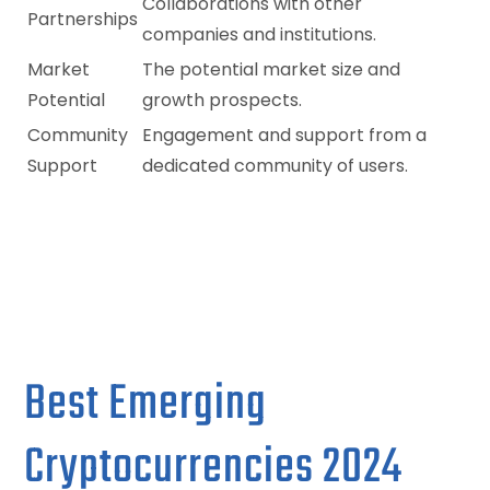
Collaborations with other
Partnerships
companies and institutions.
Market
The potential market size and
Potential
growth prospects.
Community
Engagement and support from a
Support
dedicated community of users.
Best Emerging
Cryptocurrencies 2024