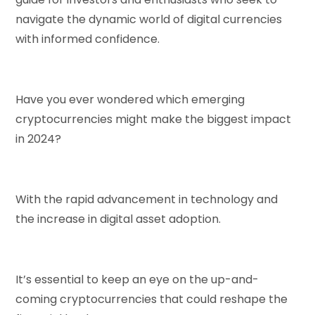
navigate the dynamic world of digital currencies
with informed confidence.
Have you ever wondered which emerging
cryptocurrencies might make the biggest impact
in 2024?
With the rapid advancement in technology and
the increase in digital asset adoption.
It’s essential to keep an eye on the up-and-
coming cryptocurrencies that could reshape the