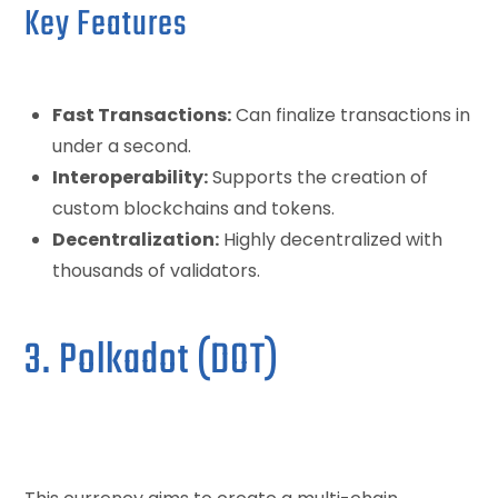
Key Features
Fast Transactions:
Can finalize transactions in
under a second.
Interoperability:
Supports the creation of
custom blockchains and tokens.
Decentralization:
Highly decentralized with
thousands of validators.
3. Polkadot (DOT)