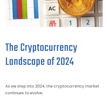
The Cryptocurrency
Landscape of 2024
As we step into 2024, the cryptocurrency market
continues to evolve.