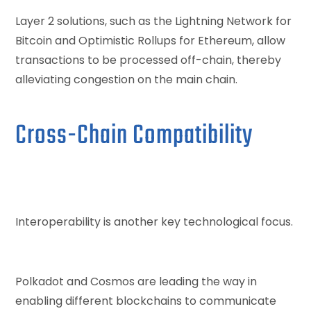
Layer 2 solutions, such as the Lightning Network for
Bitcoin and Optimistic Rollups for Ethereum, allow
transactions to be processed off-chain, thereby
alleviating congestion on the main chain.
Cross-Chain Compatibility
Interoperability is another key technological focus.
Polkadot and Cosmos are leading the way in
enabling different blockchains to communicate