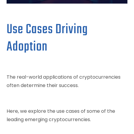
Use Cases Driving
Adoption
The real-world applications of cryptocurrencies
often determine their success.
Here, we explore the use cases of some of the
leading emerging cryptocurrencies.