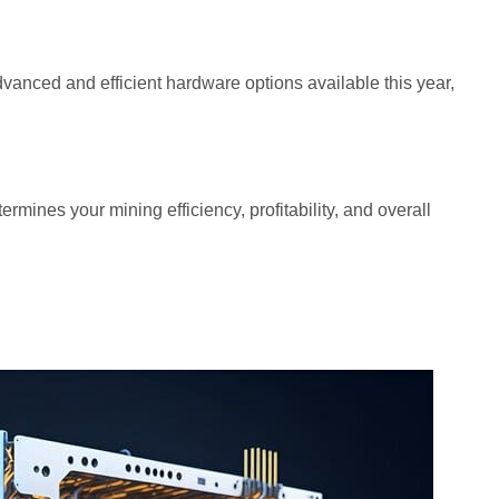
advanced and efficient hardware options available this year,
ermines your mining efficiency, profitability, and overall