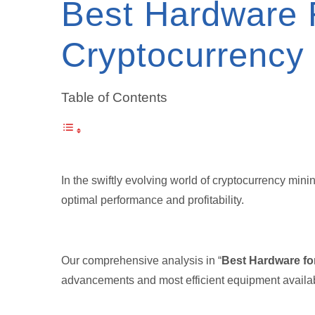
Best Hardware 
Cryptocurrency
Table of Contents
In the swiftly evolving world of cryptocurrency mini
optimal performance and profitability.
Our comprehensive analysis in “
Best Hardware fo
advancements and most efficient equipment availab