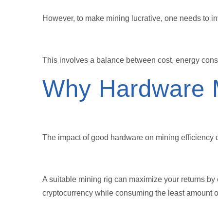
However, to make mining lucrative, one needs to inv
This involves a balance between cost, energy con
Why Hardware 
The impact of good hardware on mining efficiency 
A suitable mining rig can maximize your returns by
cryptocurrency while consuming the least amount o