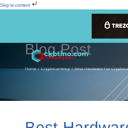
Skip to content
Blog Post
Home
Cryptocurrency
Best Hardware For Cryptocu
Best Hardwar