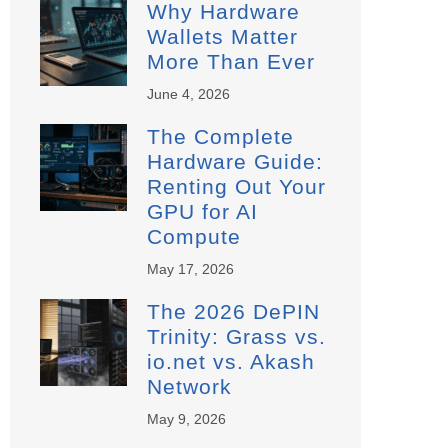
Why Hardware
Wallets Matter
More Than Ever
June 4, 2026
The Complete
Hardware Guide:
Renting Out Your
GPU for AI
Compute
May 17, 2026
The 2026 DePIN
Trinity: Grass vs.
io.net vs. Akash
Network
May 9, 2026