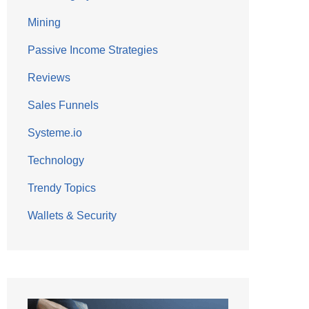
Mining
Passive Income Strategies
Reviews
Sales Funnels
Systeme.io
Technology
Trendy Topics
Wallets & Security