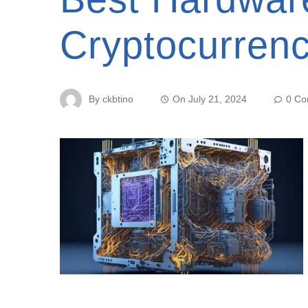
Cryptocurren
By
ckbtino
On
July 21, 2024
0 C