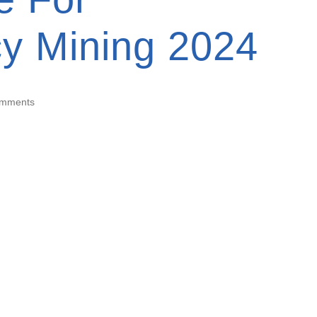
cy Mining 2024
omments