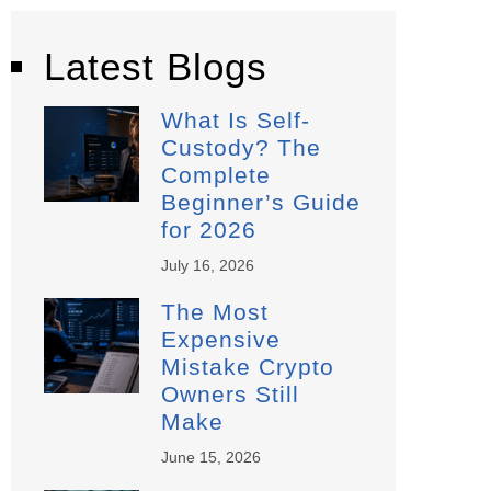
Latest Blogs
What Is Self-
Custody? The
Complete
Beginner’s Guide
for 2026
July 16, 2026
The Most
Expensive
Mistake Crypto
Owners Still
Make
June 15, 2026