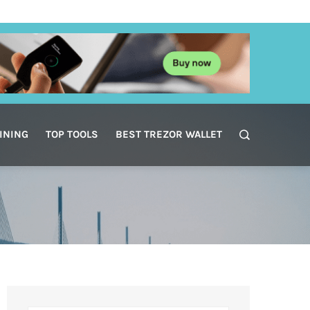
INING
TOP TOOLS
BEST TREZOR WALLET