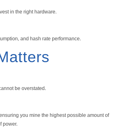
est in the right hardware.
sumption, and hash rate performance.
Matters
cannot be overstated.
 ensuring you mine the highest possible amount of
f power.