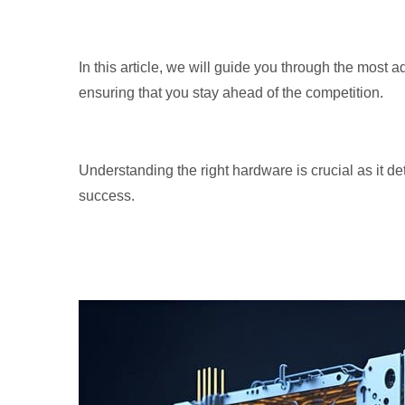
In this article, we will guide you through the most 
ensuring that you stay ahead of the competition.
Understanding the right hardware is crucial as it det
success.