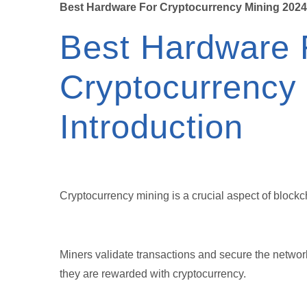
Best Hardware For Cryptocurrency Mining 2024
Best Hardware 
Cryptocurrency
Introduction
Cryptocurrency mining is a crucial aspect of block
Miners validate transactions and secure the networ
they are rewarded with cryptocurrency.