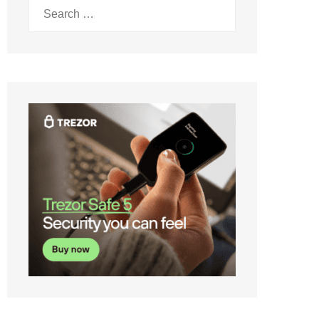
Search
for: