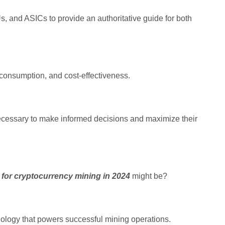
, and ASICs to provide an authoritative guide for both
 consumption, and cost-effectiveness.
ecessary to make informed decisions and maximize their
 for cryptocurrency mining in 2024
might be?
nology that powers successful mining operations.