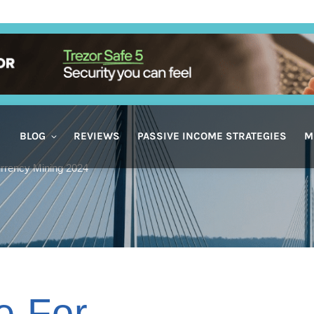
BLOG
REVIEWS
PASSIVE INCOME STRATEGIES
M
rrency Mining 2024
e For