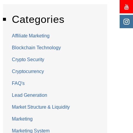
Categories
Affiliate Marketing
Blockchain Technology
Crypto Security
Cryptocurrency
FAQ's
Lead Generation
Market Structure & Liquidity
Marketing
Marketing System