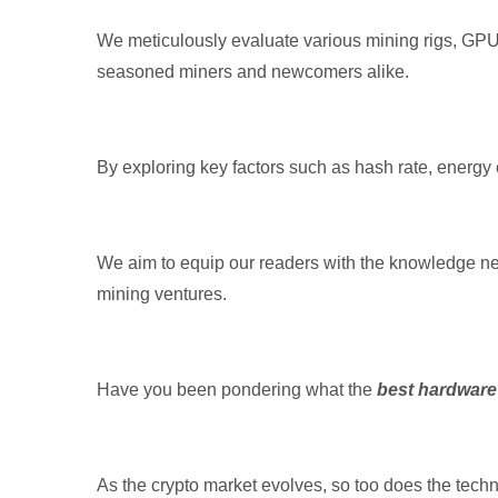
We meticulously evaluate various mining rigs, GPUs
seasoned miners and newcomers alike.
By exploring key factors such as hash rate, energy
We aim to equip our readers with the knowledge n
mining ventures.
Have you been pondering what the
best hardware
As the crypto market evolves, so too does the tech