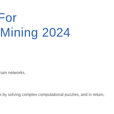
For
 Mining 2024
chain networks.
k by solving complex computational puzzles, and in return,