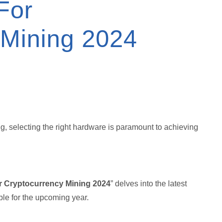
For
 Mining 2024
ng, selecting the right hardware is paramount to achieving
r Cryptocurrency Mining 2024
” delves into the latest
le for the upcoming year.