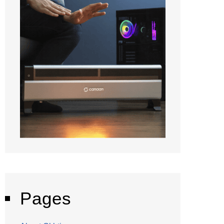
Pages