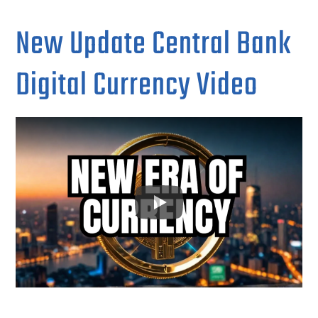
New Update Central Bank
Digital Currency Video