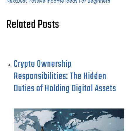
Next
Best Passive Income Ideas For Beginners
Related Posts
Crypto Ownership
Responsibilities: The Hidden
Duties of Holding Digital Assets