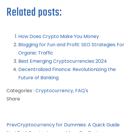
Related posts:
How Does Crypto Make You Money
Blogging for Fun and Profit: SEO Strategies For
Organic Traffic
Best Emerging Cryptocurrencies 2024
Decentralized Finance: Revolutionizing the
Future of Banking
Categories :
Cryptocurrency
,
FAQ's
Share
Facebook
Twitter
LinkedIn
Pinterest
Stumbleupon
Email
Prev
Cryptocurrency for Dummies: A Quick Guide