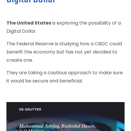
The United States
is exploring the possibility of a
Digital Dollar.
The Federal Reserve is studying how a CBDC could
benefit the economy but has not yet decided to
create one.
They are taking a cautious approach to make sure
it would be secure and beneficial.