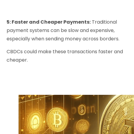
5: Faster and Cheaper Payments:
Traditional
payment systems can be slow and expensive,
especially when sending money across borders.
CBDCs could make these transactions faster and
cheaper.