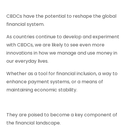
CBDCs have the potential to reshape the global
financial system.
As countries continue to develop and experiment
with CBDCs, we are likely to see even more
innovations in how we manage and use money in
our everyday lives.
Whether as a tool for financial inclusion, a way to
enhance payment systems, or a means of
maintaining economic stability.
They are poised to become a key component of
the financial landscape.