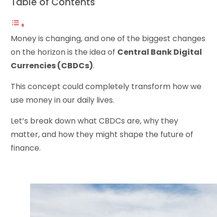
Table of Contents
Money is changing, and one of the biggest changes
on the horizon is the idea of
Central Bank Digital
Currencies (CBDCs)
.
This concept could completely transform how we
use money in our daily lives.
Let’s break down what CBDCs are, why they
matter, and how they might shape the future of
finance.