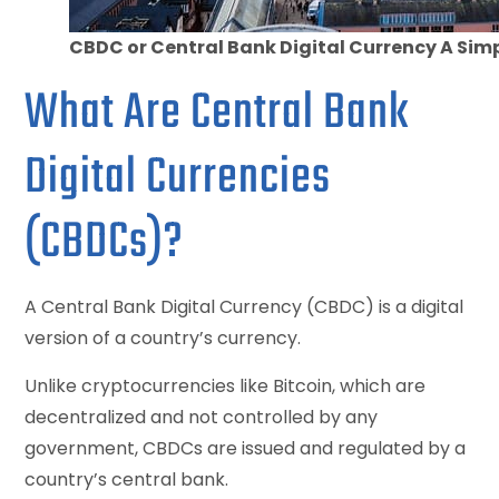
CBDC or Central Bank Digital Currency A Simp
What Are Central Bank
Digital Currencies
(CBDCs)?
A Central Bank Digital Currency (CBDC) is a digital
version of a country’s currency.
Unlike cryptocurrencies like Bitcoin, which are
decentralized and not controlled by any
government, CBDCs are issued and regulated by a
country’s central bank.