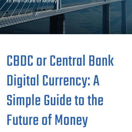
to the Future of Money
CBDC or Central Bank
Digital Currency: A
Simple Guide to the
Future of Money