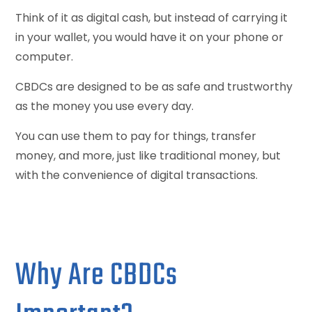
Think of it as digital cash, but instead of carrying it
in your wallet, you would have it on your phone or
computer.
CBDCs are designed to be as safe and trustworthy
as the money you use every day.
You can use them to pay for things, transfer
money, and more, just like traditional money, but
with the convenience of digital transactions.
Why Are CBDCs