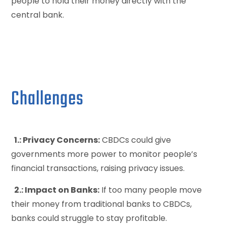
people to hold their money directly with the
central bank.
Challenges
1.: Privacy Concerns:
CBDCs could give
governments more power to monitor people’s
financial transactions, raising privacy issues.
2.: Impact on Banks:
If too many people move
their money from traditional banks to CBDCs,
banks could struggle to stay profitable.