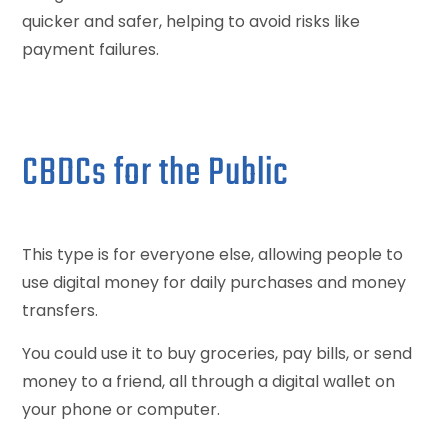
quicker and safer, helping to avoid risks like
payment failures.
CBDCs for the Public
This type is for everyone else, allowing people to
use digital money for daily purchases and money
transfers.
You could use it to buy groceries, pay bills, or send
money to a friend, all through a digital wallet on
your phone or computer.