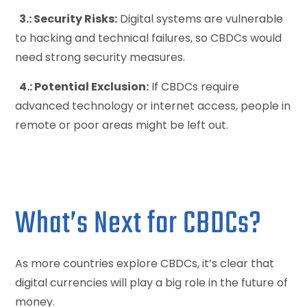
3.: Security Risks:
Digital systems are vulnerable
to hacking and technical failures, so CBDCs would
need strong security measures.
4.: Potential Exclusion:
If CBDCs require
advanced technology or internet access, people in
remote or poor areas might be left out.
What’s Next for CBDCs?
As more countries explore CBDCs, it’s clear that
digital currencies will play a big role in the future of
money.