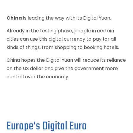
China
is leading the way with its Digital Yuan.
Already in the testing phase, people in certain
cities can use this digital currency to pay for all
kinds of things, from shopping to booking hotels.
China hopes the Digital Yuan will reduce its reliance
on the US dollar and give the government more
control over the economy.
Europe’s Digital Euro