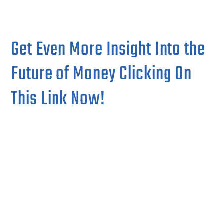
Get Even More Insight Into the
Future of Money Clicking On
This Link Now!