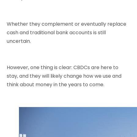
Whether they complement or eventually replace
cash and traditional bank accounts is still
uncertain.
However, one thing is clear: CBDCs are here to
stay, and they will likely change how we use and
think about money in the years to come.