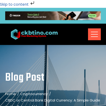
Skip to content
Blog Post
Home
Cryptocurrency
CBDC or Central Bank Digital Currency: A Simple Guide