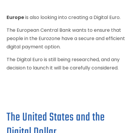
Europe
is also looking into creating a Digital Euro.
The European Central Bank wants to ensure that
people in the Eurozone have a secure and efficient
digital payment option.
The Digital Euro is still being researched, and any
decision to launch it will be carefully considered.
The United States and the
Digital Dollar