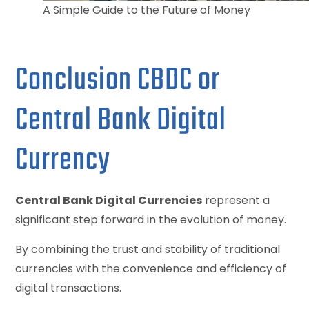
A Simple Guide to the Future of Money
Conclusion CBDC or
Central Bank Digital
Currency
Central Bank Digital Currencies
represent a
significant step forward in the evolution of money.
By combining the trust and stability of traditional
currencies with the convenience and efficiency of
digital transactions.