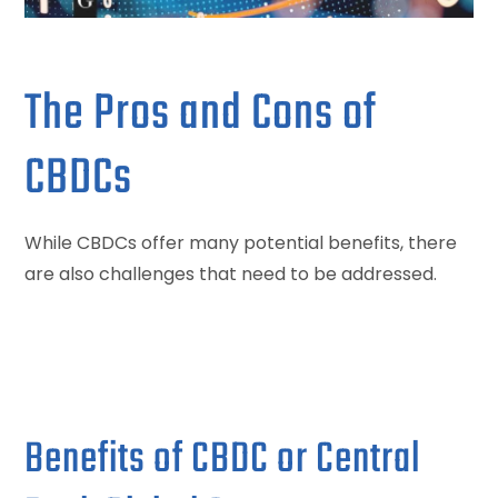
The Pros and Cons of
CBDCs
While CBDCs offer many potential benefits, there
are also challenges that need to be addressed.
Benefits of CBDC or Central