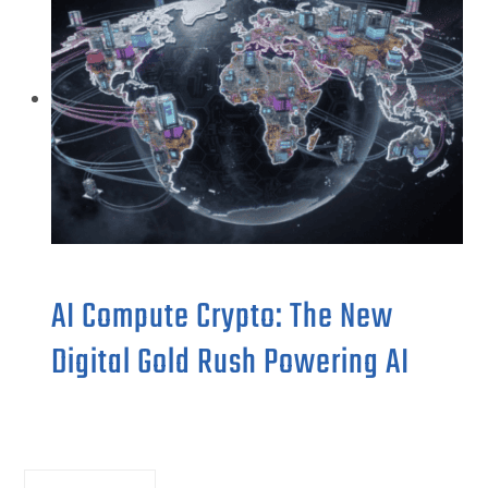
AI Compute Crypto: The New
Digital Gold Rush Powering AI
Search