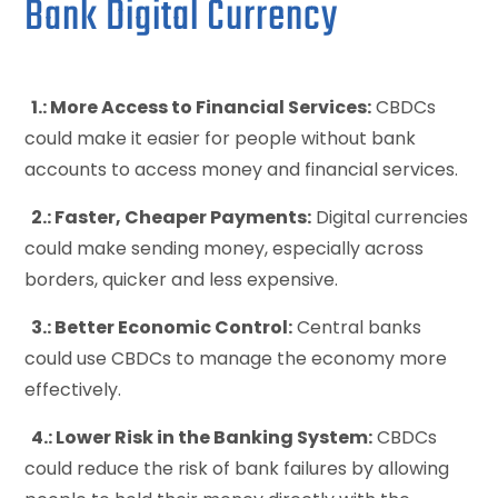
Bank Digital Currency
1.: More Access to Financial Services:
CBDCs
could make it easier for people without bank
accounts to access money and financial services.
2.: Faster, Cheaper Payments:
Digital currencies
could make sending money, especially across
borders, quicker and less expensive.
3.: Better Economic Control:
Central banks
could use CBDCs to manage the economy more
effectively.
4.: Lower Risk in the Banking System:
CBDCs
could reduce the risk of bank failures by allowing