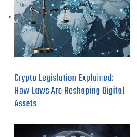
Crypto Legislation Explained:
How Laws Are Reshaping Digital
Assets