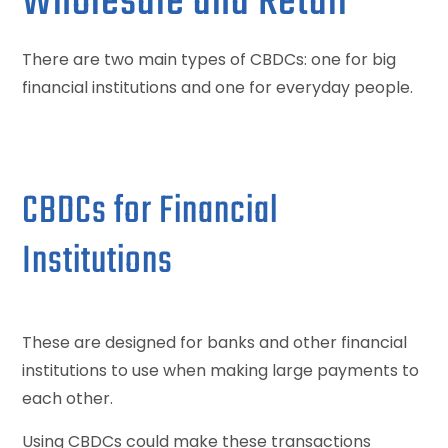
Wholesale and Retail
There are two main types of CBDCs: one for big
financial institutions and one for everyday people.
CBDCs for Financial
Institutions
These are designed for banks and other financial
institutions to use when making large payments to
each other.
Using CBDCs could make these transactions