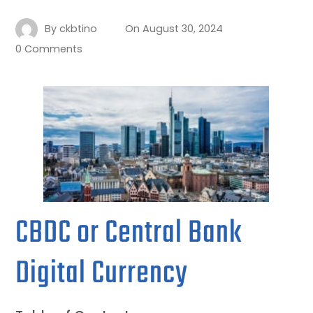
By
ckbtino
On
August 30, 2024
0 Comments
CBDC or Central Bank
Digital Currency