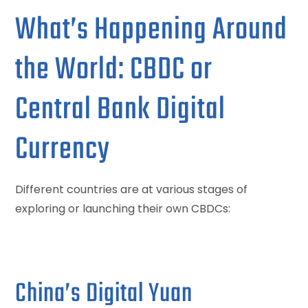
What’s Happening Around
the World: CBDC or
Central Bank Digital
Currency
Different countries are at various stages of
exploring or launching their own CBDCs:
China’s Digital Yuan