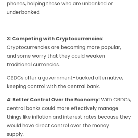
phones, helping those who are unbanked or
underbanked.
3: Competing with Cryptocurrencies:
Cryptocurrencies are becoming more popular,
and some worry that they could weaken
traditional currencies.
CBDCs offer a government-backed alternative,
keeping control with the central bank.
4: Better Control Over the Economy:
With CBDCs,
central banks could more effectively manage
things like inflation and interest rates because they
would have direct control over the money
supply.