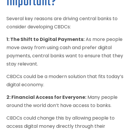
Important?
Several key reasons are driving central banks to
consider developing CBDCs:
1: The Shift to Digital Payments:
As more people
move away from using cash and prefer digital
payments, central banks want to ensure that they
stay relevant.
CBDCs could be a modern solution that fits today’s
digital economy.
2: Financial Access for Everyone:
Many people
around the world don’t have access to banks.
CBDCs could change this by allowing people to
access digital money directly through their