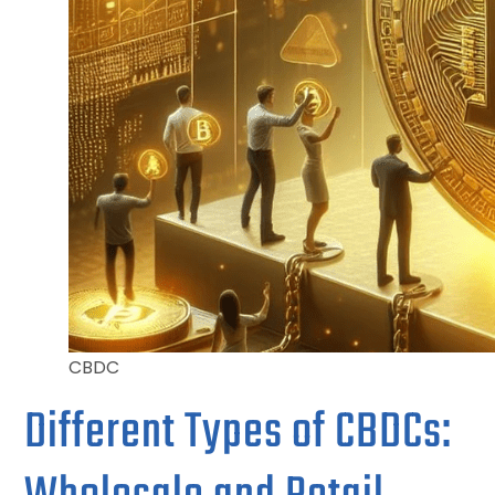
CBDC
Different Types of CBDCs: