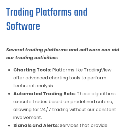
Trading Platforms and
Software
Several trading platforms and software can aid
our trading activities:
Charting Tools:
Platforms like TradingView
offer advanced charting tools to perform
technical analysis.
Automated Trading Bots:
These algorithms
execute trades based on predefined criteria,
allowing for 24/7 trading without our constant
involvement.
Signals and Alerts:
Services that provide