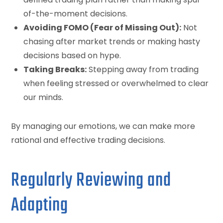
of-the-moment decisions.
Avoiding FOMO (Fear of Missing Out):
Not
chasing after market trends or making hasty
decisions based on hype.
Taking Breaks:
Stepping away from trading
when feeling stressed or overwhelmed to clear
our minds.
By managing our emotions, we can make more
rational and effective trading decisions.
Regularly Reviewing and
Adapting