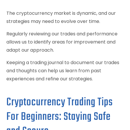
The cryptocurrency market is dynamic, and our
strategies may need to evolve over time.
Regularly reviewing our trades and performance
allows us to identify areas for improvement and
adapt our approach.
Keeping a trading journal to document our trades
and thoughts can help us learn from past
experiences and refine our strategies.
Cryptocurrency Trading Tips
For Beginners: Staying Safe