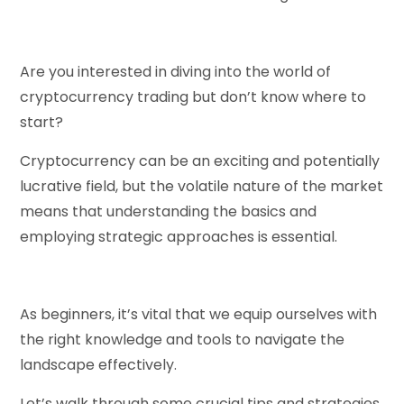
Are you interested in diving into the world of
cryptocurrency trading but don’t know where to
start?
Cryptocurrency can be an exciting and potentially
lucrative field, but the volatile nature of the market
means that understanding the basics and
employing strategic approaches is essential.
As beginners, it’s vital that we equip ourselves with
the right knowledge and tools to navigate the
landscape effectively.
Let’s walk through some crucial tips and strategies