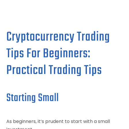
Cryptocurrency Trading
Tips For Beginners:
Practical Trading Tips
Starting Small
As beginners, it’s prudent to start with a small