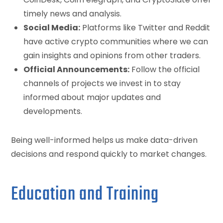
timely news and analysis.
Social Media:
Platforms like Twitter and Reddit
have active crypto communities where we can
gain insights and opinions from other traders.
Official Announcements:
Follow the official
channels of projects we invest in to stay
informed about major updates and
developments.
Being well-informed helps us make data-driven
decisions and respond quickly to market changes.
Education and Training