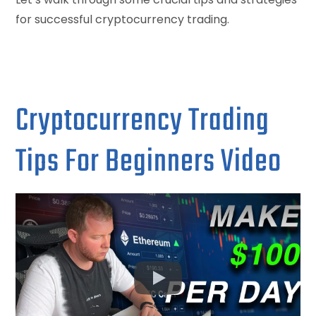
for successful cryptocurrency trading.
Cryptocurrency Trading
Tips For Beginners Video