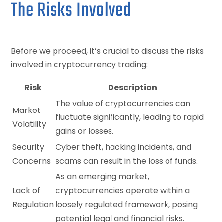
The Risks Involved
Before we proceed, it’s crucial to discuss the risks
involved in cryptocurrency trading:
Risk
Description
The value of cryptocurrencies can
Market
fluctuate significantly, leading to rapid
Volatility
gains or losses.
Security
Cyber theft, hacking incidents, and
Concerns
scams can result in the loss of funds.
As an emerging market,
Lack of
cryptocurrencies operate within a
Regulation
loosely regulated framework, posing
potential legal and financial risks.