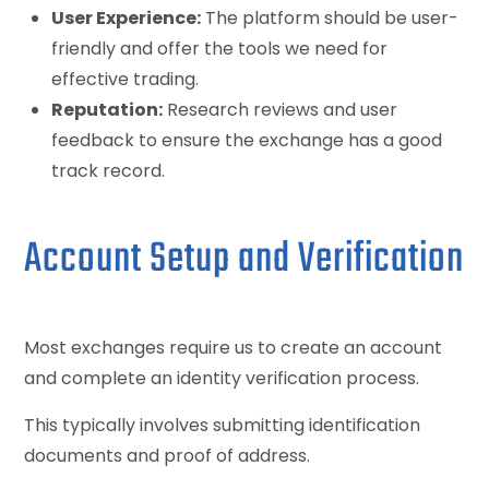
User Experience:
The platform should be user-
friendly and offer the tools we need for
effective trading.
Reputation:
Research reviews and user
feedback to ensure the exchange has a good
track record.
Account Setup and Verification
Most exchanges require us to create an account
and complete an identity verification process.
This typically involves submitting identification
documents and proof of address.