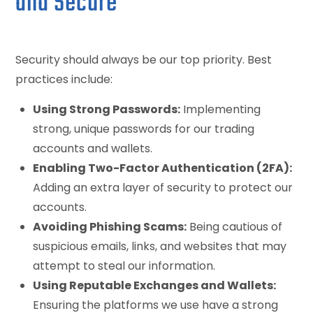
and Secure
Security should always be our top priority. Best
practices include:
Using Strong Passwords:
Implementing
strong, unique passwords for our trading
accounts and wallets.
Enabling Two-Factor Authentication (2FA):
Adding an extra layer of security to protect our
accounts.
Avoiding Phishing Scams:
Being cautious of
suspicious emails, links, and websites that may
attempt to steal our information.
Using Reputable Exchanges and Wallets:
Ensuring the platforms we use have a strong