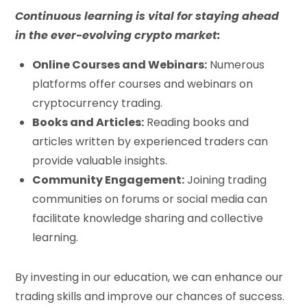
Continuous learning is vital for staying ahead
in the ever-evolving crypto market:
Online Courses and Webinars:
Numerous
platforms offer courses and webinars on
cryptocurrency trading.
Books and Articles:
Reading books and
articles written by experienced traders can
provide valuable insights.
Community Engagement:
Joining trading
communities on forums or social media can
facilitate knowledge sharing and collective
learning.
By investing in our education, we can enhance our
trading skills and improve our chances of success.