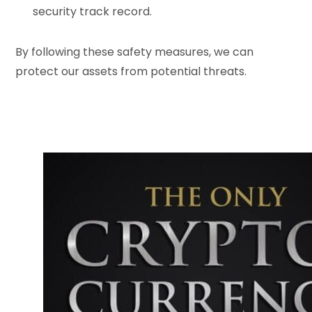
security track record.
By following these safety measures, we can
protect our assets from potential threats.