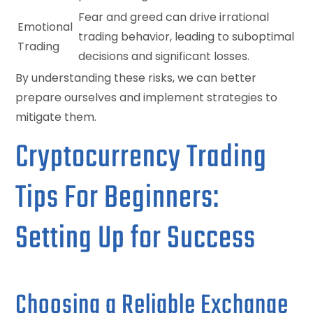
Fear and greed can drive irrational
Emotional
trading behavior, leading to suboptimal
Trading
decisions and significant losses.
By understanding these risks, we can better
prepare ourselves and implement strategies to
mitigate them.
Cryptocurrency Trading
Tips For Beginners:
Setting Up for Success
Choosing a Reliable Exchange