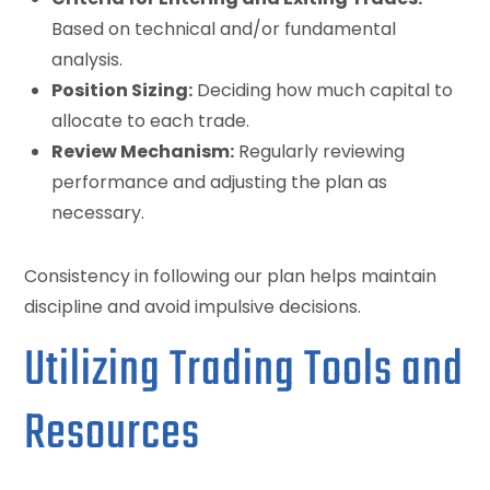
Based on technical and/or fundamental
analysis.
Position Sizing:
Deciding how much capital to
allocate to each trade.
Review Mechanism:
Regularly reviewing
performance and adjusting the plan as
necessary.
Consistency in following our plan helps maintain
discipline and avoid impulsive decisions.
Utilizing Trading Tools and
Resources