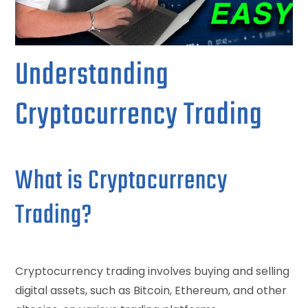
Understanding
Cryptocurrency Trading
What is Cryptocurrency
Trading?
Cryptocurrency trading involves buying and selling
digital assets, such as Bitcoin, Ethereum, and other