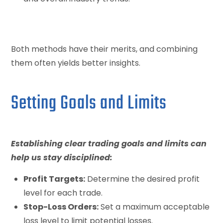
Both methods have their merits, and combining
them often yields better insights.
Setting Goals and Limits
Establishing clear trading goals and limits can
help us stay disciplined:
Profit Targets:
Determine the desired profit
level for each trade.
Stop-Loss Orders:
Set a maximum acceptable
loss level to limit potential losses.