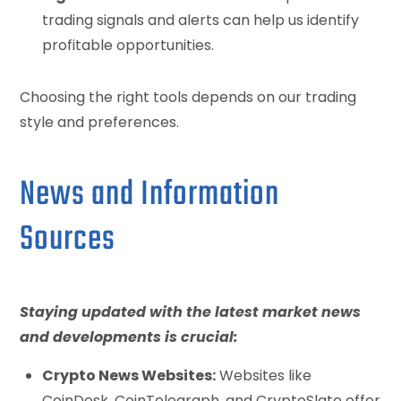
trading signals and alerts can help us identify
profitable opportunities.
Choosing the right tools depends on our trading
style and preferences.
News and Information
Sources
Staying updated with the latest market news
and developments is crucial:
Crypto News Websites:
Websites like
CoinDesk, CoinTelegraph, and CryptoSlate offer