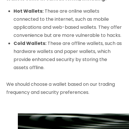
Hot Wallets:
These are online wallets
connected to the internet, such as mobile
applications and web-based wallets. They offer
convenience but are more vulnerable to hacks.
Cold Wallets:
These are offline wallets, such as
hardware wallets and paper wallets, which
provide enhanced security by storing the
assets offline.
We should choose a wallet based on our trading
frequency and security preferences.