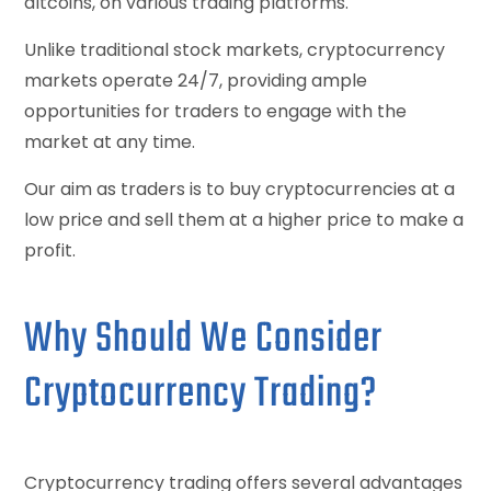
altcoins, on various trading platforms.
Unlike traditional stock markets, cryptocurrency
markets operate 24/7, providing ample
opportunities for traders to engage with the
market at any time.
Our aim as traders is to buy cryptocurrencies at a
low price and sell them at a higher price to make a
profit.
Why Should We Consider
Cryptocurrency Trading?
Cryptocurrency trading offers several advantages