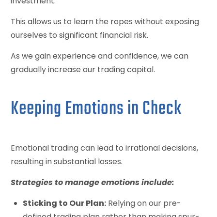
investment.
This allows us to learn the ropes without exposing
ourselves to significant financial risk.
As we gain experience and confidence, we can
gradually increase our trading capital.
Keeping Emotions in Check
Emotional trading can lead to irrational decisions,
resulting in substantial losses.
Strategies to manage emotions include:
Sticking to Our Plan:
Relying on our pre-
defined trading plan rather than making spur-