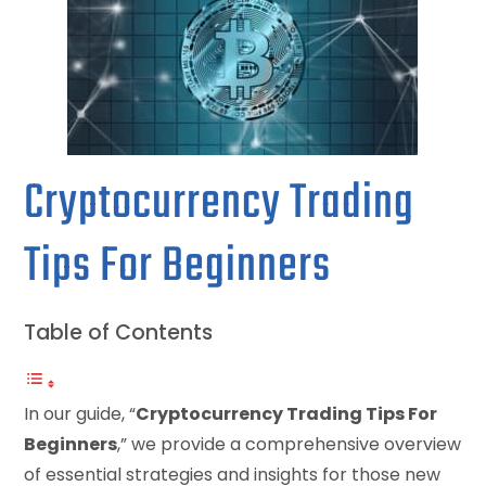
Cryptocurrency Trading
Tips For Beginners
Table of Contents
In our guide, “
Cryptocurrency Trading Tips For
Beginners
,” we provide a comprehensive overview
of essential strategies and insights for those new