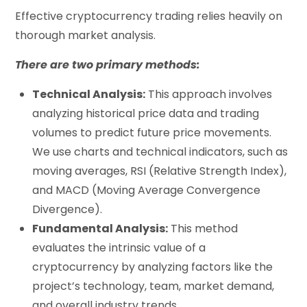
Effective cryptocurrency trading relies heavily on
thorough market analysis.
There are two primary methods:
Technical Analysis:
This approach involves
analyzing historical price data and trading
volumes to predict future price movements.
We use charts and technical indicators, such as
moving averages, RSI (Relative Strength Index),
and MACD (Moving Average Convergence
Divergence).
Fundamental Analysis:
This method
evaluates the intrinsic value of a
cryptocurrency by analyzing factors like the
project’s technology, team, market demand,
and overall industry trends.