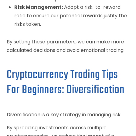
Risk Management:
Adopt a risk-to-reward
ratio to ensure our potential rewards justify the
risks taken.
By setting these parameters, we can make more
calculated decisions and avoid emotional trading.
Cryptocurrency Trading Tips
For Beginners: Diversification
Diversification is a key strategy in managing risk.
By spreading investments across multiple