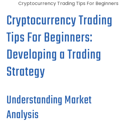
Cryptocurrency Trading Tips For Beginners
Cryptocurrency Trading
Tips For Beginners:
Developing a Trading
Strategy
Understanding Market
Analysis