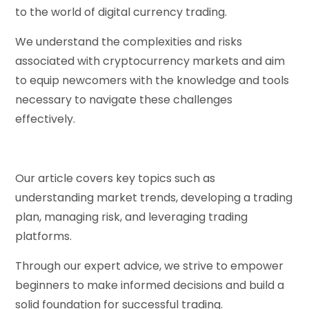
to the world of digital currency trading.
We understand the complexities and risks
associated with cryptocurrency markets and aim
to equip newcomers with the knowledge and tools
necessary to navigate these challenges
effectively.
Our article covers key topics such as
understanding market trends, developing a trading
plan, managing risk, and leveraging trading
platforms.
Through our expert advice, we strive to empower
beginners to make informed decisions and build a
solid foundation for successful trading.