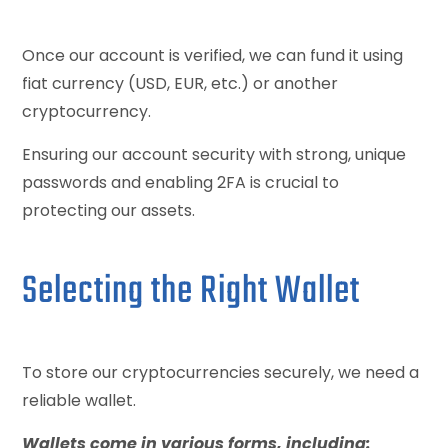
Once our account is verified, we can fund it using
fiat currency (USD, EUR, etc.) or another
cryptocurrency.
Ensuring our account security with strong, unique
passwords and enabling 2FA is crucial to
protecting our assets.
Selecting the Right Wallet
To store our cryptocurrencies securely, we need a
reliable wallet.
Wallets come in various forms, including: