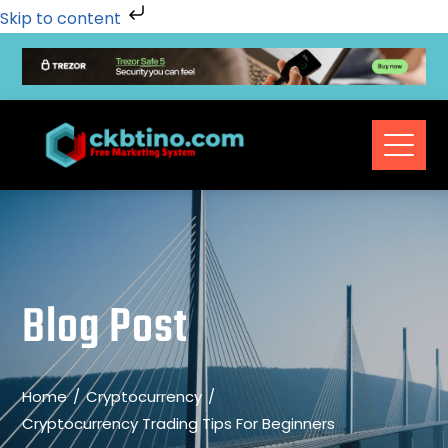
Skip to content
Blog Post
Home
Cryptocurrency
Cryptocurrency Trading Tips For Beginners