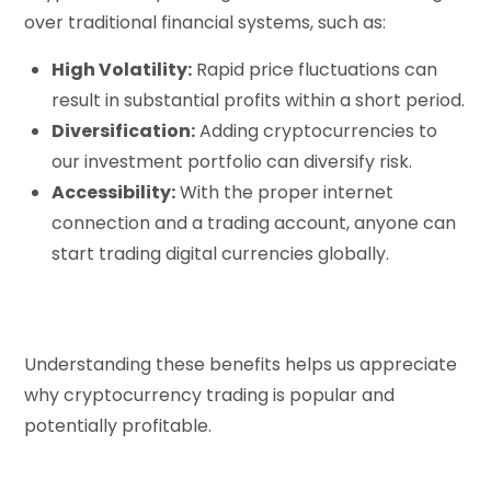
over traditional financial systems, such as:
High Volatility:
Rapid price fluctuations can
result in substantial profits within a short period.
Diversification:
Adding cryptocurrencies to
our investment portfolio can diversify risk.
Accessibility:
With the proper internet
connection and a trading account, anyone can
start trading digital currencies globally.
Understanding these benefits helps us appreciate
why cryptocurrency trading is popular and
potentially profitable.