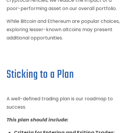
cryptocurrencies, we reduce the impact of a
poor-performing asset on our overall portfolio.
While Bitcoin and Ethereum are popular choices,
exploring lesser-known altcoins may present
additional opportunities.
Sticking to a Plan
A well-defined trading plan is our roadmap to
success.
This plan should include:
Criteria for Entering and Exiting Trades: