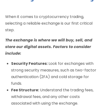
When it comes to cryptocurrency trading,
selecting a reliable exchange is our first critical
step.
The exchange is where we will buy, sell, and
store our digital assets. Factors to consider
include:
Security Features:
Look for exchanges with
strong security measures, such as two-factor
authentication (2FA) and cold storage for
funds.
Fee Structure:
Understand the trading fees,
withdrawal fees, and any other costs
associated with using the exchange.