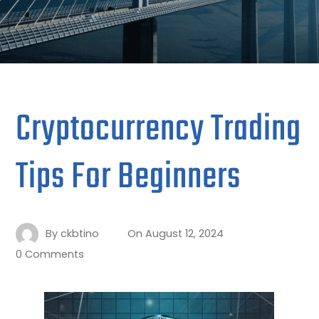
Cryptocurrency Trading
Tips For Beginners
By
ckbtino
On
August 12, 2024
0 Comments