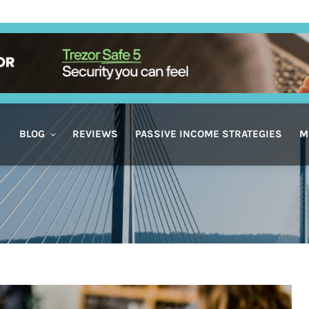
BLOG
REVIEWS
PASSIVE INCOME STRATEGIES
M