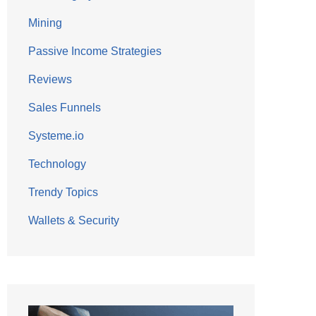
Mining
Passive Income Strategies
Reviews
Sales Funnels
Systeme.io
Technology
Trendy Topics
Wallets & Security