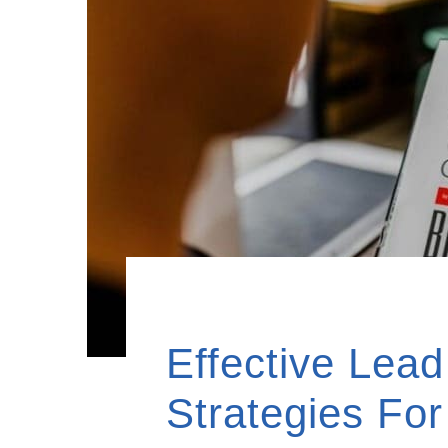
Effective Lea
Strategies Fo