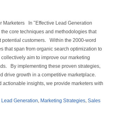
or Marketers In "Effective Lead Generation
o the core techniques and methodologies that
rt potential customers. Within the 2000-word
es that span from organic search optimization to
collectively aim to improve our marketing
ads. By implementing these proven strategies,
nd drive growth in a competitive marketplace.
actionable insights, we provide marketers with
,
Lead Generation
,
Marketing Strategies
,
Sales