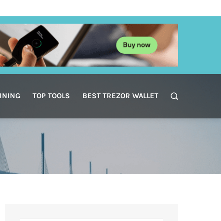
INING
TOP TOOLS
BEST TREZOR WALLET