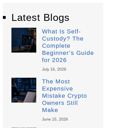
Latest Blogs
What Is Self-
Custody? The
Complete
Beginner’s Guide
for 2026
July 16, 2026
The Most
Expensive
Mistake Crypto
Owners Still
Make
June 15, 2026