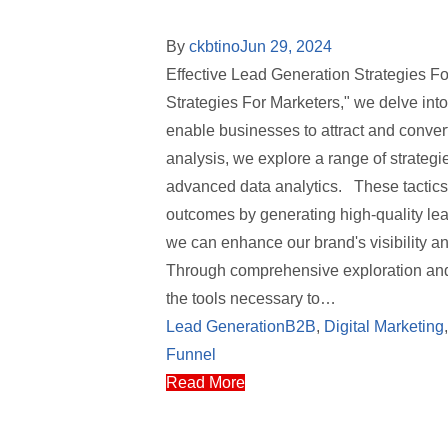
By
ckbtino
Jun 29, 2024
Effective Lead Generation Strategies F
Strategies For Marketers," we delve int
enable businesses to attract and conve
analysis, we explore a range of strategi
advanced data analytics. These tactics 
outcomes by generating high-quality le
we can enhance our brand's visibility a
Through comprehensive exploration and 
the tools necessary to…
Lead Generation
B2B
,
Digital Marketing
Funnel
Read More