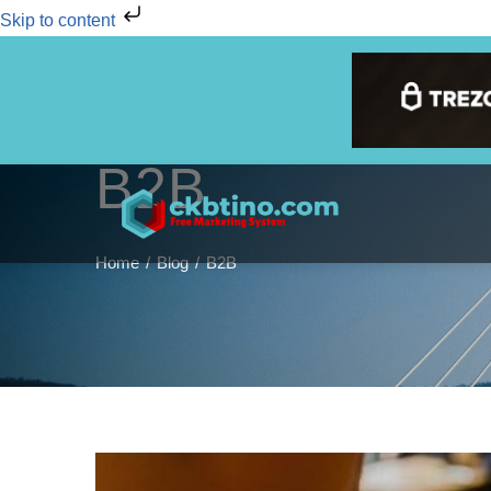
Skip to content
B2B
Home
Blog
B2B