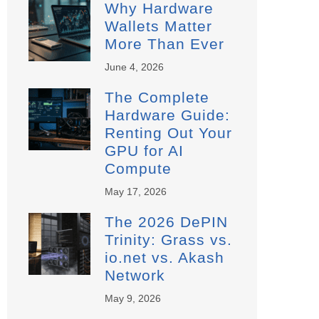
Why Hardware
Wallets Matter
More Than Ever
June 4, 2026
The Complete
Hardware Guide:
Renting Out Your
GPU for AI
Compute
May 17, 2026
The 2026 DePIN
Trinity: Grass vs.
io.net vs. Akash
Network
May 9, 2026