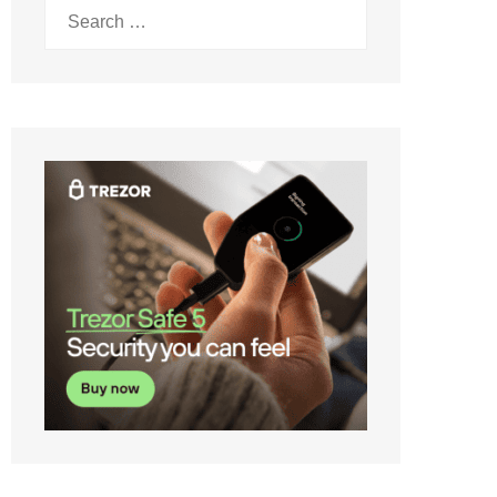
Search
for: