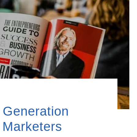
d Generation
r Marketers