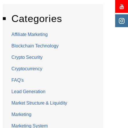
Categories
Affiliate Marketing
Blockchain Technology
Crypto Security
Cryptocurrency
FAQ's
Lead Generation
Market Structure & Liquidity
Marketing
Marketing System