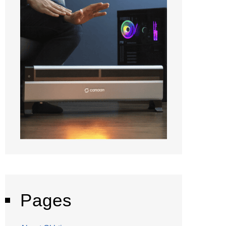
Pages