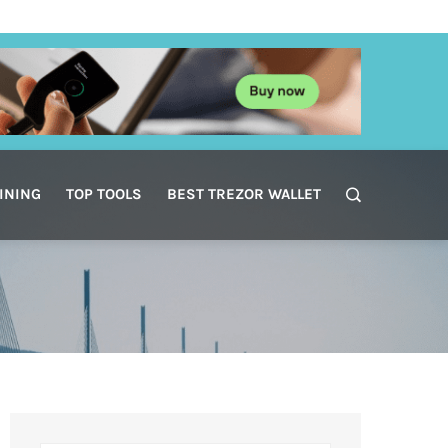
INING
TOP TOOLS
BEST TREZOR WALLET