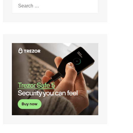
Search
for: