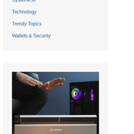
Technology
Trendy Topics
Wallets & Security