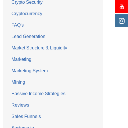
Crypto Security
Cryptocurrency
FAQ's
Lead Generation
Market Structure & Liquidity
Marketing
Marketing System
Mining
Passive Income Strategies
Reviews
Sales Funnels
Systeme.io