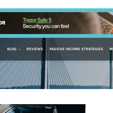
BLOG
REVIEWS
PASSIVE INCOME STRATEGIES
M