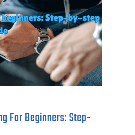
ng For Beginners: Step-