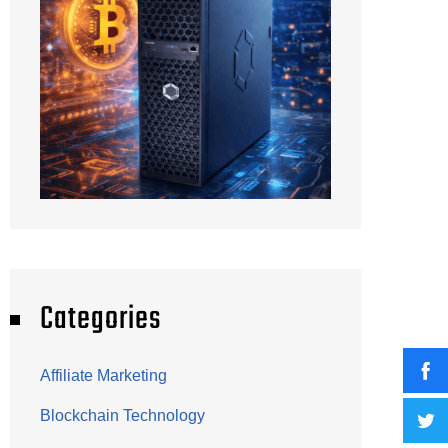
Categories
Affiliate Marketing
Blockchain Technology