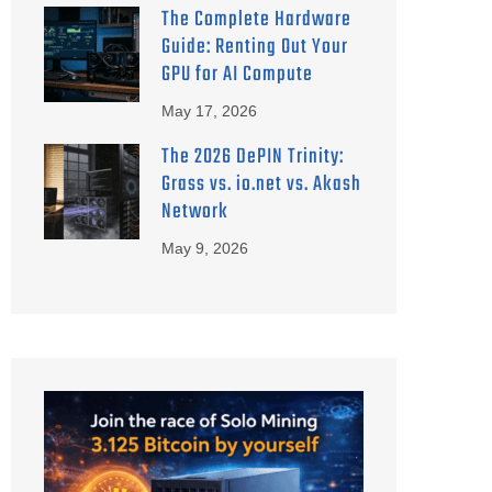
The Complete Hardware
Guide: Renting Out Your
GPU for AI Compute
May 17, 2026
The 2026 DePIN Trinity:
Grass vs. io.net vs. Akash
Network
May 9, 2026