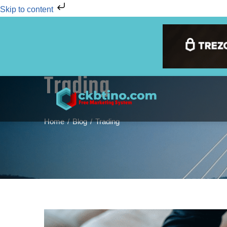
Skip to content
Trading
Home
Blog
Trading