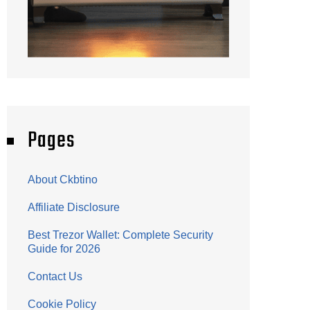
Pages
About Ckbtino
Affiliate Disclosure
Best Trezor Wallet: Complete Security
Guide for 2026
Contact Us
Cookie Policy