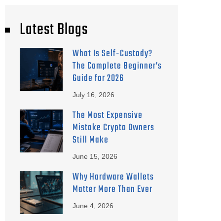
Latest Blogs
What Is Self-Custody?
The Complete Beginner’s
Guide for 2026
July 16, 2026
The Most Expensive
Mistake Crypto Owners
Still Make
June 15, 2026
Why Hardware Wallets
Matter More Than Ever
June 4, 2026