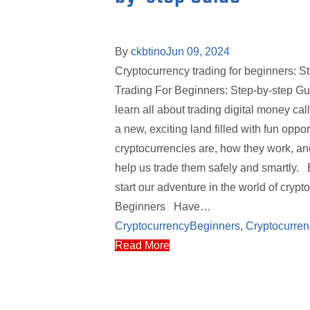
By
ckbtino
Jun 09, 2024
Cryptocurrency trading for beginners: S
Trading For Beginners: Step-by-step Guid
learn all about trading digital money ca
a new, exciting land filled with fun oppo
cryptocurrencies are, how they work, and
help us trade them safely and smartly. B
start our adventure in the world of cry
Beginners Have…
Cryptocurrency
Beginners
,
Cryptocurren
Read More