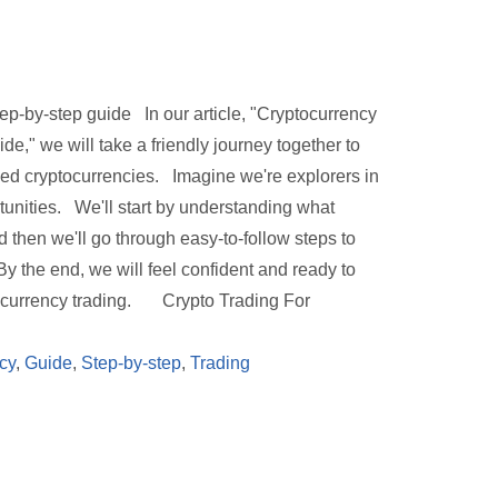
tep-by-step guide In our article, "Cryptocurrency
e," we will take a friendly journey together to
lled cryptocurrencies. Imagine we're explorers in
rtunities. We'll start by understanding what
 then we'll go through easy-to-follow steps to
y the end, we will feel confident and ready to
ptocurrency trading. Crypto Trading For
cy
,
Guide
,
Step-by-step
,
Trading