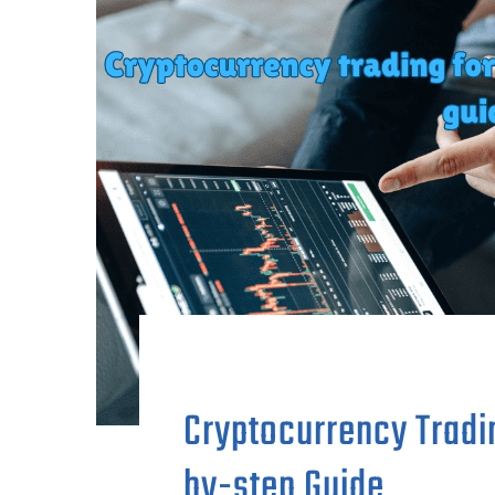
Cryptocurrency Tradi
by-step Guide