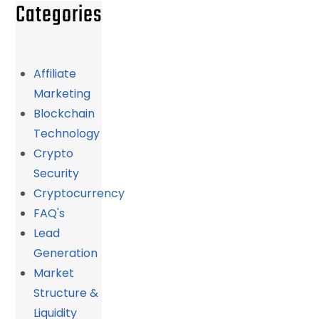
Categories
Affiliate
Marketing
Blockchain
Technology
Crypto
Security
Cryptocurrency
FAQ's
Lead
Generation
Market
Structure &
Liquidity