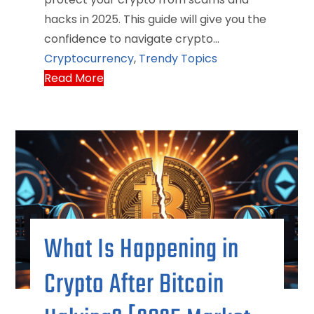
hacks in 2025. This guide will give you the
confidence to navigate crypto…
Cryptocurrency
,
Trendy Topics
Read More
What Is Happening in
Crypto After Bitcoin