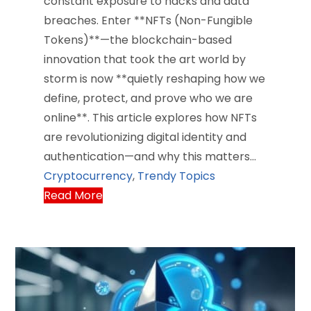
constant exposure to hacks and data
breaches. Enter **NFTs (Non-Fungible
Tokens)**—the blockchain-based
innovation that took the art world by
storm is now **quietly reshaping how we
define, protect, and prove who we are
online**. This article explores how NFTs
are revolutionizing digital identity and
authentication—and why this matters…
Cryptocurrency
,
Trendy Topics
Read More