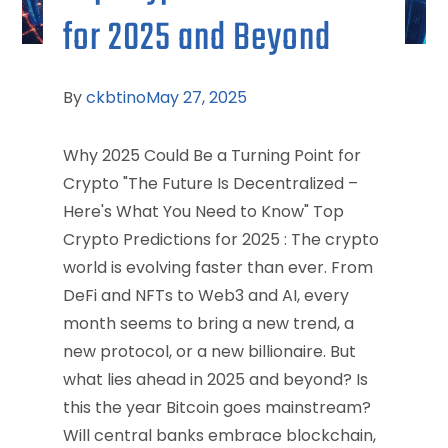
for 2025 and Beyond
By
ckbtino
May 27, 2025
Why 2025 Could Be a Turning Point for
Crypto "The Future Is Decentralized –
Here's What You Need to Know" Top
Crypto Predictions for 2025 : The crypto
world is evolving faster than ever. From
DeFi and NFTs to Web3 and AI, every
month seems to bring a new trend, a
new protocol, or a new billionaire. But
what lies ahead in 2025 and beyond? Is
this the year Bitcoin goes mainstream?
Will central banks embrace blockchain,