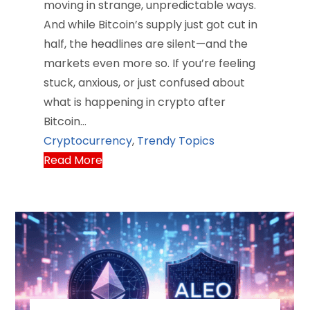
moving in strange, unpredictable ways.
And while Bitcoin’s supply just got cut in
half, the headlines are silent—and the
markets even more so. If you’re feeling
stuck, anxious, or just confused about
what is happening in crypto after
Bitcoin…
Cryptocurrency
,
Trendy Topics
Read More