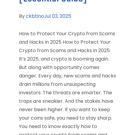
By
ckbtino
Jul 03, 2025
How to Protect Your Crypto from Scams
and Hacks in 2025 How to Protect Your
Crypto from Scams and Hacks in 2025:
It’s 2025, and crypto is booming again.
But along with opportunity comes
danger. Every day, new scams and hacks
drain millions from unsuspecting
investors. The threats are smarter. The
traps are sneakier. And the stakes have
never been higher. If you want to keep
your coins safe, you need to stay sharp.
You need to know exactly how to
protect your crypto from scams and