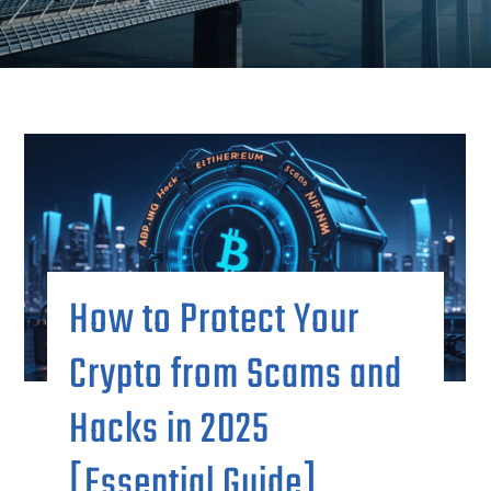
How to Protect Your
Crypto from Scams and
Hacks in 2025
[Essential Guide]