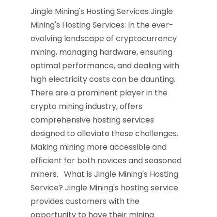
Jingle Mining's Hosting Services Jingle
Mining's Hosting Services: In the ever-
evolving landscape of cryptocurrency
mining, managing hardware, ensuring
optimal performance, and dealing with
high electricity costs can be daunting.
There are a prominent player in the
crypto mining industry, offers
comprehensive hosting services
designed to alleviate these challenges.
Making mining more accessible and
efficient for both novices and seasoned
miners. What is Jingle Mining's Hosting
Service? Jingle Mining's hosting service
provides customers with the
opportunity to have their mining