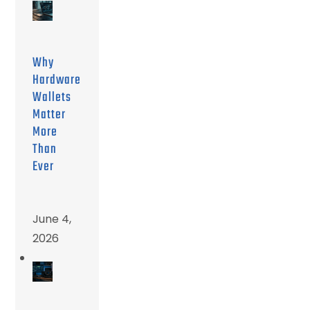
Why
Hardware
Wallets
Matter
More
Than
Ever
June 4,
2026