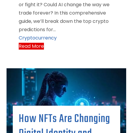
or fight it? Could AI change the way we
trade forever? In this comprehensive
guide, we’ll break down the top crypto
predictions for…
Cryptocurrency
Read More
How NFTs Are Changing