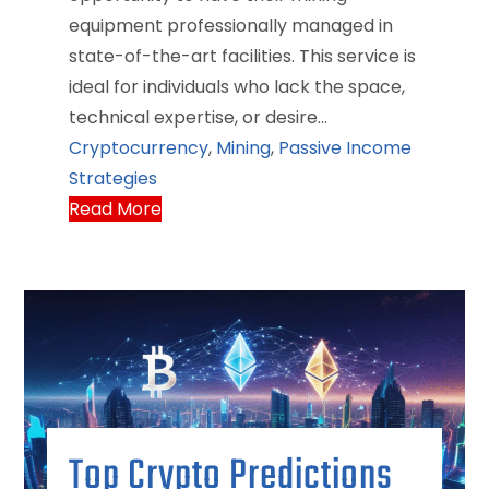
equipment professionally managed in
state-of-the-art facilities. This service is
ideal for individuals who lack the space,
technical expertise, or desire…
Cryptocurrency
,
Mining
,
Passive Income
Strategies
Read More
Top Crypto Predictions