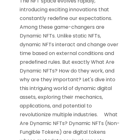
The NFT space evolves rapidly,
introducing exciting innovations that
constantly redefine our expectations.
Among these game-changers are
Dynamic NFTs. Unlike static NFTs,
dynamic NFTs interact and change over
time based on external conditions and
predefined rules. But exactly What Are
Dynamic NFTs? How do they work, and
why are they important? Let's dive into
this intriguing world of dynamic digital
assets, exploring their mechanics,
applications, and potential to
revolutionize multiple industries. What
Are Dynamic NFTs? Dynamic NFTs (Non-
Fungible Tokens) are digital tokens