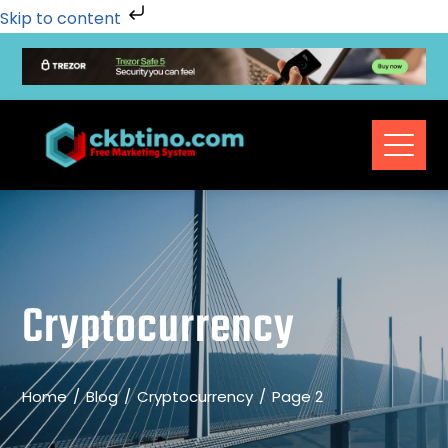
Skip to content
Cryptocurrency
Home
Blog
Cryptocurrency
Page 2