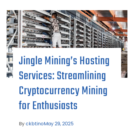
Jingle Mining’s Hosting
Services: Streamlining
Cryptocurrency Mining
for Enthusiasts
By
ckbtino
May 29, 2025