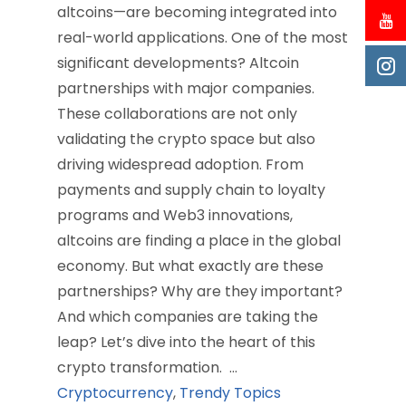
altcoins—are becoming integrated into
real-world applications. One of the most
significant developments? Altcoin
partnerships with major companies.
These collaborations are not only
validating the crypto space but also
driving widespread adoption. From
payments and supply chain to loyalty
programs and Web3 innovations,
altcoins are finding a place in the global
economy. But what exactly are these
partnerships? Why are they important?
And which companies are taking the
leap? Let’s dive into the heart of this
crypto transformation. …
Cryptocurrency
,
Trendy Topics