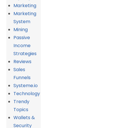
Marketing
Marketing
System
Mining
Passive
Income
Strategies
Reviews
Sales
Funnels
Systeme.io
Technology
Trendy
Topics
Wallets &
Security