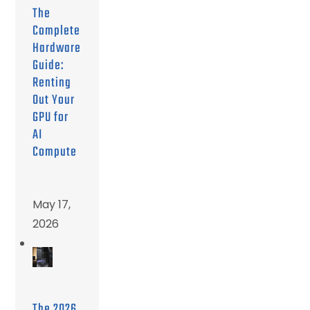
The
Complete
Hardware
Guide:
Renting
Out Your
GPU for
AI
Compute
May 17,
2026
The 2026