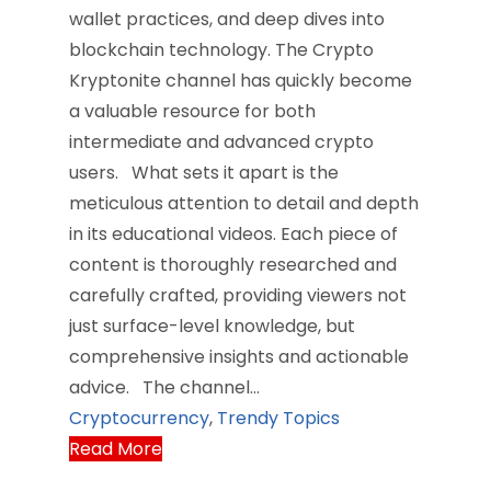
wallet practices, and deep dives into
blockchain technology. The Crypto
Kryptonite channel has quickly become
a valuable resource for both
intermediate and advanced crypto
users. What sets it apart is the
meticulous attention to detail and depth
in its educational videos. Each piece of
content is thoroughly researched and
carefully crafted, providing viewers not
just surface-level knowledge, but
comprehensive insights and actionable
advice. The channel…
Cryptocurrency
,
Trendy Topics
Read More