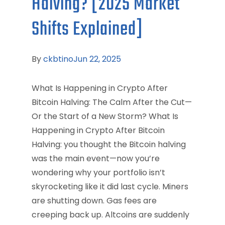
Halving? [2025 Market
Shifts Explained]
By
ckbtino
Jun 22, 2025
What Is Happening in Crypto After
Bitcoin Halving: The Calm After the Cut—
Or the Start of a New Storm? What Is
Happening in Crypto After Bitcoin
Halving: you thought the Bitcoin halving
was the main event—now you’re
wondering why your portfolio isn’t
skyrocketing like it did last cycle. Miners
are shutting down. Gas fees are
creeping back up. Altcoins are suddenly