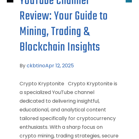
YouTube Channel
Review: Your Guide to
Mining, Trading &
Blockchain Insights
By
ckbtino
Apr 12, 2025
Crypto Kryptonite Crypto Kryptonite is
a specialized YouTube channel
dedicated to delivering insightful,
educational, and analytical content
tailored specifically for cryptocurrency
enthusiasts. With a sharp focus on
crypto mining, trading strategies, secure