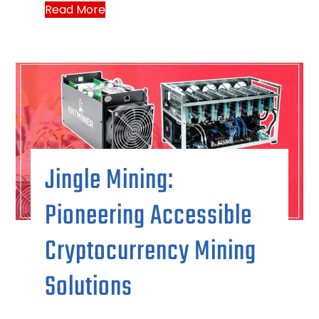
Read More
Jingle Mining:
Pioneering Accessible
Cryptocurrency Mining
Solutions