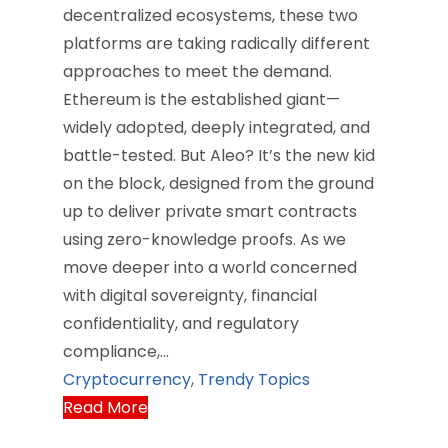
decentralized ecosystems, these two
platforms are taking radically different
approaches to meet the demand.
Ethereum is the established giant—
widely adopted, deeply integrated, and
battle-tested. But Aleo? It’s the new kid
on the block, designed from the ground
up to deliver private smart contracts
using zero-knowledge proofs. As we
move deeper into a world concerned
with digital sovereignty, financial
confidentiality, and regulatory
compliance,…
Cryptocurrency
,
Trendy Topics
Read More