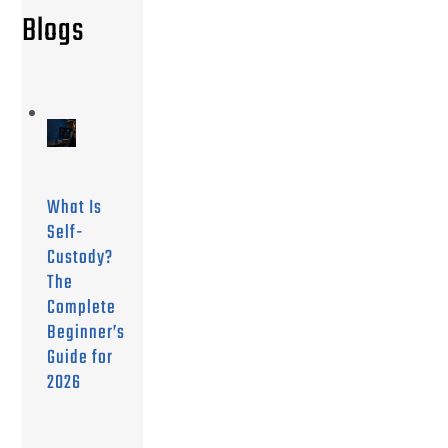
Blogs
What Is
Self-
Custody?
The
Complete
Beginner’s
Guide for
2026