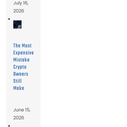
July 16,
2026
The Most
Expensive
Mistake
Crypto
Owners
Still
Make
June 15,
2026