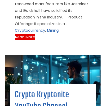
renowned manufacturers like Jasminer
and Goldshell have solidified its
reputation in the industry.​ Product
Offerings: It specializes in a…
Cryptocurrency
,
Mining
Read More
Crypto Kryptonite