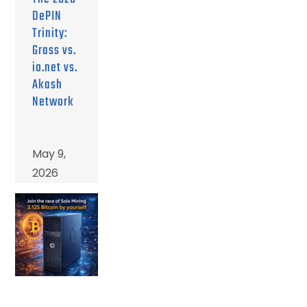
DePIN
Trinity:
Grass vs.
io.net vs.
Akash
Network
May 9,
2026