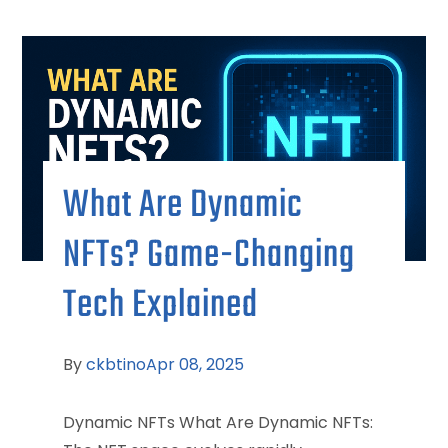
What Are Dynamic
NFTs? Game-Changing
Tech Explained
By
ckbtino
Apr 08, 2025
Dynamic NFTs What Are Dynamic NFTs: