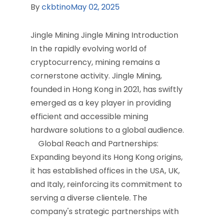
By
ckbtino
May 02, 2025
Jingle Mining Jingle Mining Introduction
In the rapidly evolving world of
cryptocurrency, mining remains a
cornerstone activity. Jingle Mining,
founded in Hong Kong in 2021, has swiftly
emerged as a key player in providing
efficient and accessible mining
hardware solutions to a global audience.​
Global Reach and Partnerships:
Expanding beyond its Hong Kong origins,
it has established offices in the USA, UK,
and Italy, reinforcing its commitment to
serving a diverse clientele. The
company's strategic partnerships with