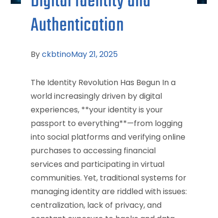
Digital Identity and
Authentication
By
ckbtino
May 21, 2025
The Identity Revolution Has Begun In a
world increasingly driven by digital
experiences, **your identity is your
passport to everything**—from logging
into social platforms and verifying online
purchases to accessing financial
services and participating in virtual
communities. Yet, traditional systems for
managing identity are riddled with issues:
centralization, lack of privacy, and