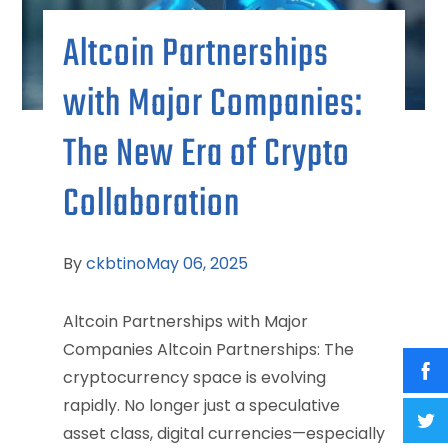
Altcoin Partnerships
with Major Companies:
The New Era of Crypto
Collaboration
By
ckbtino
May 06, 2025
Altcoin Partnerships with Major
Companies Altcoin Partnerships: The
cryptocurrency space is evolving
rapidly. No longer just a speculative
asset class, digital currencies—especially