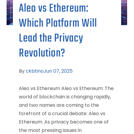
Aleo vs Ethereum:
Which Platform Will
Lead the Privacy
Revolution?
By
ckbtino
Jun 07, 2025
Aleo vs Ethereum Aleo vs Ethereum: The
world of blockchain is changing rapidly,
and two names are coming to the
forefront of a crucial debate: Aleo vs
Ethereum. As privacy becomes one of
the most pressing issues in