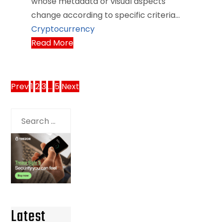
whose metadata or visual aspects
change according to specific criteria…
Cryptocurrency
Read More
Posts
Prev
1
2
3
…
5
Next
pagination
Search
for:
Latest