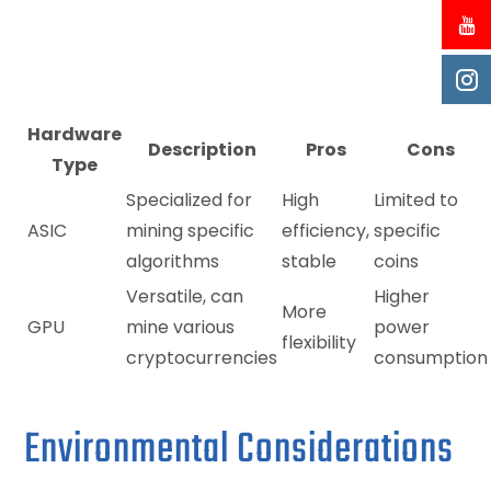
Hardware
Description
Pros
Cons
Type
Specialized for
High
Limited to
ASIC
mining specific
efficiency,
specific
algorithms
stable
coins
Versatile, can
Higher
More
GPU
mine various
power
flexibility
cryptocurrencies
consumption
Environmental Considerations