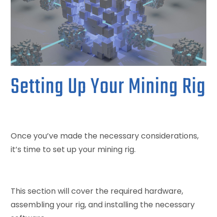
Setting Up Your Mining Rig
Once you’ve made the necessary considerations,
it’s time to set up your mining rig.
This section will cover the required hardware,
assembling your rig, and installing the necessary