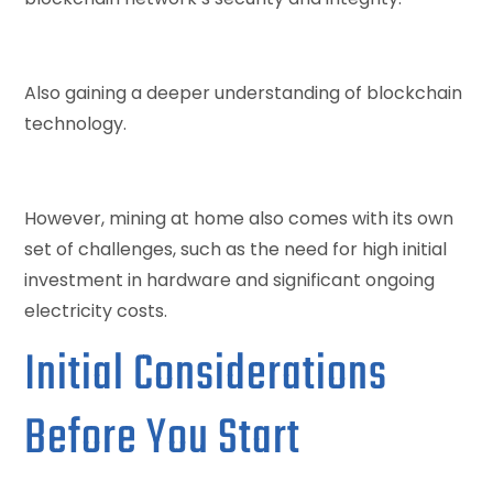
Also gaining a deeper understanding of blockchain
technology.
However, mining at home also comes with its own
set of challenges, such as the need for high initial
investment in hardware and significant ongoing
electricity costs.
Initial Considerations
Before You Start