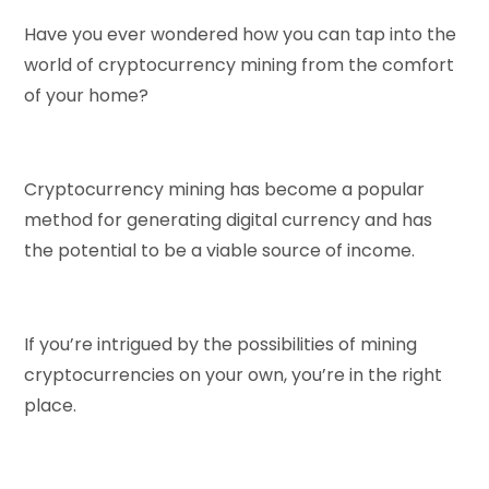
Have you ever wondered how you can tap into the
world of cryptocurrency mining from the comfort
of your home?
Cryptocurrency mining has become a popular
method for generating digital currency and has
the potential to be a viable source of income.
If you’re intrigued by the possibilities of mining
cryptocurrencies on your own, you’re in the right
place.