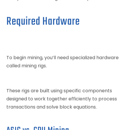
Required Hardware
To begin mining, you’ll need specialized hardware
called mining rigs.
These rigs are built using specific components
designed to work together efficiently to process
transactions and solve block equations.