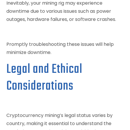
Inevitably, your mining rig may experience
downtime due to various issues such as power
outages, hardware failures, or software crashes.
Promptly troubleshooting these issues will help
minimize downtime.
Legal and Ethical
Considerations
Cryptocurrency mining’s legal status varies by
country, making it essential to understand the