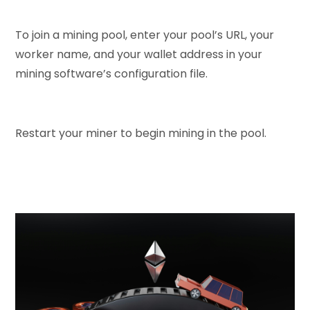
To join a mining pool, enter your pool’s URL, your
worker name, and your wallet address in your
mining software’s configuration file.
Restart your miner to begin mining in the pool.