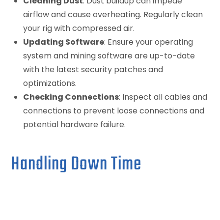
Cleaning Dust
: Dust buildup can impede
airflow and cause overheating. Regularly clean
your rig with compressed air.
Updating Software
: Ensure your operating
system and mining software are up-to-date
with the latest security patches and
optimizations.
Checking Connections
: Inspect all cables and
connections to prevent loose connections and
potential hardware failure.
Handling Down Time