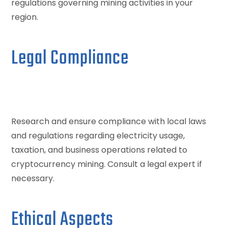
regulations governing mining activities in your
region.
Legal Compliance
Research and ensure compliance with local laws
and regulations regarding electricity usage,
taxation, and business operations related to
cryptocurrency mining. Consult a legal expert if
necessary.
Ethical Aspects