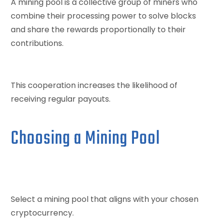
A mining pool is a collective group of miners who
combine their processing power to solve blocks
and share the rewards proportionally to their
contributions.
This cooperation increases the likelihood of
receiving regular payouts.
Choosing a Mining Pool
Select a mining pool that aligns with your chosen
cryptocurrency.