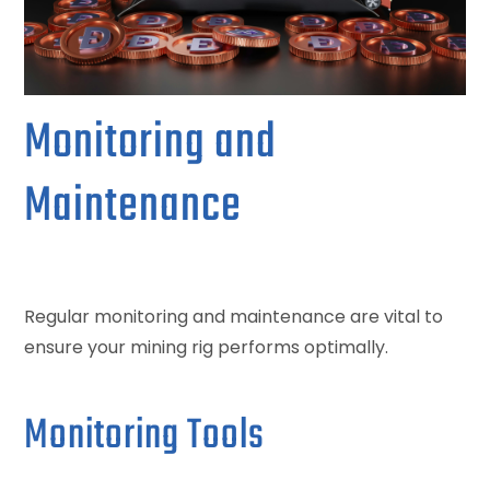
Monitoring and
Maintenance
Regular monitoring and maintenance are vital to
ensure your mining rig performs optimally.
Monitoring Tools