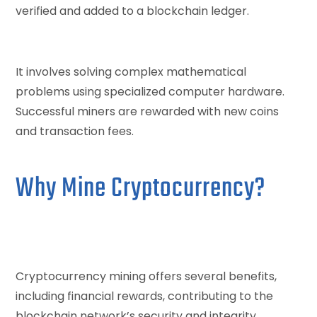
verified and added to a blockchain ledger.
It involves solving complex mathematical
problems using specialized computer hardware.
Successful miners are rewarded with new coins
and transaction fees.
Why Mine Cryptocurrency?
Cryptocurrency mining offers several benefits,
including financial rewards, contributing to the
blockchain network’s security and integrity.