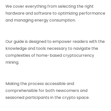
We cover everything from selecting the right
hardware and software to optimizing performance
and managing energy consumption.
Our guide is designed to empower readers with the
knowledge and tools necessary to navigate the
complexities of home-based cryptocurrency
mining.
Making the process accessible and
comprehensible for both newcomers and
seasoned participants in the crypto space.