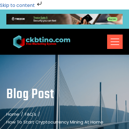
Skip to content
Blog Post
Home
FAQ's
How To Start Cryptocurrency Mining At Home