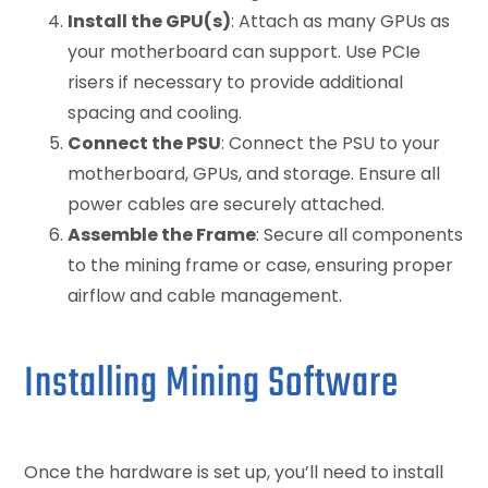
Install the GPU(s)
: Attach as many GPUs as
your motherboard can support. Use PCIe
risers if necessary to provide additional
spacing and cooling.
Connect the PSU
: Connect the PSU to your
motherboard, GPUs, and storage. Ensure all
power cables are securely attached.
Assemble the Frame
: Secure all components
to the mining frame or case, ensuring proper
airflow and cable management.
Installing Mining Software
Once the hardware is set up, you’ll need to install