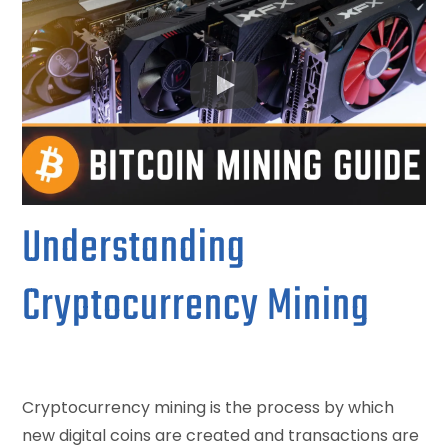
Understanding
Cryptocurrency Mining
Cryptocurrency mining is the process by which
new digital coins are created and transactions are