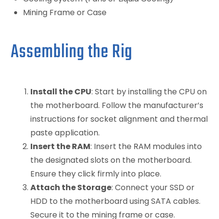
Mining Frame or Case
Assembling the Rig
Install the CPU
: Start by installing the CPU on
the motherboard. Follow the manufacturer’s
instructions for socket alignment and thermal
paste application.
Insert the RAM
: Insert the RAM modules into
the designated slots on the motherboard.
Ensure they click firmly into place.
Attach the Storage
: Connect your SSD or
HDD to the motherboard using SATA cables.
Secure it to the mining frame or case.