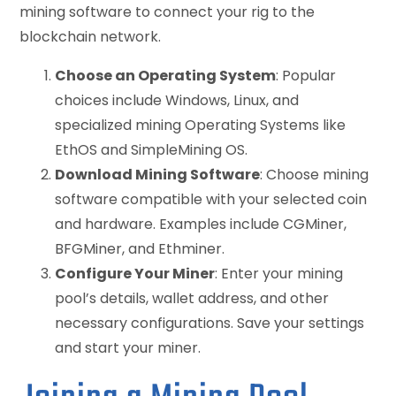
mining software to connect your rig to the
blockchain network.
Choose an Operating System
: Popular
choices include Windows, Linux, and
specialized mining Operating Systems like
EthOS and SimpleMining OS.
Download Mining Software
: Choose mining
software compatible with your selected coin
and hardware. Examples include CGMiner,
BFGMiner, and Ethminer.
Configure Your Miner
: Enter your mining
pool’s details, wallet address, and other
necessary configurations. Save your settings
and start your miner.