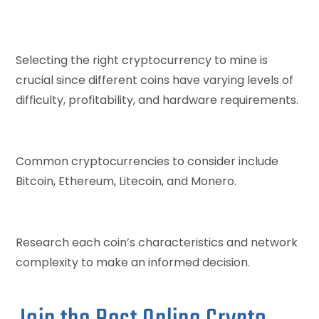
Selecting the right cryptocurrency to mine is
crucial since different coins have varying levels of
difficulty, profitability, and hardware requirements.
Common cryptocurrencies to consider include
Bitcoin, Ethereum, Litecoin, and Monero.
Research each coin’s characteristics and network
complexity to make an informed decision.