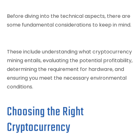
Before diving into the technical aspects, there are
some fundamental considerations to keep in mind.
These include understanding what cryptocurrency
mining entails, evaluating the potential profitability,
determining the requirement for hardware, and
ensuring you meet the necessary environmental
conditions.
Choosing the Right
Cryptocurrency