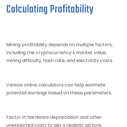
Calculating Profitability
Mining profitability depends on multiple factors,
including the cryptocurrency’s market value,
mining difficulty, hash rate, and electricity costs.
Various online calculators can help estimate
potential earnings based on these parameters.
Factor in hardware depreciation and other
unexpected costs to get a realistic picture.