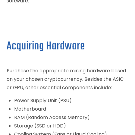
software.
Acquiring Hardware
Purchase the appropriate mining hardware based
on your chosen cryptocurrency. Besides the ASIC
or GPU, other essential components include:
Power Supply Unit (PSU)
Motherboard
RAM (Random Access Memory)
Storage (SSD or HDD)
Cooling System (Fans or Liquid Cooling)