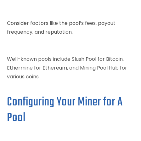
Consider factors like the pool’s fees, payout
frequency, and reputation.
Well-known pools include Slush Pool for Bitcoin,
Ethermine for Ethereum, and Mining Pool Hub for
various coins.
Configuring Your Miner for A
Pool