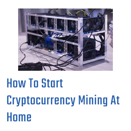
How To Start
Cryptocurrency Mining At
Home