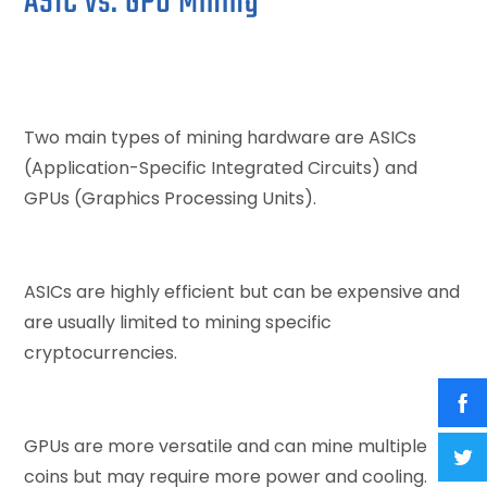
ASIC vs. GPU Mining
Two main types of mining hardware are ASICs
(Application-Specific Integrated Circuits) and
GPUs (Graphics Processing Units).
ASICs are highly efficient but can be expensive and
are usually limited to mining specific
cryptocurrencies.
GPUs are more versatile and can mine multiple
coins but may require more power and cooling.