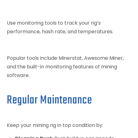
Use monitoring tools to track your rig’s
performance, hash rate, and temperatures.
Popular tools include Minerstat, Awesome Miner,
and the built-in monitoring features of mining
software.
Regular Maintenance
Keep your mining rig in top condition by: