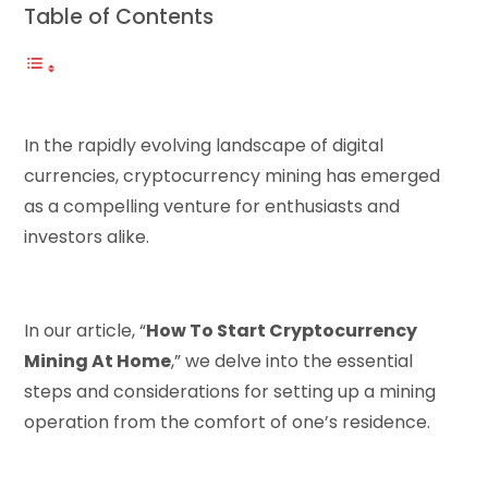
Table of Contents
In the rapidly evolving landscape of digital
currencies, cryptocurrency mining has emerged
as a compelling venture for enthusiasts and
investors alike.
In our article, “
How To Start Cryptocurrency
Mining At Home
,” we delve into the essential
steps and considerations for setting up a mining
operation from the comfort of one’s residence.