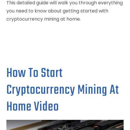
This detailed guide will walk you through everything
you need to know about getting started with
cryptocurrency mining at home.
How To Start
Cryptocurrency Mining At
Home Video