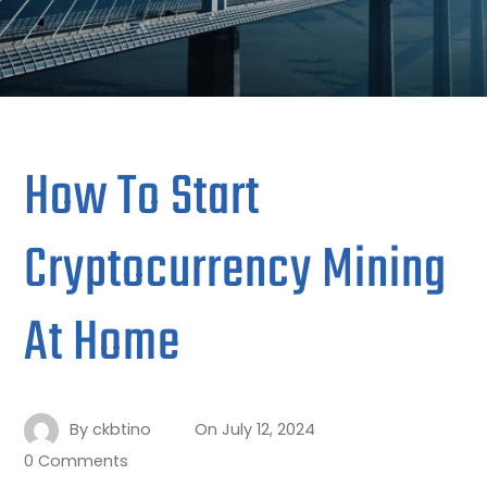
How To Start
Cryptocurrency Mining
At Home
By
ckbtino
On
July 12, 2024
0 Comments