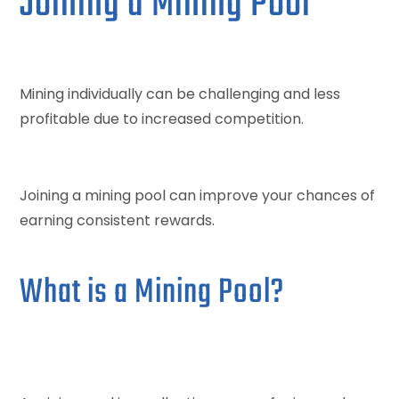
Joining a Mining Pool
Mining individually can be challenging and less
profitable due to increased competition.
Joining a mining pool can improve your chances of
earning consistent rewards.
What is a Mining Pool?