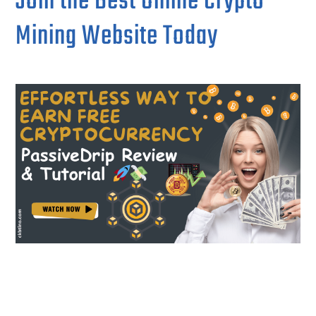
Join the Best Online Crypto
Mining Website Today