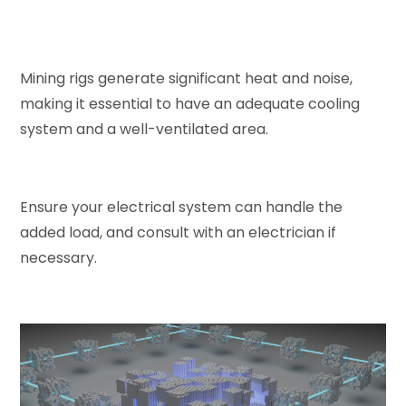
Mining rigs generate significant heat and noise,
making it essential to have an adequate cooling
system and a well-ventilated area.
Ensure your electrical system can handle the
added load, and consult with an electrician if
necessary.