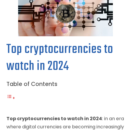
Top cryptocurrencies to
watch in 2024
Table of Contents
Top cryptocurrencies to watch in 2024
: in an era
where digital currencies are becoming increasingly