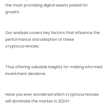
the most promising digital assets poised for
growth.
Our analysis covers key factors that influence the
performance and adoption of these
cryptocurrencies.
Thus offering valuable insights for making informed
investment decisions.
Have you ever wondered which cryptocurrencies
will dominate the market in 2024?