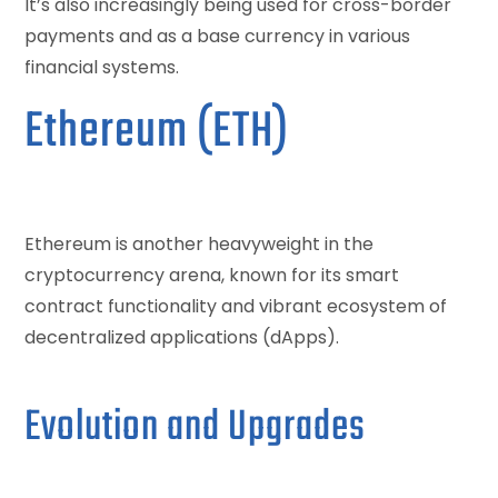
It’s also increasingly being used for cross-border
payments and as a base currency in various
financial systems.
Ethereum (ETH)
Ethereum is another heavyweight in the
cryptocurrency arena, known for its smart
contract functionality and vibrant ecosystem of
decentralized applications (dApps).
Evolution and Upgrades