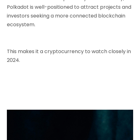
Polkadot is well-positioned to attract projects and
investors seeking a more connected blockchain
ecosystem.
This makes it a cryptocurrency to watch closely in
2024.