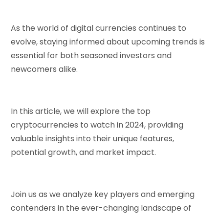
As the world of digital currencies continues to
evolve, staying informed about upcoming trends is
essential for both seasoned investors and
newcomers alike.
In this article, we will explore the top
cryptocurrencies to watch in 2024, providing
valuable insights into their unique features,
potential growth, and market impact.
Join us as we analyze key players and emerging
contenders in the ever-changing landscape of