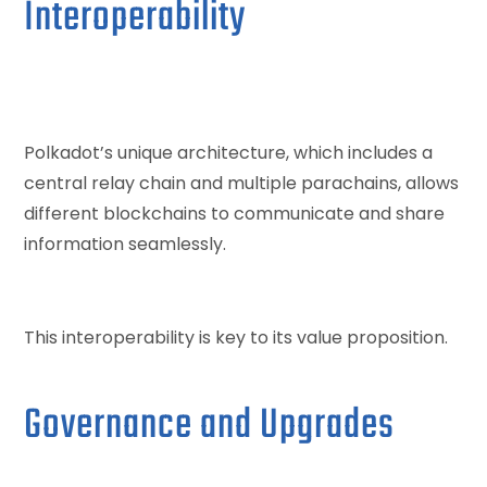
Interoperability
Polkadot’s unique architecture, which includes a
central relay chain and multiple parachains, allows
different blockchains to communicate and share
information seamlessly.
This interoperability is key to its value proposition.
Governance and Upgrades