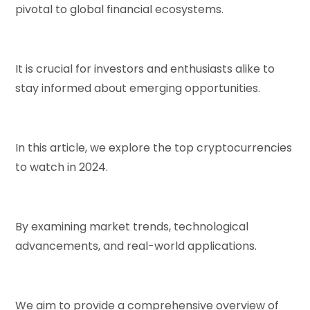
pivotal to global financial ecosystems.
It is crucial for investors and enthusiasts alike to
stay informed about emerging opportunities.
In this article, we explore the top cryptocurrencies
to watch in 2024.
By examining market trends, technological
advancements, and real-world applications.
We aim to provide a comprehensive overview of