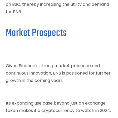
on BSC, thereby increasing the utility and demand
for BNB.
Market Prospects
Given Binance’s strong market presence and
continuous innovation, BNB is positioned for further
growth in the coming years.
Its expanding use case beyond just an exchange
token makes it a cryptocurrency to watch in 2024.