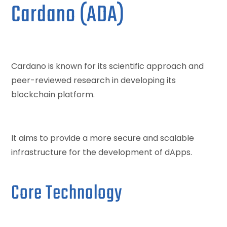
Cardano (ADA)
Cardano is known for its scientific approach and
peer-reviewed research in developing its
blockchain platform.
It aims to provide a more secure and scalable
infrastructure for the development of dApps.
Core Technology