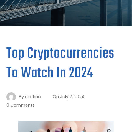
Top Cryptocurrencies
To Watch In 2024
By
ckbtino
On
July 7, 2024
0 Comments