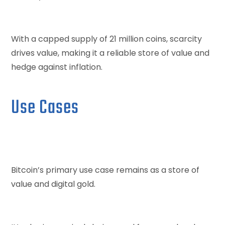
With a capped supply of 21 million coins, scarcity
drives value, making it a reliable store of value and
hedge against inflation.
Use Cases
Bitcoin’s primary use case remains as a store of
value and digital gold.