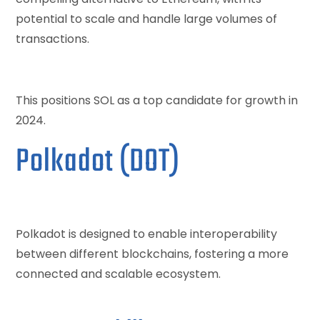
potential to scale and handle large volumes of
transactions.
This positions SOL as a top candidate for growth in
2024.
Polkadot (DOT)
Polkadot is designed to enable interoperability
between different blockchains, fostering a more
connected and scalable ecosystem.