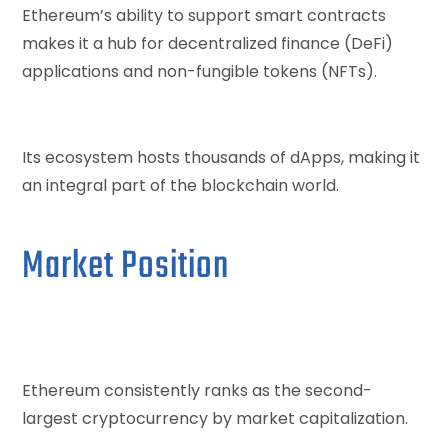
Ethereum’s ability to support smart contracts
makes it a hub for decentralized finance (DeFi)
applications and non-fungible tokens (NFTs).
Its ecosystem hosts thousands of dApps, making it
an integral part of the blockchain world.
Market Position
Ethereum consistently ranks as the second-
largest cryptocurrency by market capitalization.