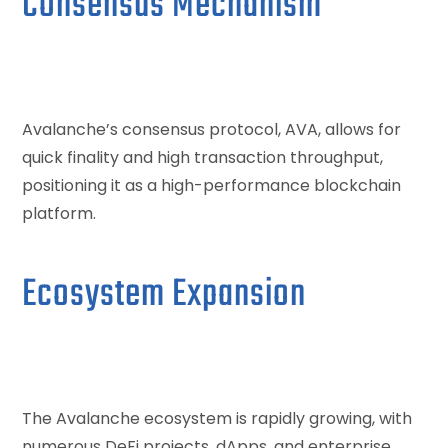
Consensus Mechanism
Avalanche’s consensus protocol, AVA, allows for
quick finality and high transaction throughput,
positioning it as a high-performance blockchain
platform.
Ecosystem Expansion
The Avalanche ecosystem is rapidly growing, with
numerous DeFi projects, dApps, and enterprise