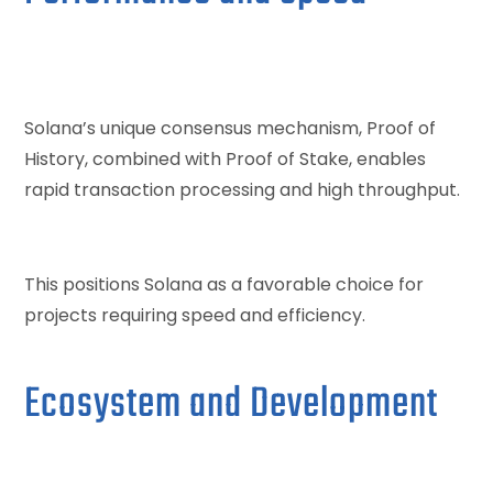
Solana’s unique consensus mechanism, Proof of
History, combined with Proof of Stake, enables
rapid transaction processing and high throughput.
This positions Solana as a favorable choice for
projects requiring speed and efficiency.
Ecosystem and Development