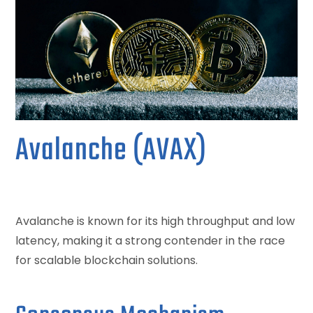
Avalanche (AVAX)
Avalanche is known for its high throughput and low
latency, making it a strong contender in the race
for scalable blockchain solutions.