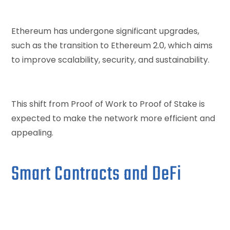
Ethereum has undergone significant upgrades,
such as the transition to Ethereum 2.0, which aims
to improve scalability, security, and sustainability.
This shift from Proof of Work to Proof of Stake is
expected to make the network more efficient and
appealing.
Smart Contracts and DeFi