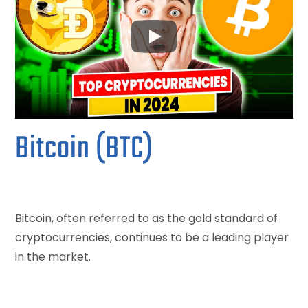
Bitcoin (BTC)
Bitcoin, often referred to as the gold standard of
cryptocurrencies, continues to be a leading player
in the market.