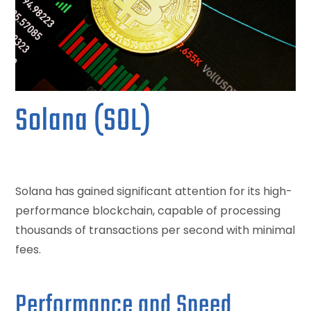
Solana (SOL)
Solana has gained significant attention for its high-
performance blockchain, capable of processing
thousands of transactions per second with minimal
fees.
Performance and Speed