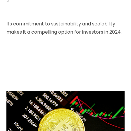
Its commitment to sustainability and scalability
makes it a compelling option for investors in 2024.