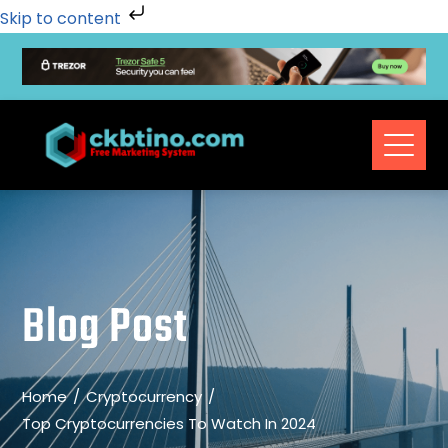
Skip to content
Blog Post
Home
Cryptocurrency
Top Cryptocurrencies To Watch In 2024