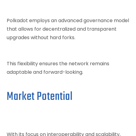
Polkadot employs an advanced governance model
that allows for decentralized and transparent
upgrades without hard forks.
This flexibility ensures the network remains
adaptable and forward-looking.
Market Potential
With its focus on interoperability and scalability,