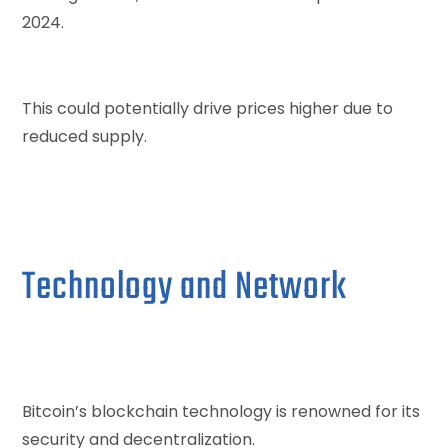
2024.
This could potentially drive prices higher due to
reduced supply.
Technology and Network
Bitcoin’s blockchain technology is renowned for its
security and decentralization.