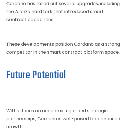
Cardano has rolled out several upgrades, including
the Alonzo hard fork that introduced smart
contract capabilities.
These developments position Cardano as a strong
competitor in the smart contract platform space.
Future Potential
With a focus on academic rigor and strategic
partnerships, Cardano is well-poised for continued
growth.