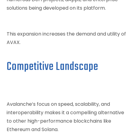
solutions being developed on its platform.
This expansion increases the demand and utility of
AVAX.
Competitive Landscape
Avalanche’s focus on speed, scalability, and
interoperability makes it a compelling alternative
to other high-performance blockchains like
Ethereum and Solana.