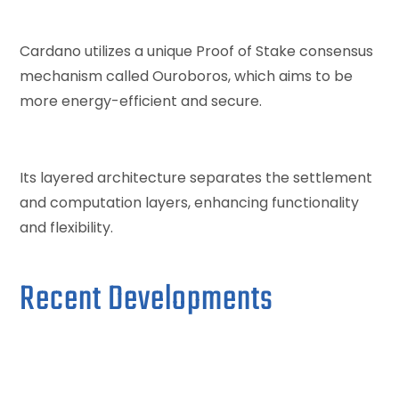
Cardano utilizes a unique Proof of Stake consensus
mechanism called Ouroboros, which aims to be
more energy-efficient and secure.
Its layered architecture separates the settlement
and computation layers, enhancing functionality
and flexibility.
Recent Developments