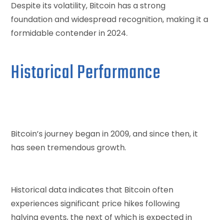
Despite its volatility, Bitcoin has a strong
foundation and widespread recognition, making it a
formidable contender in 2024.
Historical Performance
Bitcoin’s journey began in 2009, and since then, it
has seen tremendous growth.
Historical data indicates that Bitcoin often
experiences significant price hikes following
halving events, the next of which is expected in