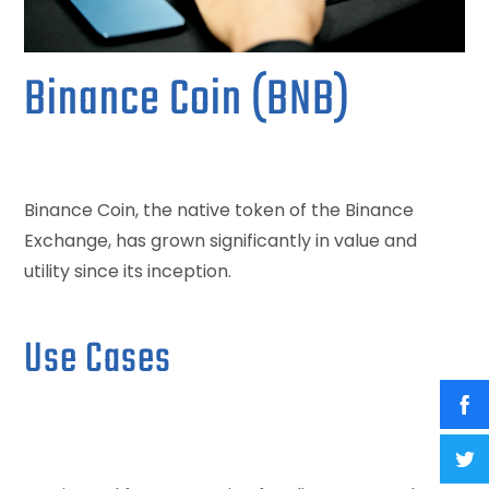
Binance Coin (BNB)
Binance Coin, the native token of the Binance
Exchange, has grown significantly in value and
utility since its inception.
Use Cases