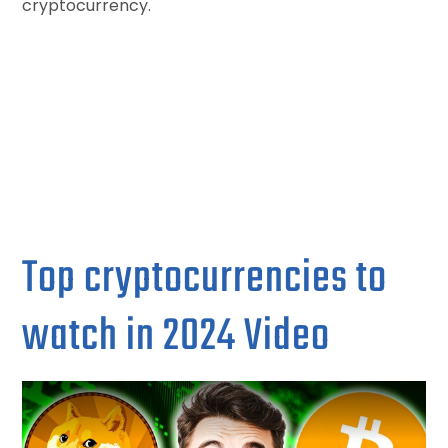
cryptocurrency.
Top cryptocurrencies to
watch in 2024 Video