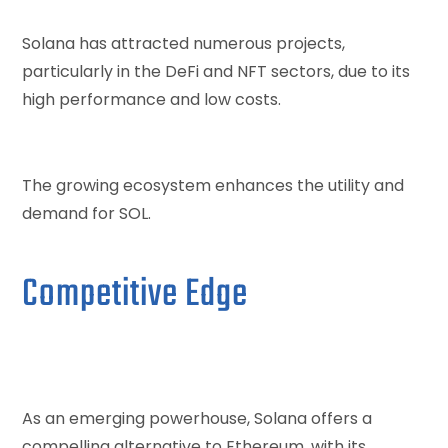
Solana has attracted numerous projects,
particularly in the DeFi and NFT sectors, due to its
high performance and low costs.
The growing ecosystem enhances the utility and
demand for SOL.
Competitive Edge
As an emerging powerhouse, Solana offers a
compelling alternative to Ethereum, with its