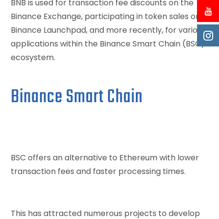
BNB is used for transaction fee discounts on the
Binance Exchange, participating in token sales on
Binance Launchpad, and more recently, for various
applications within the Binance Smart Chain (BSC)
ecosystem.
Binance Smart Chain
BSC offers an alternative to Ethereum with lower
transaction fees and faster processing times.
This has attracted numerous projects to develop