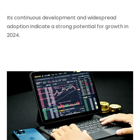
Its continuous development and widespread
adoption indicate a strong potential for growth in
2024.