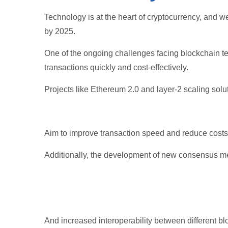
Technology is at the heart of cryptocurrency, and 
by 2025.
One of the ongoing challenges facing blockchain tec
transactions quickly and cost-effectively.
Projects like Ethereum 2.0 and layer-2 scaling solu
Aim to improve transaction speed and reduce costs
Additionally, the development of new consensus me
And increased interoperability between different bl