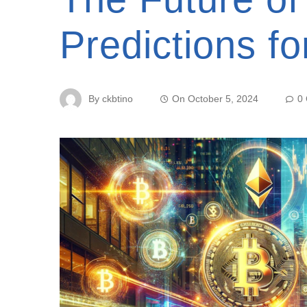
Predictions f
By
ckbtino
On
October 5, 2024
0