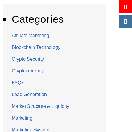
Categories
Affiliate Marketing
Blockchain Technology
Crypto Security
Cryptocurrency
FAQ's
Lead Generation
Market Structure & Liquidity
Marketing
Marketing System