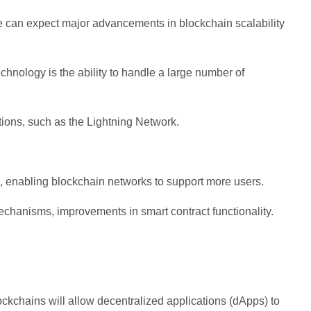
we can expect major advancements in blockchain scalability
hnology is the ability to handle a large number of
tions, such as the Lightning Network.
, enabling blockchain networks to support more users.
chanisms, improvements in smart contract functionality.
ockchains will allow decentralized applications (dApps) to