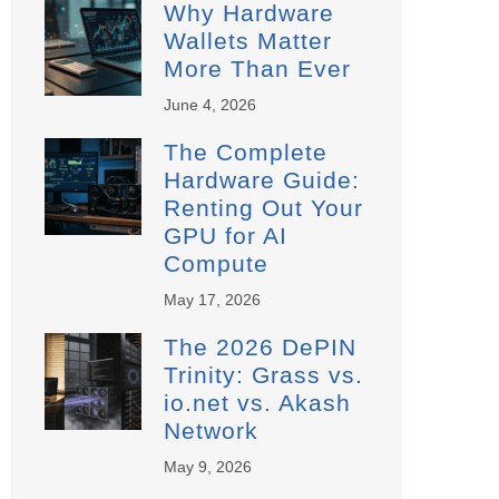
Why Hardware
Wallets Matter
More Than Ever
June 4, 2026
The Complete
Hardware Guide:
Renting Out Your
GPU for AI
Compute
May 17, 2026
The 2026 DePIN
Trinity: Grass vs.
io.net vs. Akash
Network
May 9, 2026