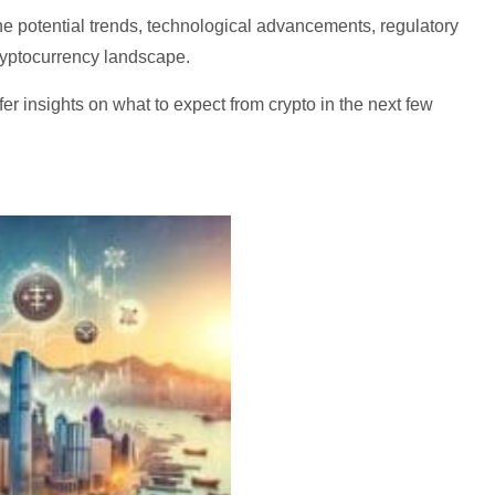
he potential trends, technological advancements, regulatory
ryptocurrency landscape.
ffer insights on what to expect from crypto in the next few