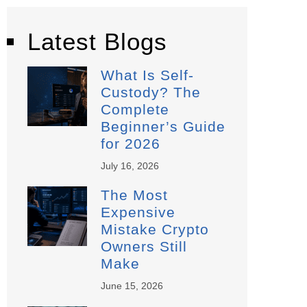
Latest Blogs
What Is Self-
Custody? The
Complete
Beginner’s Guide
for 2026
July 16, 2026
The Most
Expensive
Mistake Crypto
Owners Still
Make
June 15, 2026