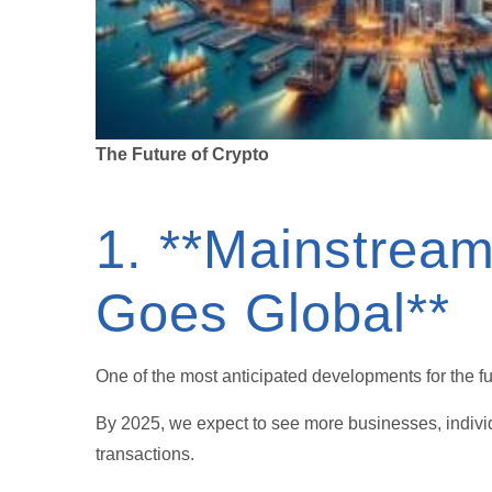
The Future of Crypto
1. **Mainstream
Goes Global**
One of the most anticipated developments for the fu
By 2025, we expect to see more businesses, individ
transactions.