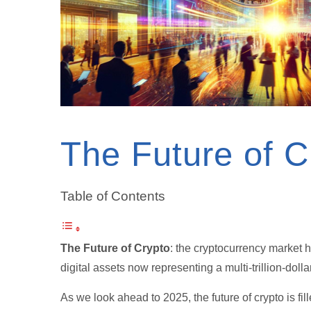
The Future of C
Table of Contents
The Future of Crypto
: the cryptocurrency market 
digital assets now representing a multi-trillion-dolla
As we look ahead to 2025, the future of crypto is fi