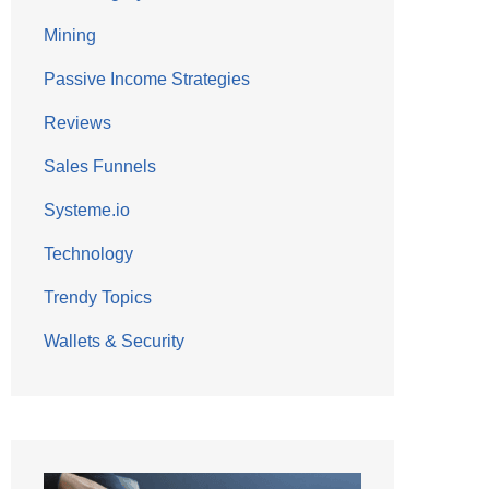
Mining
Passive Income Strategies
Reviews
Sales Funnels
Systeme.io
Technology
Trendy Topics
Wallets & Security