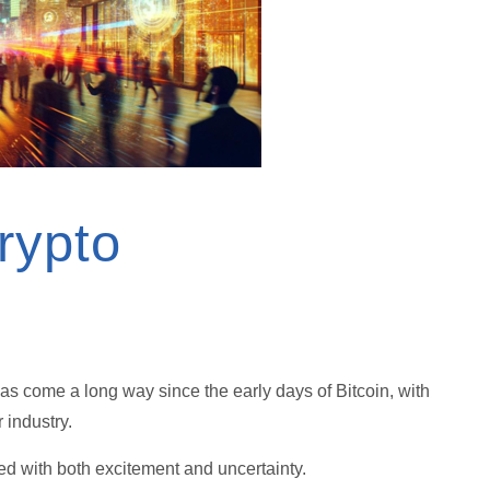
rypto
has come a long way since the early days of Bitcoin, with
r industry.
lled with both excitement and uncertainty.