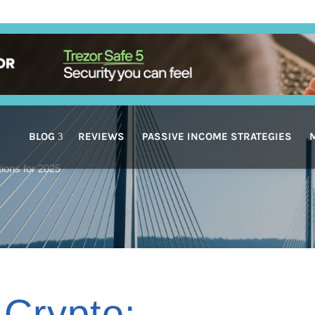
BLOG
REVIEWS
PASSIVE INCOME STRATEGIES
tions for 2025
 Crypto: