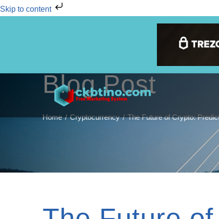
Skip to content
Blog Post
Home
Cryptocurrency
The Future of Crypto: Predic
The Future of