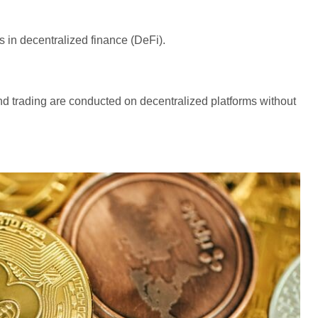
 in decentralized finance (DeFi).
nd trading are conducted on decentralized platforms without