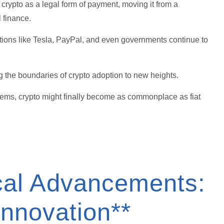
crypto as a legal form of payment, moving it from a
l finance.
ations like Tesla, PayPal, and even governments continue to
ng the boundaries of crypto adoption to new heights.
systems, crypto might finally become as commonplace as fiat
ical Advancements:
Innovation**