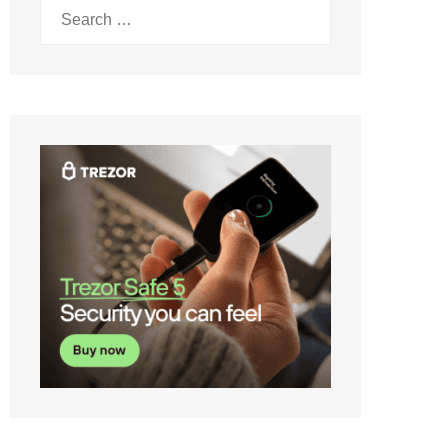
Search
for: