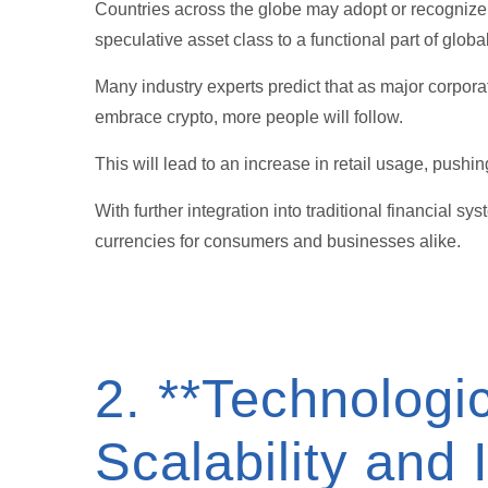
Countries across the globe may adopt or recognize 
speculative asset class to a functional part of globa
Many industry experts predict that as major corpor
embrace crypto, more people will follow.
This will lead to an increase in retail usage, pushi
With further integration into traditional financial 
currencies for consumers and businesses alike.
2. **Technolog
Scalability and 