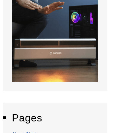
Pages