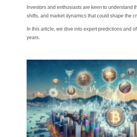
Investors and enthusiasts are keen to understand t
shifts, and market dynamics that could shape the c
In this article, we dive into expert predictions and o
years.