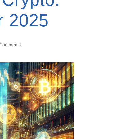
or 2025
 Comments