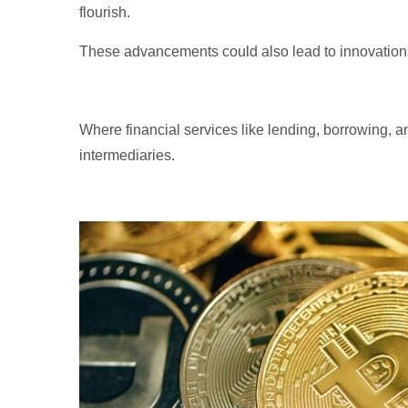
flourish.
These advancements could also lead to innovations
Where financial services like lending, borrowing, a
intermediaries.