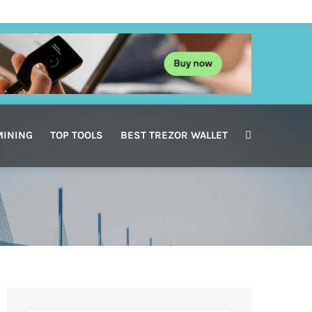
MINING
TOP TOOLS
BEST TREZOR WALLET