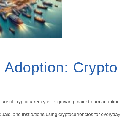
 Adoption: Crypto
ture of cryptocurrency is its growing mainstream adoption.
uals, and institutions using cryptocurrencies for everyday